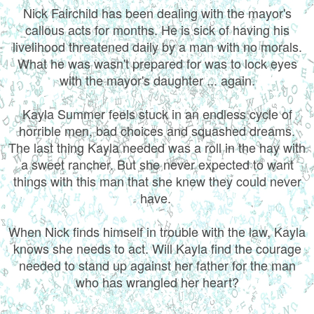
Nick Fairchild has been dealing with the mayor's
callous acts for months. He is sick of having his
livelihood threatened daily by a man with no morals.
What he was wasn't prepared for was to lock eyes
with the mayor's daughter ... again.
Kayla Summer feels stuck in an endless cycle of
horrible men, bad choices and squashed dreams.
The last thing Kayla needed was a roll in the hay with
a sweet rancher. But she never expected to want
things with this man that she knew they could never
have.
When Nick finds himself in trouble with the law, Kayla
knows she needs to act. Will Kayla find the courage
needed to stand up against her father for the man
who has wrangled her heart?