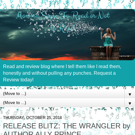
Read and review blog where I tell them like I read them,
honestly and without pulling any punches. Request a
Review today!
▼
▼
THURSDAY, OCTOBER 25, 2018
RELEASE BLITZ: THE WRANGLER by
AUTHOR ALLY PRINCE