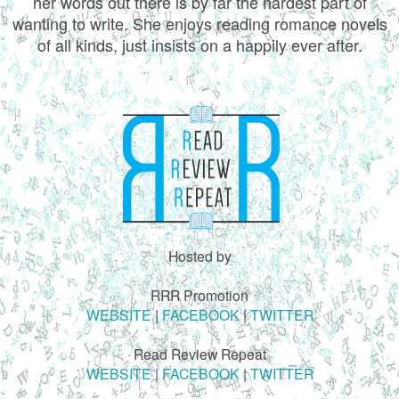
her words out there is by far the hardest part of
wanting to write. She enjoys reading romance novels
of all kinds, just insists on a happily ever after.
Hosted by
RRR Promotion
WEBSITE
|
FACEBOOK
|
TWITTER
Read Review Repeat
WEBSITE
|
FACEBOOK
|
TWITTER