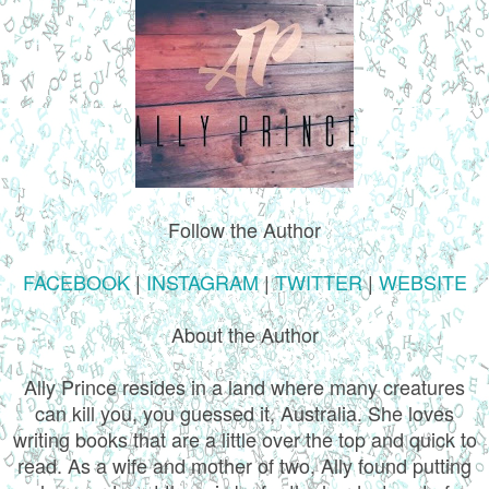
Follow the Author
FACEBOOK
|
INSTAGRAM
|
TWITTER
|
WEBSITE
About the Author
Ally Prince resides in a land where many creatures
can kill you, you guessed it, Australia. She loves
writing books that are a little over the top and quick to
read. As a wife and mother of two, Ally found putting