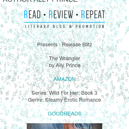
Presents : Release Blitz
The Wrangler
by Ally Prince
AMAZON
Series: Wild For Her; Book 3
Genre: Steamy Erotic Romance
GOODREADS