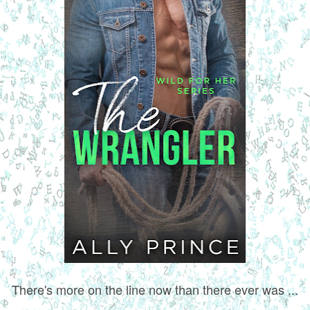
There's more on the line now than there ever was ...