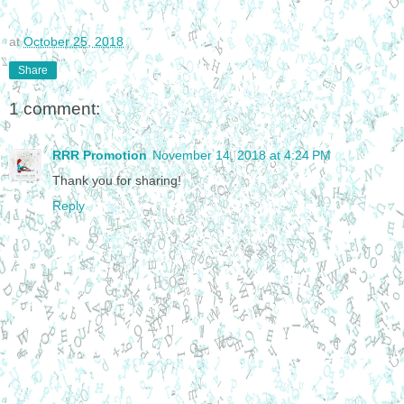
at
October 25, 2018
Share
1 comment:
RRR Promotion
November 14, 2018 at 4:24 PM
Thank you for sharing!
Reply