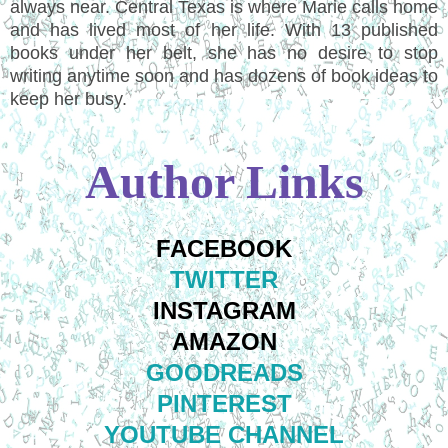
always near. Central Texas is where Marie calls home
and has lived most of her life. With 13 published
books under her belt, she has no desire to stop
writing anytime soon and has dozens of book ideas to
keep her busy.
Author Links
FACEBOOK
TWITTER
INSTAGRAM
AMAZON
GOODREADS
PINTEREST
YOUTUBE CHANNEL