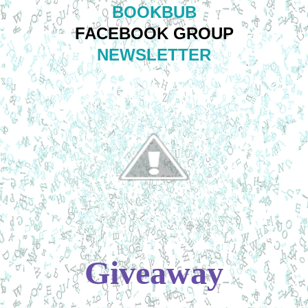
BOOKBUB
FACEBOOK GROUP
NEWSLETTER
Giveaway