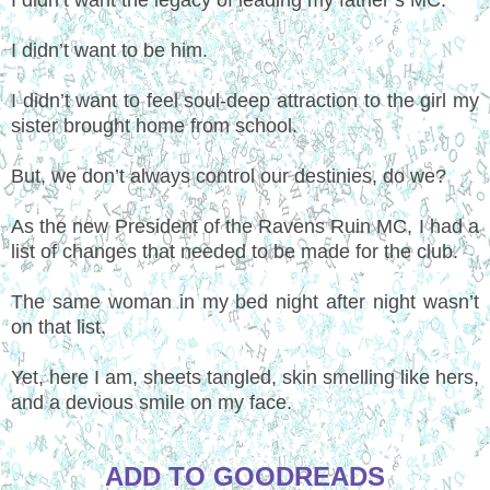
I didn’t want to be him.
I didn’t want to feel soul-deep attraction to the girl my
sister brought home from school.
But, we don’t always control our destinies, do we?
As the new President of the Ravens Ruin MC, I had a
list of changes that needed to be made for the club.
The same woman in my bed night after night wasn’t
on that list.
Yet, here I am, sheets tangled, skin smelling like hers,
and a devious smile on my face.
ADD TO GOODREADS