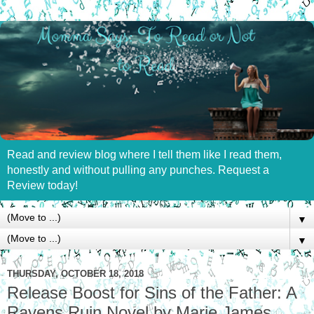
Read and review blog where I tell them like I read them,
honestly and without pulling any punches. Request a
Review today!
▼
▼
THURSDAY, OCTOBER 18, 2018
Release Boost for Sins of the Father: A
Ravens Ruin Novel by Marie James