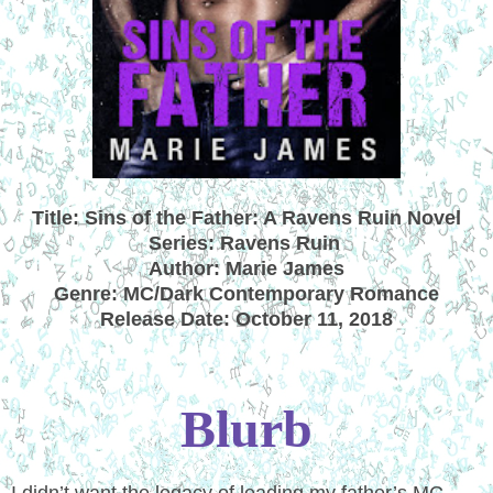
Title: Sins of the Father: A Ravens Ruin Novel
Series: Ravens Ruin
Author: Marie James
Genre: MC/Dark Contemporary Romance
Release Date: October 11, 2018
Blurb
I didn’t want the legacy of leading my father’s MC.