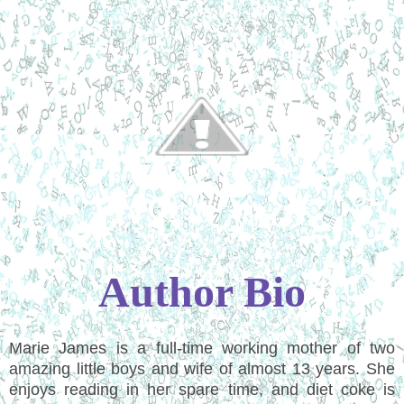
Author Bio
Marie James is a full-time working mother of two
amazing little boys and wife of almost 13 years. She
enjoys reading in her spare time, and diet coke is