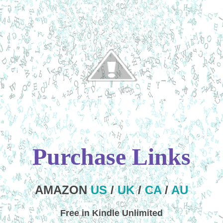
Purchase Links
AMAZON
US
/
UK
/
CA
/
AU
Free in Kindle Unlimited