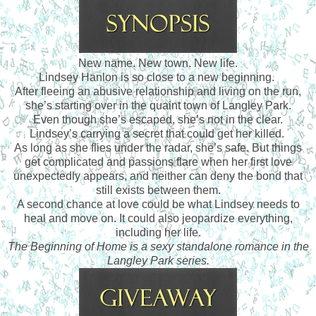
New name. New town. New life.
Lindsey Hanlon is so close to a new beginning.
After fleeing an abusive relationship and living on the run,
she’s starting over in the quaint town of Langley Park.
Even though she’s escaped, she’s not in the clear.
Lindsey’s carrying a secret that could get her killed.
As long as she flies under the radar, she’s safe. But things
get complicated and passions flare when her first love
unexpectedly appears, and neither can deny the bond that
still exists between them.
A second chance at love could be what Lindsey needs to
heal and move on. It could also jeopardize everything,
including her life.
The Beginning of Home is a sexy standalone romance in the
Langley Park series.