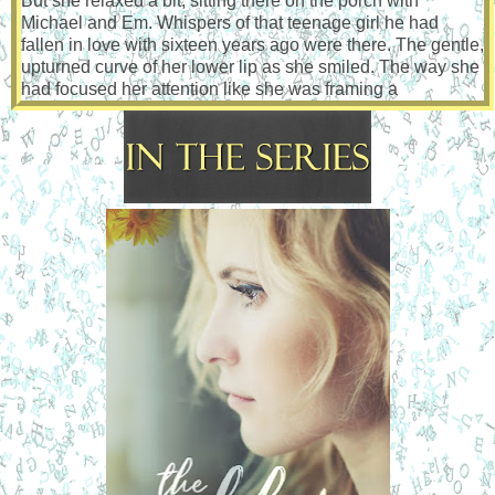
But she relaxed a bit, sitting there on the porch with
Michael and Em. Whispers of that teenage girl he had
fallen in love with sixteen years ago were there. The gentle,
upturned curve of her lower lip as she smiled. The way she
had focused her attention like she was framing a
photograph in her head while she listened to Michael
describe the Foursquare’s architecture.
She was just as beautiful as the last time he had seen her.
Maybe even more so, if that were even possible. She’d
been wearing a bulky sweatshirt, but when she’d pushed
up the sleeves, revealing her slender wrists, the image of
her delicate hands twisted and entwined in rope made him
hard like a teenager unable to control his primal urges.
He continued to pummel the punching bag. Tight uppercuts
mixed with quick jabs. His vision went hazy, and his
father’s face, angry and snarling, manifested in front of him.
Nick punched harder. Regret and frustration fueled his
assault. His muscles quivered with exertion, and, after what
seemed like an eternity, he fell forward, holding onto the
bag, cheek pressed to the worn leather.
He stayed like that for a long time, swaying as the chain
holding the bag suspended from the ceiling creaked out a
weary tune. The bag stilled, and he closed his eyes. His