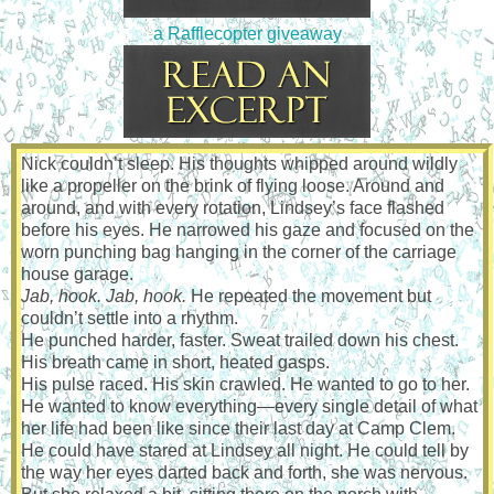
a Rafflecopter giveaway
Nick couldn’t sleep. His thoughts whipped around wildly
like a propeller on the brink of flying loose. Around and
around, and with every rotation, Lindsey’s face flashed
before his eyes. He narrowed his gaze and focused on the
worn punching bag hanging in the corner of the carriage
house garage.
Jab, hook. Jab, hook.
He repeated the movement but
couldn’t settle into a rhythm.
He punched harder, faster. Sweat trailed down his chest.
His breath came in short, heated gasps.
His pulse raced. His skin crawled. He wanted to go to her.
He wanted to know everything—every single detail of what
her life had been like since their last day at Camp Clem.
He could have stared at Lindsey all night. He could tell by
the way her eyes darted back and forth, she was nervous.