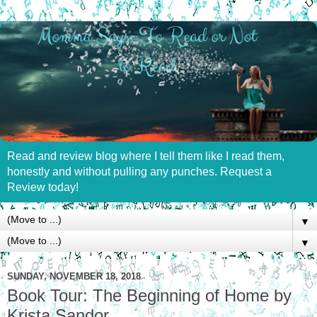
Read and review blog where I tell them like I read them,
honestly and without pulling any punches. Request a
Review today!
▼
▼
SUNDAY, NOVEMBER 18, 2018
Book Tour: The Beginning of Home by
Krista Sandor