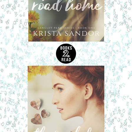
body started to relax when he heard a sound. He’d propped
the door to the carriage house open to let in the fresh night
air, but all had been quiet on Foxglove Lane until now. The
noise was a muffled cry. He knew immediately that it was
Lindsey. She was calling out. She needed help.
He ran outside. He was only wearing mesh athletic shorts
and running shoes, but the cold March air was the last thing
on his mind. He ran to the back of Lindsey’s Foursquare.
She was whimpering, begging for her life between sobs.
He tried to open the back door. It was locked. Adrenaline
coursing through his body, he reared back then thrust his
shoulder into the door. The weak lock buckled, and the
door swung open. He ran through the kitchen, past the
family room, and into the foyer. He scanned for any
intruders. There wasn’t anyone on the first floor. The front
door was closed and locked. No sign of forced entry. He hit
the stairs, taking them three at a time.
“Please, stop. Please!”
Christ, he had to get to her. He
checked each bedroom and found her in Em’s old room.
She was alone. He didn’t dare turn on a light. If there was
an intruder, he wanted to catch the bastard off guard. But
after a few seconds, Lindsey called out again, her face