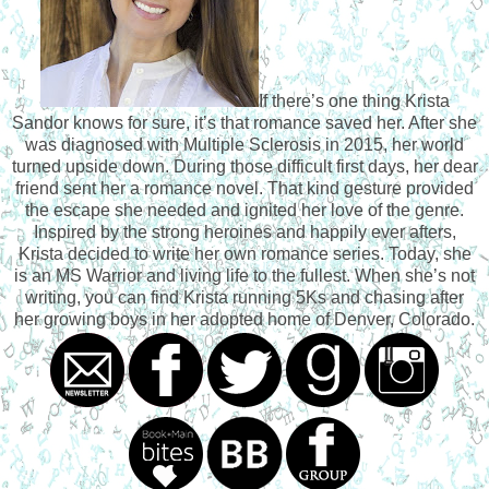
did when they were teenagers, he couldn’t stop his body
from responding to her touch. He had never found that level
of connection with anyone besides her. The closest he’d
ever come to that feeling of all-encompassing joy were
If there’s one thing Krista
those moments when he was flying, that split-second
Sandor knows for sure, it’s that romance saved her. After she
during takeoff right before the aircraft took flight. But having
was diagnosed with Multiple Sclerosis in 2015, her world
Lindsey right here, lips millimeters from his, the flying
turned upside down. During those difficult first days, her dear
sensation became a far second in comparison to being
friend sent her a romance novel. That kind gesture provided
close to her.
the escape she needed and ignited her love of the genre.
“Linds, what’s wrong? Why were you calling out?”
Inspired by the strong heroines and happily ever afters,
“Aren’t you going to kiss me?” she
asked,
her words a
Krista decided to write her own romance series. Today, she
dreamy, sing-songy whisper.
is an MS Warrior and living life to the fullest. When she’s not
He hadn’t kissed anyone in ages. He had tried to have
writing, you can find Krista running 5Ks and chasing after
girlfriends after their summer, but nothing clicked. He’d had
her growing boys in her adopted home of Denver, Colorado.
the real thing, but life had fucked all that up. He had spent
the last decade having meaningless sex, and he hadn’t
kissed a woman—properly kissed a woman— in over a
decade.
His body tensed. A tremor of excitement ran down his
spine. Every part of him wanted her. Christ, he wanted to
climb into bed with her,
crash
his lips into hers, and sink his
throbbing cock, hard and pulsing with desire, into her sweet