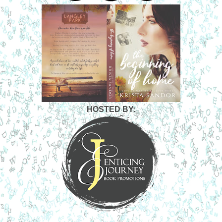
center. He wanted to run his hands up the length of her
arms and wrap his fingers around her delicate wrists. He
wanted her blue-green eyes locked on his. He wanted to
disappear into the safety of her world just as he had that
summer.
“Nick,” she breathed, the word infused with sunshine and
wildflowers. It was an invitation, but to what?
She inched forward, and her lips grazed his. As gentle as a
lullaby, but as ominous as a low rumble of thunder, every
memory of their time together came flooding back. A torrent
of sensations raining down on him like a hail storm. His
HOSTED BY:
breath came faster. His body tightened. Despite her crazy
mixed signals, despite knowing that something in her past
was haunting her, and despite knowing he would hate
himself in the morning if she rejected him, he laced his
fingers into her hair and leaned in closer.
His lips pressed against hers, and he was home. He rested
her head back onto the pillow and hovered above her. She
sighed and gave him the opening he needed to claim her
mouth. Their tongues remembered the slow, sensual
rhythm of their kisses.
“I never wanted it to end,” he whispered, his words hot and