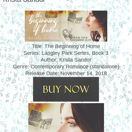
Title: The Beginning of Home
Series: Langley Park Series, Book 3
Author: Krista Sandor
Genre: Contemporary Romance (standalone)
Release Date:
November 14, 2018