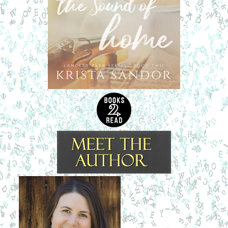
contorting in the moonlight. He checked all the rooms one
more time. There was no one else in the house.
“Lindsey,” he whispered. He fell to his knees next to her
bed. “Lindsey, wake up.”
Wisps of hair clung to her sweat soaked forehead, and he
brushed a few strands from her face.
She opened her eyes. “Nick, you’re here. You’re really
here. It’s you.”
She blinked slowly, hovering in that space between sleep
and wakefulness. Her eyes, glassy with tears, stared up at
him in awe. She touched his face as if she wasn’t sure if he
were real.
“How did you know I needed you?”
He swallowed hard. No one was in the house. She wasn’t
in any danger. “I heard you, Linds. I heard you calling out.”
She cupped his face in her hands and pulled him close.
Her breath was warm against his lips. “Nick,” she breathed,
letting her fingers trace the shell of his ear.
What the hell was going on?
She had been traumatized by
the mere sight of him when she’d arrived at the house. The
next time he saw her outside the hardware shop, she had
made it quite clear she didn’t want anything to do with him.
But now, with her so close and looking at him just like she