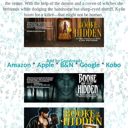
the center. With the help of the demon and a coven of witches she
befriends while dodging the handsome but sharp-eyed sheriff, Kylie
hunts for a killer—that might not be human.
Add to Goodreads
Amazon
*
Apple
*
B&N
*
Google
*
Kobo