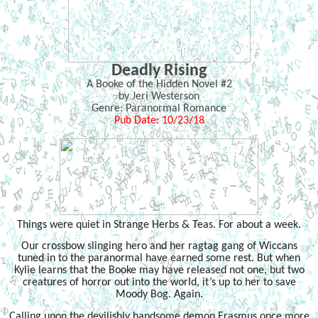
Deadly Rising
A Booke of the Hidden Novel #2
by Jeri Westerson
Genre: Paranormal Romance
Pub Date: 10/23/18
Things were quiet in Strange Herbs & Teas. For about a week.
Our crossbow slinging hero and her ragtag gang of Wiccans
tuned in to the paranormal have earned some rest. But when
Kylie learns that the Booke may have released not one, but two
creatures of horror out into the world, it’s up to her to save
Moody Bog. Again.
Calling upon the devilishly handsome demon Erasmus once more