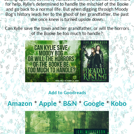
for help, Kylie’s determined to handle the mischief of the Booke
and go back to a normal life. But when digging through Moody
Bog’s history leads her to the ghost of her grandfather, the past
she once knew is turned upside down.
Can Kylie save the town and her grandfather, or will the horrors
of the Booke be too much to handle?
Add to Goodreads
Amazon
*
Apple
*
B&N
*
Google
*
Kobo