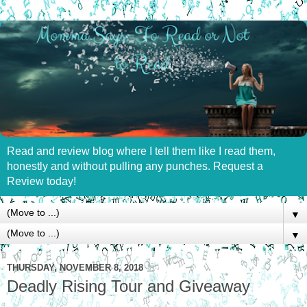
Read and review blog where I tell them like I read them,
honestly and without pulling any punches. Request a
Review today!
▼
▼
THURSDAY, NOVEMBER 8, 2018
Deadly Rising Tour and Giveaway