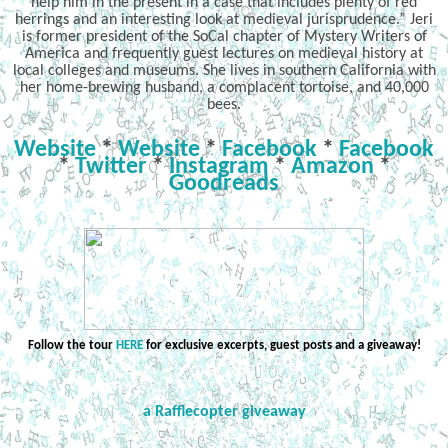
help him in the present in a case that includes plenty of red
herrings and an interesting look at medieval jurisprudence.” Jeri
is former president of the SoCal chapter of Mystery Writers of
America and frequently guest lectures on medieval history at
local colleges and museums. She lives in southern California with
her home-brewing husband, a complacent tortoise, and 40,000
bees.
Website
*
Website
*
Facebook
*
Facebook
*
Twitter
*
Instagram
*
Amazon
*
Goodreads
Follow the tour
HERE
for exclusive excerpts, guest posts and a giveaway!
a Rafflecopter giveaway