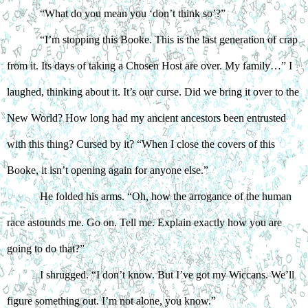
“What do you mean you ‘don’t think so’?”
“I’m stopping this Booke. This is the last generation of crap 
from it. Its days of taking a Chosen Host are over. My family…” I 
laughed, thinking about it. It’s our curse. Did we bring it over to the 
New World? How long had my ancient ancestors been entrusted 
with this thing? Cursed by it? “When I close the covers of this 
Booke, it isn’t opening again for anyone else.”
He folded his arms. “Oh, how the arrogance of the human 
race astounds me. Go on. Tell me. Explain exactly how you are 
going to do that?”
I shrugged. “I don’t know. But I’ve got my Wiccans. We’ll 
figure something out. I’m not alone, you know.”