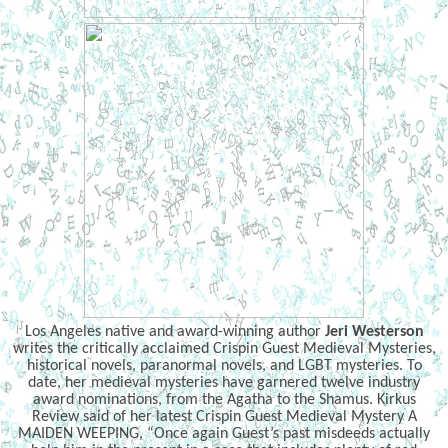
Los Angeles native and award-winning author
Jeri Westerson
writes the critically acclaimed Crispin Guest Medieval Mysteries,
historical novels, paranormal novels, and LGBT mysteries. To
date, her medieval mysteries have garnered twelve industry
award nominations, from the Agatha to the Shamus. Kirkus
Review said of her latest Crispin Guest Medieval Mystery A
MAIDEN WEEPING, “Once again Guest’s past misdeeds actually