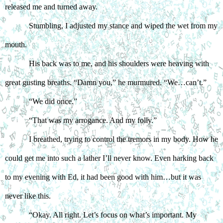
released me and turned away. 
Stumbling, I adjusted my stance and wiped the wet from my 
mouth. 
His back was to me, and his shoulders were heaving with 
great gusting breaths. “Damn you,” he murmured. “We…can’t.”
“We did once.”
“That was my arrogance. And my folly.”
I breathed, trying to control the tremors in my body. How he 
could get me into such a lather I’ll never know. Even harking back 
to my evening with Ed, it had been good with him…but it was 
never like this. 
“Okay. All right. Let’s focus on what’s important. My 