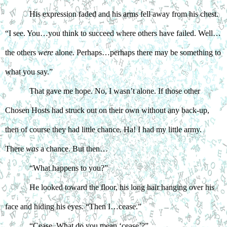
His expression faded and his arms fell away from his chest. 
“I see. You…you think to succeed where others have failed. Well…
the others 
were
 alone. Perhaps…perhaps there may be something to 
what you say.”
That gave me hope. No, I wasn’t alone. If those other 
Chosen Hosts had struck out on their own without any back-up, 
then of course they had little chance. Ha! I had my little army. 
There 
was
 a chance. But then…  
“What happens to you?”
He looked toward the floor, his long hair hanging over his 
face and hiding his eyes. “Then I…cease.”
“Cease. What do you mean ‘cease’?”