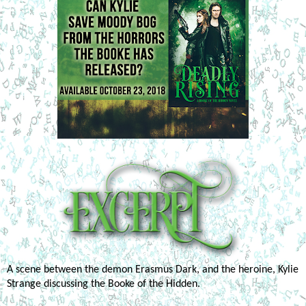
A scene between the demon Erasmus Dark, and the heroine, Kylie 
Strange discussing the Booke of the Hidden.