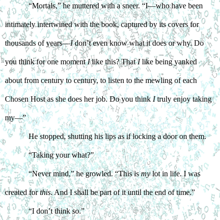
“Mortals,” he muttered with a sneer. “I—who have been 
intimately intertwined with the book, captured by its covers for 
thousands of years—
I
 don’t even know what it does or why. Do 
you think for one moment 
I
 like this? That 
I
 like being yanked 
about from century to century, to listen to the mewling of each 
Chosen Host as she does her job. Do you think 
I
 truly enjoy taking 
my—”
He stopped, shutting his lips as if locking a door on them. 
“Taking your what?”
“Never mind,” he growled. “This is 
my
 lot in life. I was 
created for 
this
. And I shall be part of it until the end of time.”
“I don’t think so.”