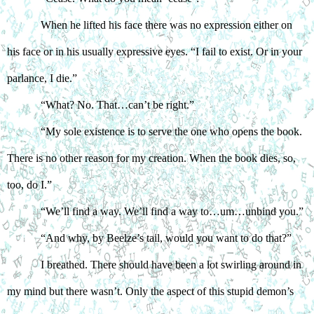
When he lifted his face there was no expression either on 
his face or in his usually expressive eyes. “I fail to exist. Or in your 
parlance, I die.”
“What? No. That…can’t be right.”
“My sole existence is to serve the one who opens the book. 
There is no other reason for my creation. When the book dies, so, 
too, do I.”
“We’ll find a way. We’ll find a way to…um…unbind you.”
“And why, by Beelze’s tail, would you want to do that?”
I breathed. There should have been a lot swirling around in 
my mind but there wasn’t. Only the aspect of this stupid demon’s 