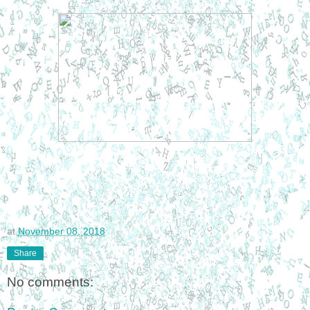
at
November 08, 2018
Share
No comments: