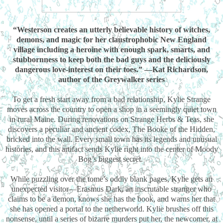
“Westerson creates an utterly believable history of witches,
demons, and magic for her claustrophobic New England
village including a heroine with enough spark, smarts, and
stubbornness to keep both the bad guys and the deliciously
dangerous love-interest on their toes.” —Kat Richardson,
author of the Greywalker series
To get a fresh start away from a bad relationship, Kylie Strange
moves across the country to open a shop in a seemingly quiet town
in rural Maine. During renovations on Strange Herbs & Teas, she
discovers a peculiar and ancient codex, The Booke of the Hidden,
bricked into the wall. Every small town has its legends and unusual
histories, and this artifact sends Kylie right into the center of Moody
Bog’s biggest secret.
While puzzling over the tome’s oddly blank pages, Kylie gets an
unexpected visitor—Erasmus Dark, an inscrutable stranger who
claims to be a demon, knows she has the book, and warns her that
she has opened a portal to the netherworld. Kylie brushes off this
nonsense, until a series of bizarre murders put her, the newcomer, at