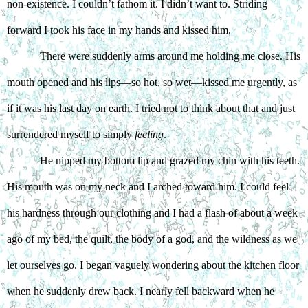
non-existence. I couldn’t fathom it. I didn’t want to. Striding 
forward I took his face in my hands and kissed him. 
There were suddenly arms around me holding me close. His 
mouth opened and his lips—so hot, so wet—kissed me urgently, as 
if it was his last day on earth. I tried not to think about that and just 
surrendered myself to simply 
feeling
. 
He nipped my bottom lip and grazed my chin with his teeth. 
His mouth was on my neck and I arched toward him. I could feel 
his hardness through our clothing and I had a flash of about a week 
ago of my bed, the quilt, the body of a god, and the wildness as we 
let ourselves go. I began vaguely wondering about the kitchen floor 
when he suddenly drew back. I nearly fell backward when he 