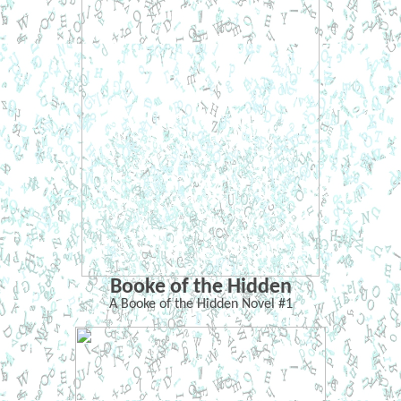
Booke of the Hidden
A Booke of the Hidden Novel #1