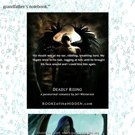
grandfather’s notebook.”