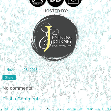
HOSTED BY:
at
November 28, 2018
Share
No comments:
Post a Comment