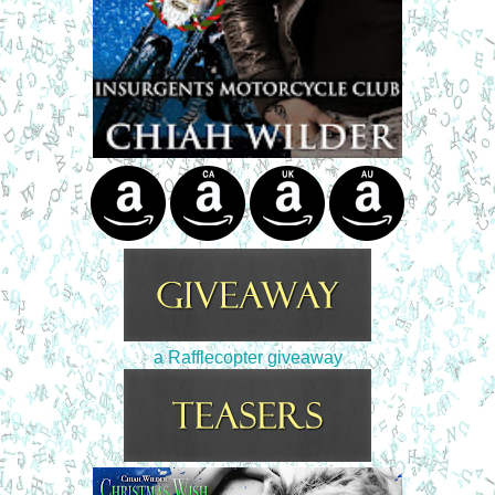
a Rafflecopter giveaway