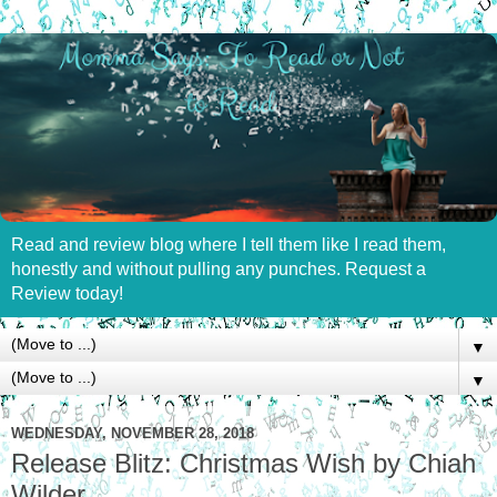
Read and review blog where I tell them like I read them,
honestly and without pulling any punches. Request a
Review today!
▼
▼
WEDNESDAY, NOVEMBER 28, 2018
Release Blitz: Christmas Wish by Chiah
Wilder