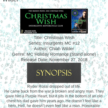
Title: Christmas Wish
Series: Insurgents MC #12
Author: Chiah Wilder
Genre: MC Holiday Romance (Stand alone)
Release Date:
November 27, 2018
Ryder Rossi dropped out of life.
He came back from the war a broken and angry man. They
gave him a Purple Heart, but it sits in the bottom of an old
chest his dad gave him years ago. He doesn’t feel like a
hero. Hell, he doesn’t even feel like a man. Honorable