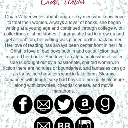
Chiah Wilder writes about rough, sexy men who know how
to treat their women. Always a lover of books, she began
writing at a young age and continued through college with
collections of short stories. Figuring she had to grow up and
get a “real” job, her writing was placed on the back burner.
Her love of reading has always been center front in her life.
Chiah’s love of bad boys both in and out of fiction has
inspired her books. She loves an alpha male whose softer
side is brought out by a passionate, spirited woman. In
fiction there are no rules or boundaries, and fantasies can go
as far as the characters want to take them. Steamy,
romances with tough, sexy bad boys are her guilty pleasure
along with brownies, cheddar cheese, and movie
marathons.