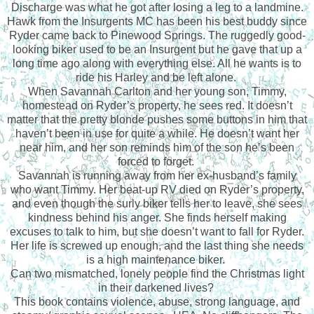
Discharge was what he got after losing a leg to a landmine.
Hawk from the Insurgents MC has been his best buddy since
Ryder came back to Pinewood Springs. The ruggedly good-
looking biker used to be an Insurgent but he gave that up a
long time ago along with everything else. All he wants is to
ride his Harley and be left alone.
When Savannah Carlton and her young son, Timmy,
homestead on Ryder’s property, he sees red. It doesn’t
matter that the pretty blonde pushes some buttons in him that
haven’t been in use for quite a while. He doesn’t want her
near him, and her son reminds him of the son he’s been
forced to forget.
Savannah is running away from her ex-husband’s family
who want Timmy. Her beat-up RV died on Ryder’s property,
and even though the surly biker tells her to leave, she sees
kindness behind his anger. She finds herself making
excuses to talk to him, but she doesn’t want to fall for Ryder.
Her life is screwed up enough, and the last thing she needs
is a high maintenance biker.
Can two mismatched, lonely people find the Christmas light
in their darkened lives?
This book contains violence, abuse, strong language, and