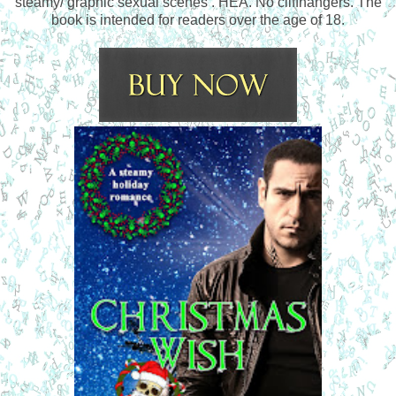
steamy/ graphic sexual scenes . HEA. No cliffhangers. The
book is intended for readers over the age of 18.