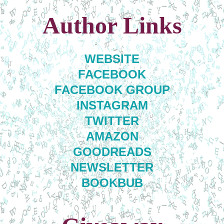
Author Links
WEBSITE
FACEBOOK
FACEBOOK GROUP
INSTAGRAM
TWITTER
AMAZON
GOODREADS
NEWSLETTER
BOOKBUB