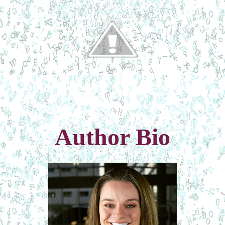
Author Bio