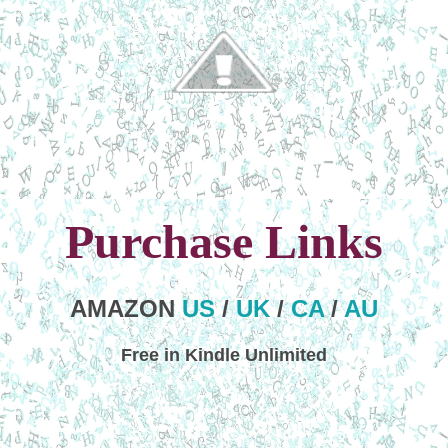
Purchase Links
AMAZON
US
/
UK
/
CA
/
AU
Free in Kindle Unlimited