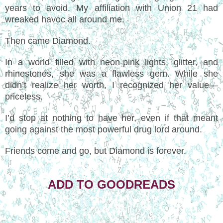
years to avoid. My affiliation with Union 21 had
wreaked havoc all around me.
Then came Diamond.
In a world filled with neon-pink lights, glitter, and
rhinestones, she was a flawless gem. While she
didn’t realize her worth, I recognized her value—
priceless.
I’d stop at nothing to have her, even if that meant
going against the most powerful drug lord around.
Friends come and go, but Diamond is forever.
ADD TO GOODREADS