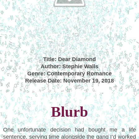
Title: Dear Diamond
Author: Stephie Walls
Genre: Contemporary Romance
Release Date: November 19, 2018
Blurb
One unfortunate decision had bought me a life
sentence, serving time alongside the gang I’d worked