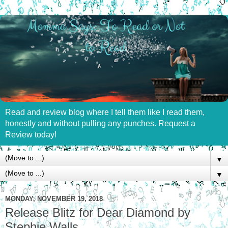
Read and review blog where I tell them like I read them,
honestly and without pulling any punches. Request a
Review today!
▼
▼
MONDAY, NOVEMBER 19, 2018
Release Blitz for Dear Diamond by
Stephie Walls