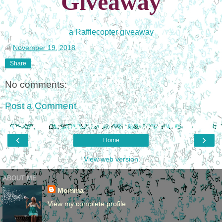
Giveaway
a Rafflecopter giveaway
at
November 19, 2018
Share
No comments:
Post a Comment
‹
›
Home
View web version
ABOUT ME
Momma
View my complete profile