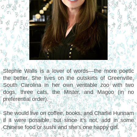
Stephie Walls is a lover of words—the more poetic
the better. She lives on the outskirts of Greenville,
South Carolina in her own veritable zoo with two
dogs, three cats, the Mister, and Magoo (in no
preferential order).
She would live on coffee, books, and Charlie Hunnam
if it were possible, but since it’s not, add in some
Chinese food or sushi and she’s one happy girl.