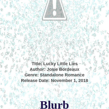
Title: Lucky Little Lies
Author: Josie Bordeaux
Genre: Standalone Romance
Release Date: November 1, 2018
Blurb