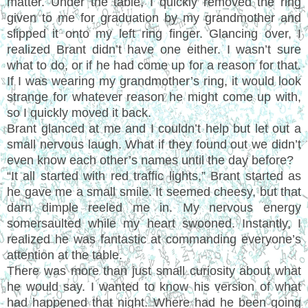
matter. Under the table, I quickly removed the ring
given to me for graduation by my grandmother and
slipped it onto my left ring finger. Glancing over, I
realized Brant didn’t have one either. I wasn’t sure
what to do, or if he had come up for a reason for that.
If I was wearing my grandmother’s ring, it would look
strange for whatever reason he might come up with,
so I quickly moved it back.
Brant glanced at me and I couldn’t help but let out a
small nervous laugh. What if they found out we didn’t
even know each other’s names until the day before?
“It all started with red traffic lights,” Brant started as
he gave me a small smile. It seemed cheesy, but that
darn dimple reeled me in. My nervous energy
somersaulted while my heart swooned. Instantly, I
realized he was fantastic at commanding everyone’s
attention at the table.
There was more than just small curiosity about what
he would say. I wanted to know his version of what
had happened that night. Where had he been going