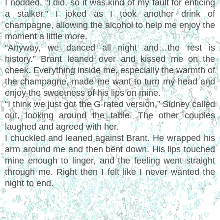
I nodded. “I did, so it was kind of my fault for enticing
a stalker,” I joked as I took another drink of
champagne, allowing the alcohol to help me enjoy the
moment a little more.
“Anyway, we danced all night and…the rest is
history.” Brant leaned over and kissed me on the
cheek. Everything inside me, especially the warmth of
the champagne, made me want to turn my head and
enjoy the sweetness of his lips on mine.
“I think we just got the G-rated version,” Sidney called
out, looking around the table. The other couples
laughed and agreed with her.
I chuckled and leaned against Brant. He wrapped his
arm around me and then bent down. His lips touched
mine enough to linger, and the feeling went straight
through me. Right then I felt like I never wanted the
night to end.