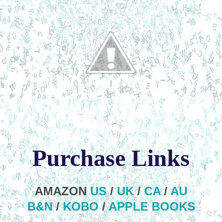
Purchase Links
AMAZON
US
/
UK
/
CA
/
AU
B&N
/
KOBO
/
APPLE BOOKS