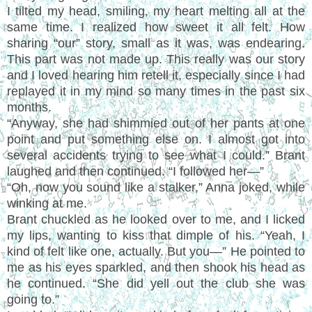
I tilted my head, smiling, my heart melting all at the
same time. I realized how sweet it all felt. How
sharing “our” story, small as it was, was endearing.
This part was not made up. This really was our story
and I loved hearing him retell it, especially since I had
replayed it in my mind so many times in the past six
months.
“Anyway, she had shimmied out of her pants at one
point and put something else on. I almost got into
several accidents trying to see what I could.” Brant
laughed and then continued. “I followed her—”
“Oh, now you sound like a stalker,” Anna joked, while
winking at me.
Brant chuckled as he looked over to me, and I licked
my lips, wanting to kiss that dimple of his. “Yeah, I
kind of felt like one, actually. But you—” He pointed to
me as his eyes sparkled, and then shook his head as
he continued. “She did yell out the club she was
going to.”