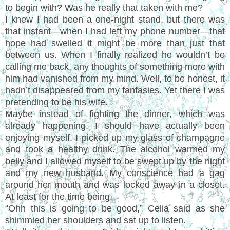
to begin with? Was he really that taken with me?
I knew I had been a one-night stand, but there was
that instant—when I had left my phone number—that
hope had swelled it might be more than just that
between us. When I finally realized he wouldn’t be
calling me back, any thoughts of something more with
him had vanished from my mind. Well, to be honest, it
hadn’t disappeared from my fantasies. Yet there I was
pretending to be his wife.
Maybe instead of fighting the dinner, which was
already happening, I should have actually been
enjoying myself. I picked up my glass of champagne
and took a healthy drink. The alcohol warmed my
belly and I allowed myself to be swept up by the night
and my new husband. My conscience had a gag
around her mouth and was locked away in a closet.
At least for the time being.
“Ohh this is going to be good,” Celia said as she
shimmied her shoulders and sat up to listen.