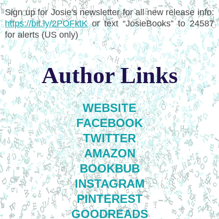
Sign up for Josie's newsletter for all new release info:
https://bit.ly/2POFktK
or text “JosieBooks” to 24587
for alerts (US only)
Author Links
WEBSITE
FACEBOOK
TWITTER
AMAZON
BOOKBUB
INSTAGRAM
PINTEREST
GOODREADS