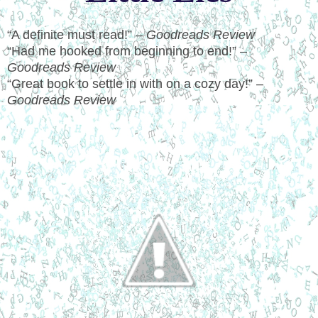
“A definite must read!” –
Goodreads Review
“Had me hooked from beginning to end!” –
Goodreads Review
“Great book to settle in with on a cozy day!” –
Goodreads Review