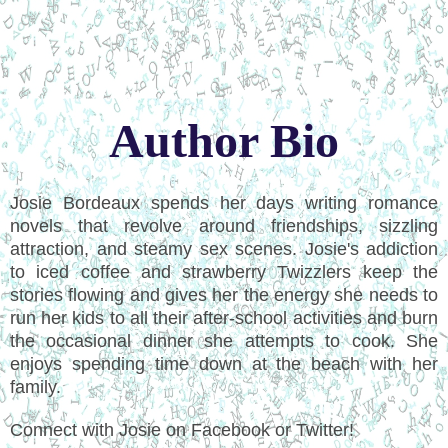
Author Bio
Josie Bordeaux spends her days writing romance
novels that revolve around friendships, sizzling
attraction, and steamy sex scenes. Josie's addiction
to iced coffee and strawberry Twizzlers keep the
stories flowing and gives her the energy she needs to
run her kids to all their after-school activities and burn
the occasional dinner she attempts to cook. She
enjoys spending time down at the beach with her
family.
Connect with Josie on Facebook or Twitter!