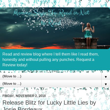
Read and review blog where I tell them like I read them,
honestly and without pulling any punches. Request a
Review today!
▼
▼
FRIDAY, NOVEMBER 2, 2018
Release Blitz for Lucky Little Lies by
Josie Bordeaux