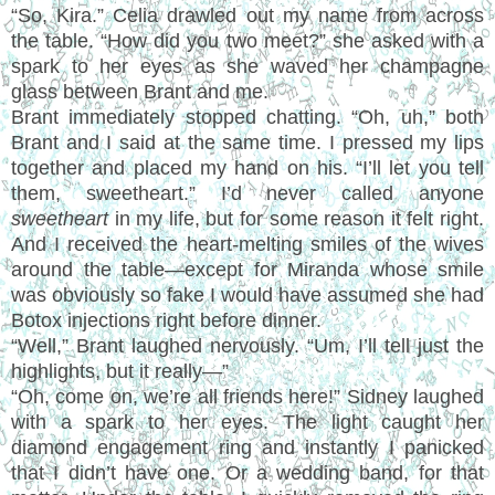
“So, Kira.” Celia drawled out my name from across
the table. “How did you two meet?” she asked with a
spark to her eyes as she waved her champagne
glass between Brant and me.
Brant immediately stopped chatting. “Oh, uh,” both
Brant and I said at the same time. I pressed my lips
together and placed my hand on his. “I’ll let you tell
them, sweetheart.” I’d never called anyone
sweetheart
in my life, but for some reason it felt right.
And I received the heart-melting smiles of the wives
around the table—except for Miranda whose smile
was obviously so fake I would have assumed she had
Botox injections right before dinner.
“Well,” Brant laughed nervously. “Um, I’ll tell just the
highlights, but it really—”
“Oh, come on, we’re all friends here!” Sidney laughed
with a spark to her eyes. The light caught her
diamond engagement ring and instantly I panicked
that I didn’t have one. Or a wedding band, for that