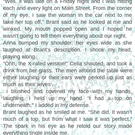
“Well, it was late on a Friday night and I was hitting
each and every light on Main Street. From the corner
of my eye, I saw the woman in the car next to me
take her top off,” Brant said as he looked at me and
winked. My mouth popped open and I hoped he
wasn’t going to tell them everything about our night.
Anna bumped my shoulder, her eyes wide as she
laughed at Brant’s description. I shook my head,
playing along.
“Ohh, the X-rated version!” Celia shouted, and took a
drink from her glass. The men around the table were
either laughing or their ears were perked up just as
much as their wives’.
I blushed and covered my face with my hands,
laughing. I held up my hand. “I had a top on
underneath,” I added in my defense.
Brant laughed as he smiled at me. “She did. It wasn’t
much of a top, but from what I saw it was perfect.”
The spark in his eye as he retold our story made
everything tingle inside me.