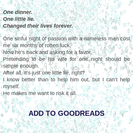
One dinner.
One little lie.
Changed their lives forever.
One sinful night of passion with a nameless man cost
me six months of rotten luck.
Now he’s back and asking for a favor.
Pretending to be his wife for one night should be
simple enough.
After all, it’s just one little lie, right?
I know better than to help him out, but I can’t help
myself.
He makes me want to risk it all.
ADD TO GOODREADS