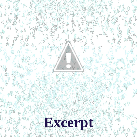
Excerpt