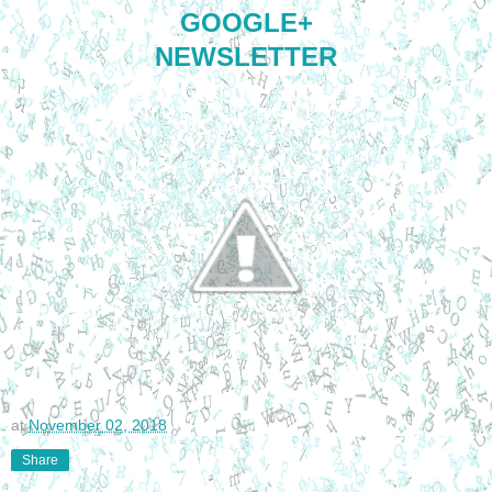
GOOGLE+
NEWSLETTER
at
November 02, 2018
Share