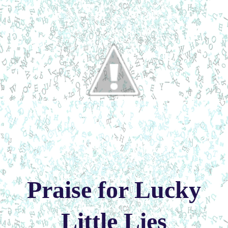
Praise for Lucky
Little Lies