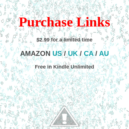
Purchase Links
$2.99 for a limited time
AMAZON
US
/
UK
/
CA
/
AU
Free in Kindle Unlimited