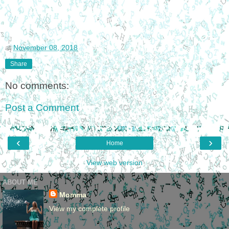
at
November 08, 2018
Share
No comments:
Post a Comment
‹
›
Home
View web version
ABOUT ME
Momma
View my complete profile