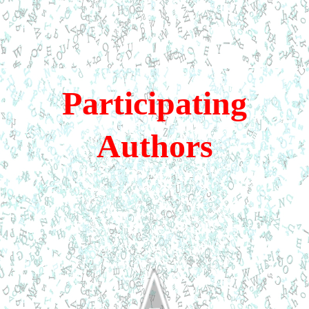
Participating
Authors