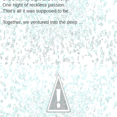
One night of reckless passion.
That’s all it was supposed to be.
Together, we ventured into the deep …