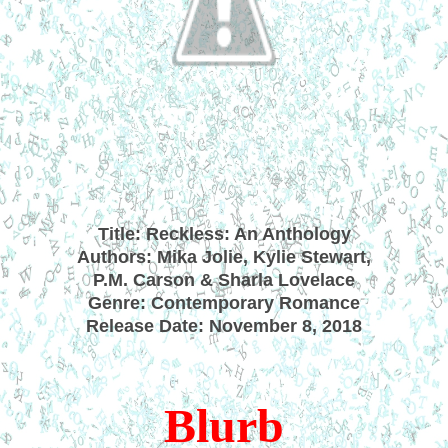
Title: Reckless: An Anthology
Authors: Mika Jolie, Kylie Stewart,
P.M. Carson & Sharla Lovelace
Genre: Contemporary Romance
Release Date: November 8, 2018
Blurb