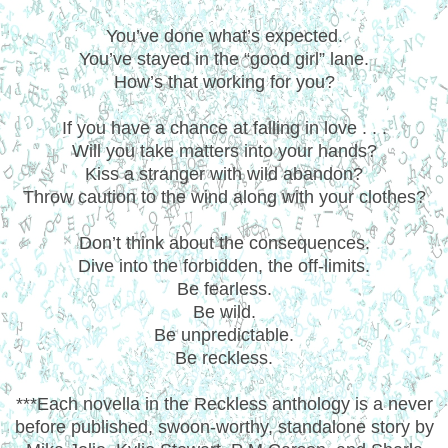
You’ve done what’s expected.
You’ve stayed in the “good girl” lane.
How’s that working for you?
If you have a chance at falling in love . . .
Will you take matters into your hands?
Kiss a stranger with wild abandon?
Throw caution to the wind along with your clothes?
Don’t think about the consequences.
Dive into the forbidden, the off-limits.
Be fearless.
Be wild.
Be unpredictable.
Be reckless.
***Each novella in the Reckless anthology is a never
before published, swoon-worthy, standalone story by