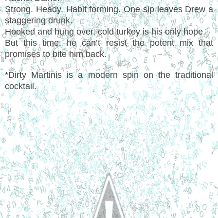
Strong. Heady. Habit forming. One sip leaves Drew a
staggering drunk.
Hooked and hung over, cold turkey is his only hope.
But this time, he can’t resist the potent mix that
promises to bite him back.
*Dirty Martinis is a modern spin on the traditional
cocktail.