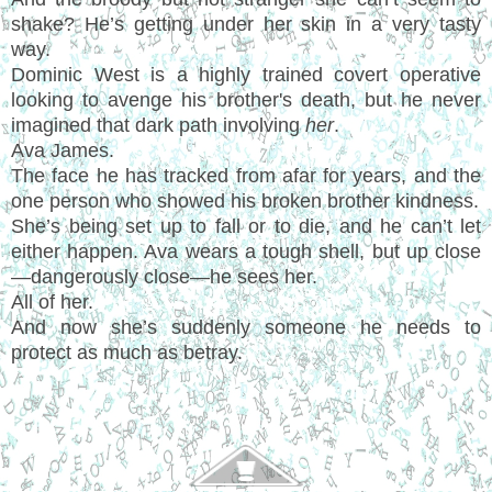
shake? He’s getting under her skin in a very tasty
way.
Dominic West is a highly trained covert operative
looking to avenge his brother's death, but he never
imagined that dark path involving
her
.
Ava James.
The face he has tracked from afar for years, and the
one person who showed his broken brother kindness.
She’s being set up to fall or to die, and he can’t let
either happen. Ava wears a tough shell, but up close
—dangerously close—he sees her.
All of her.
And now she’s suddenly someone he needs to
protect as much as betray.