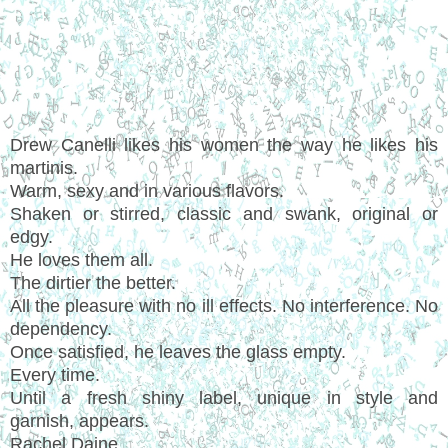
Drew Canelli likes his women the way he likes his
martinis.
Warm, sexy and in various flavors.
Shaken or stirred, classic and swank, original or
edgy.
He loves them all.
The dirtier the better.
All the pleasure with no ill effects. No interference. No
dependency.
Once satisfied, he leaves the glass empty.
Every time.
Until a fresh shiny label, unique in style and
garnish, appears.
Rachel Daine.