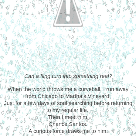
Can a fling turn into something real?
When the world throws me a curveball, I run away
from Chicago to Martha’s Vineyard.
Just for a few days of soul searching before returning
to my regular life.
Then I meet him.
Chance Santos.
A curious force draws me to him.