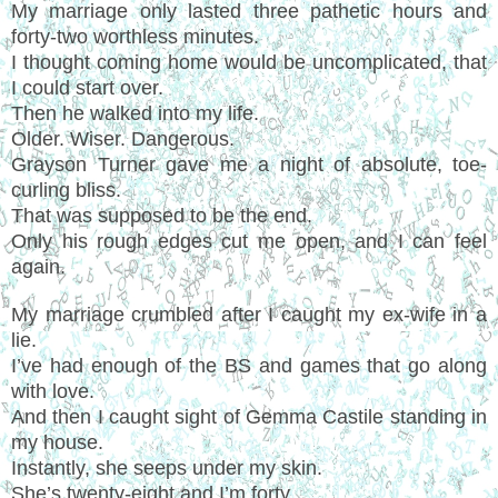
My marriage only lasted three pathetic hours and
forty-two worthless minutes.
I thought coming home would be uncomplicated, that
I could start over.
Then he walked into my life.
Older. Wiser. Dangerous.
Grayson Turner gave me a night of absolute, toe-
curling bliss.
That was supposed to be the end.
Only his rough edges cut me open, and I can feel
again.
My marriage crumbled after I caught my ex-wife in a
lie.
I’ve had enough of the BS and games that go along
with love.
And then I caught sight of Gemma Castile standing in
my house.
Instantly, she seeps under my skin.
She’s twenty-eight and I’m forty.