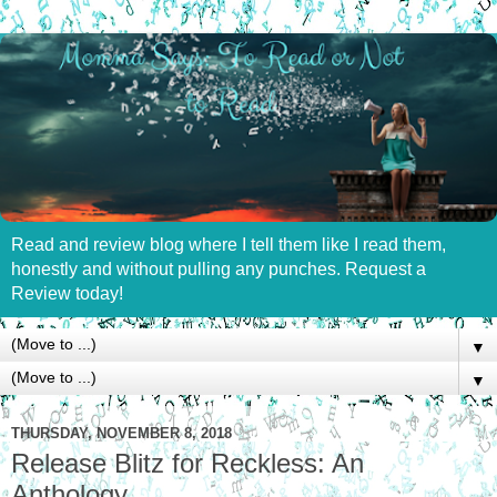
Read and review blog where I tell them like I read them,
honestly and without pulling any punches. Request a
Review today!
▼
▼
THURSDAY, NOVEMBER 8, 2018
Release Blitz for Reckless: An
Anthology