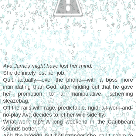
Ava James might have lost her mind.
She definitely lost her job.
Quit, actually—over the phone—with a boss more
intimidating than God, after finding out that he gave
her promotion to a manipulative, scheming
sleazebag.
Off the rails with rage, predictable, rigid, all-work-and-
no-play Ava decides to let her wild side fly.
What work trip? A long weekend in the Caribbean
sounds better.
And the broody but hot stranger she can’t seem to