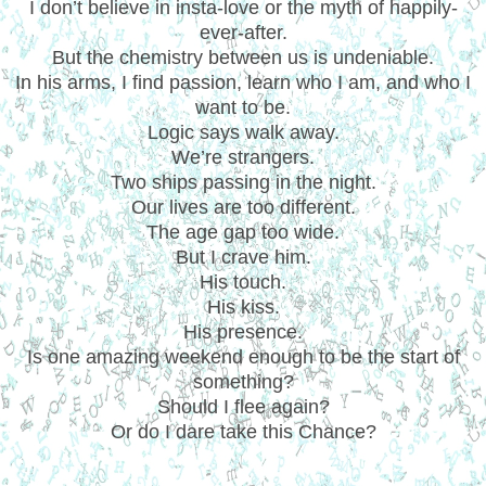
I don’t believe in insta-love or the myth of happily-
ever-after.
But the chemistry between us is undeniable.
In his arms, I find passion, learn who I am, and who I
want to be.
Logic says walk away.
We’re strangers.
Two ships passing in the night.
Our lives are too different.
The age gap too wide.
But I crave him.
His touch.
His kiss.
His presence.
Is one amazing weekend enough to be the start of
something?
Should I flee again?
Or do I dare take this Chance?