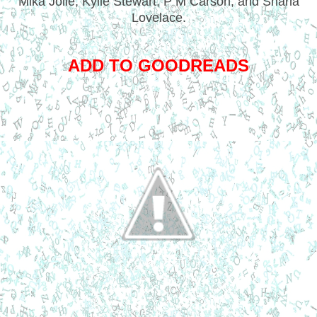
Mika Jolie, Kylie Stewart, P M Carson, and Sharla
Lovelace.
ADD TO GOODREADS