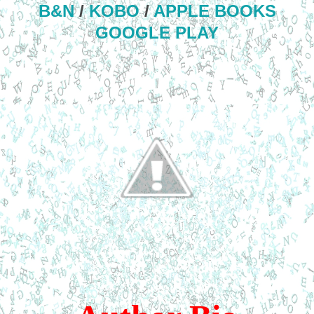
B&N
/
KOBO
/
APPLE BOOKS
GOOGLE PLAY