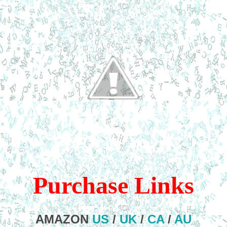
Purchase Links
AMAZON
US
/
UK
/
CA
/
AU