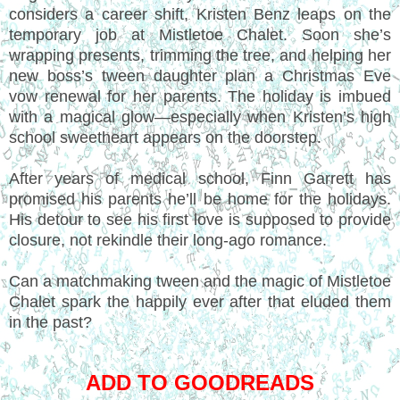
considers a career shift, Kristen Benz leaps on the
temporary job at Mistletoe Chalet. Soon she’s
wrapping presents, trimming the tree, and helping her
new boss’s tween daughter plan a Christmas Eve
vow renewal for her parents. The holiday is imbued
with a magical glow—especially when Kristen’s high
school sweetheart appears on the doorstep.
After years of medical school, Finn Garrett has
promised his parents he’ll be home for the holidays.
His detour to see his first love is supposed to provide
closure, not rekindle their long-ago romance.
Can a matchmaking tween and the magic of Mistletoe
Chalet spark the happily ever after that eluded them
in the past?
ADD TO GOODREADS