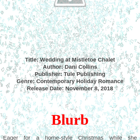
Title: Wedding at Mistletoe Chalet
Author: Dani Collins
Publisher: Tule Publishing
Genre: Contemporary Holiday Romance
Release Date: November 8, 2018
Blurb
Eager for a home-style Christmas while she