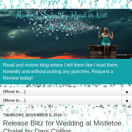
Read and review blog where I tell them like I read them,
honestly and without pulling any punches. Request a
Review today!
▼
▼
THURSDAY, NOVEMBER 8, 2018
Release Blitz for Wedding at Mistletoe
Chalet by Dani Collins