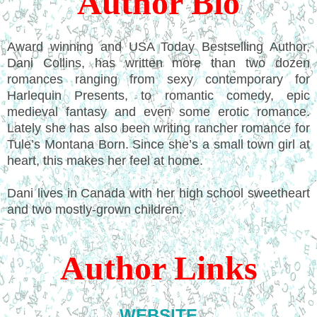
Author Bio
Award winning and USA Today Bestselling Author,
Dani Collins, has written more than two dozen
romances ranging from sexy contemporary for
Harlequin Presents, to romantic comedy, epic
medieval fantasy and even some erotic romance.
Lately she has also been writing rancher romance for
Tule’s Montana Born. Since she’s a small town girl at
heart, this makes her feel at home.
Dani lives in Canada with her high school sweetheart
and two mostly-grown children.
Author Links
WEBSITE