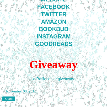
FACEBOOK
TWITTER
AMAZON
BOOKBUB
INSTAGRAM
GOODREADS
Giveaway
a Rafflecopter giveaway
at
November 08, 2018
Share