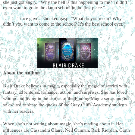
she just got angry. “Why the hell is this happening to me? I didn’t
even want to go to the damn school in the first place.”
Trace gave a shocked gasp. “What do you mean? Why
didn’t you want to come to the school? It’s the best school ever.”
About the Author:
Blair Drake believes in magic, especially the magic of stories with
fantasy, adventures, romance, action, and surprises. She has loved
writing and living in the stories of the Finding Magic series and is
so excited to share the quests of the Gray Cliffs Academy students
with her readers.
When she’s not writing about magic, she’s reading about it. Her
influences are Cassandra Claire, Neil Gaiman, Rick Riordan, Garth