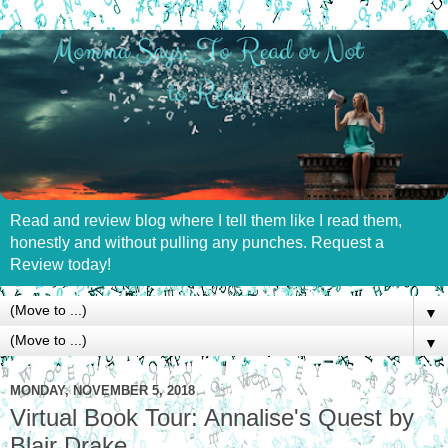
Read and review blog where I tell them like I read them,
honestly and without pulling any punches. Request a
Review today!
▼
▼
MONDAY, NOVEMBER 5, 2018
Virtual Book Tour: Annalise's Quest by
Blair Drake