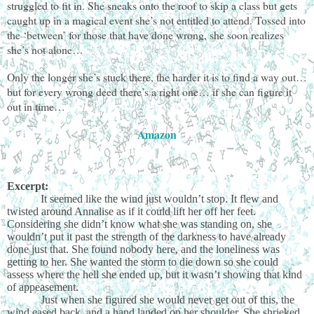
struggled to fit in. She sneaks onto the roof to skip a class but gets
caught up in a magical event she’s not entitled to attend. Tossed into
the ‘between’ for those that have done wrong, she soon realizes
she’s not alone…
Only the longer she’s stuck there, the harder it is to find a way out…
but for every wrong deed there’s a right one… if she can figure it
out in time…
Amazon
Excerpt:
It seemed like the wind just wouldn’t stop. It flew and
twisted around Annalise as if it could lift her off her feet.
Considering she didn’t know what she was standing on, she
wouldn’t put it past the strength of the darkness to have already
done just that. She found nobody here, and the loneliness was
getting to her. She wanted the storm to die down so she could
assess where the hell she ended up, but it wasn’t showing that kind
of appeasement.
Just when she figured she would never get out of this, the
wind eased back, and a hand landed on her shoulder. She shrieked