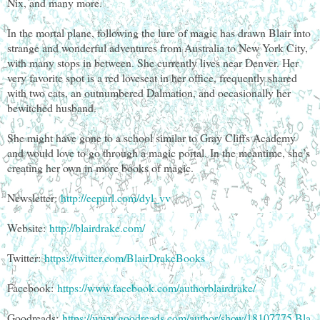
Nix, and many more.
In the mortal plane, following the lure of magic has drawn Blair into
strange and wonderful adventures from Australia to New York City,
with many stops in between. She currently lives near Denver. Her
very favorite spot is a red loveseat in her office, frequently shared
with two cats, an outnumbered Dalmation, and occasionally her
bewitched husband.
She might have gone to a school similar to Gray Cliffs Academy
and would love to go through a magic portal. In the meantime, she’s
creating her own in more books of magic.
Newsletter:
http://eepurl.com/dyl_vv
Website:
http://blairdrake.com/
Twitter:
https://twitter.com/BlairDrakeBooks
Facebook:
https://www.facebook.com/authorblairdrake/
Goodreads:
https://www.goodreads.com/author/show/18107775.Bla