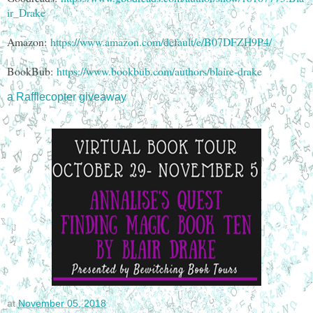
ir_Drake
Amazon:
https://www.amazon.com/default/e/B07DFZH9P4/
BookBub:
https://www.bookbub.com/authors/blaire-drake
a Rafflecopter giveaway
at
November 05, 2018