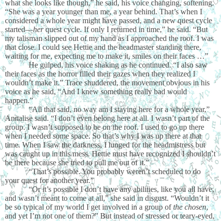
what she looks like though,” he said, his voice changing, softening.
“She was a year younger than me, a year behind. That’s when I
considered a whole year might have passed, and a new quest cycle
started—
her
quest cycle. If only I returned in time,” he said. “But
my talisman slipped out of my hand as I approached the roof. I was
that close. I could see Hettie and the headmaster standing there,
waiting for me, expecting me to make it, smiles on their faces …”
He gulped, his voice shaking as he continued. “I also saw
their faces as the horror filled their gazes when they realized I
wouldn’t make it.” Trace shuddered, the movement obvious in his
voice as he said, “And I knew something really bad would
happen.”
“All that said, no way am I staying here for a whole year,”
Annalise said. “I don’t even belong here at all. I wasn’t part of the
group. I wasn’t supposed to be on the roof. I used to go up there
when I needed some space. So that’s why I was up there at that
time. When I saw the darkness, I lunged for the headmistress but
was caught up in this mess. Hettie must have recognized I shouldn’t
be there because she tried to pull me out of it.”
“That’s possible. You probably weren’t scheduled to do
your quest for another year.”
“Or it’s possible I don’t have any abilities, like you all have,
and wasn’t meant to come at all,” she said in disgust. “Wouldn’t it
be so typical of my world I get involved in a group of
the chosen
,
and yet I’m not one of them?” But instead of stressed or teary-eyed,