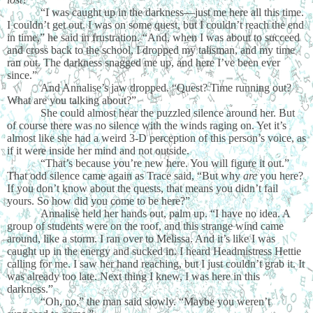
“I was caught up in the darkness—just me here all this time.
I couldn’t get out. I was on some quest, but I couldn’t reach the end
in time,” he said in frustration. “And, when I was about to succeed
and cross back to the school, I dropped my talisman, and my time
ran out. The darkness snagged me up, and here I’ve been ever
since.”
And Annalise’s jaw dropped. “Quest? Time running out?
What are you talking about?”
She could almost hear the puzzled silence around her. But
of course there was no silence with the winds raging on. Yet it’s
almost like she had a weird 3-D perception of this person’s voice, as
if it were inside her mind and not outside.
“That’s because you’re new here. You will figure it out.”
That odd silence came again as Trace said, “But why
are
you here?
If you don’t know about the quests, that means you didn’t fail
yours. So how did you come to be here?”
Annalise held her hands out, palm up. “I have no idea. A
group of students were on the roof, and this strange wind came
around, like a storm. I ran over to Melissa. And it’s like I was
caught up in the energy and sucked in. I heard Headmistress Hettie
calling for me. I saw her hand reaching, but I just couldn’t grab it. It
was already too late. Next thing I knew, I was here in this
darkness.”
“Oh, no,” the man said slowly. “Maybe you weren’t