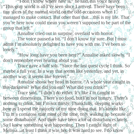
“I don’t know where
here
is,” he said, his voice heavy.
“This gray world is all I’ve seen since I arrived. There have been
tiny slices of the normal world on the odd occasions when I
managed to make contact. But other than that…this is my life. That
you’re here now could mean you weren’t supposed to be part of the
group that left.”
Annalise cried out in surprise, overlaid with horror.
The voice paused a bit. “I don’t know for sure. But I must
admit I’m absolutely delighted to have you with me. I’ve been so
lonely.”
“How long have you been here?” Annalise asked slowly. “I
don’t remember ever hearing about you.”
Trace gave a half sob. “Since the last quest cycle I think. So
maybe a full year. In a way that seems like yesterday, and yet, in
another way, it seems like forever.”
Annalise shook her head in horror. “A whole year caught in
this darkness? What did you eat? What did you drink?”
Trace said, “I didn’t do either. It’s like I’m caught in
between dimensions. There’s no food, but I’m not hungry. There’s
nothing to drink, but I’m not thirsty. Thankfully, sleeping works
here as I spend the majority of my time doing that. It’s almost like
I’m in a comatose state most of the time, only waking up because of
some disturbance. And there have been a lot of disturbances lately.
So I knew something was happening. Then I caught sight of
Melissa...at least I think it was her. It was hard to see. I do know