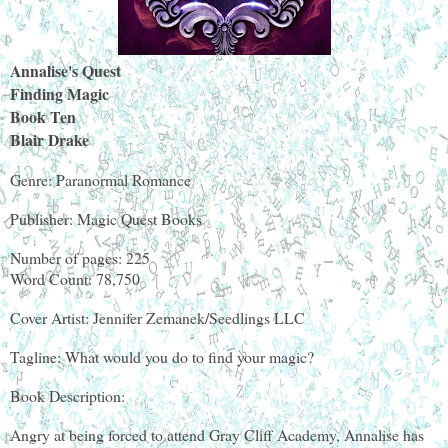
Annalise's Quest
Finding Magic
Book Ten
Blair Drake
Genre: Paranormal Romance
Publisher: Magic Quest Books
Number of pages: 225
Word Count: 78,750
Cover Artist: Jennifer Zemanek/Seedlings LLC
Tagline: What would you do to find your magic?
Book Description:
Angry at being forced to attend Gray Cliff Academy, Annalise has