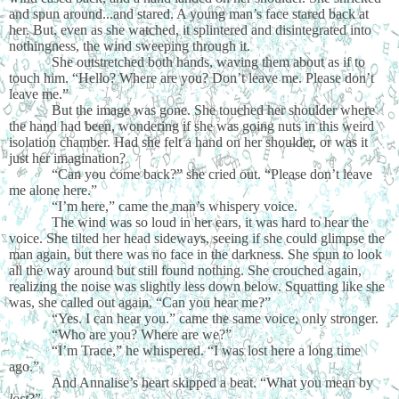
and spun around...and stared. A young man’s face stared back at
her. But, even as she watched, it splintered and disintegrated into
nothingness, the wind sweeping through it.
She outstretched both hands, waving them about as if to
touch him. “Hello? Where are you? Don’t leave me. Please don’t
leave me.”
But the image was gone. She touched her shoulder where
the hand had been, wondering if she was going nuts in this weird
isolation chamber. Had she felt a hand on her shoulder, or was it
just her imagination?
“Can you come back?” she cried out. “Please don’t leave
me alone here.”
“I’m here,” came the man’s whispery voice.
The wind was so loud in her ears, it was hard to hear the
voice. She tilted her head sideways, seeing if she could glimpse the
man again, but there was no face in the darkness. She spun to look
all the way around but still found nothing. She crouched again,
realizing the noise was slightly less down below. Squatting like she
was, she called out again, “Can you hear me?”
“Yes. I can hear you.” came the same voice, only stronger.
“Who are you? Where are we?”
“I’m Trace,” he whispered. “I was lost here a long time
ago.”
And Annalise’s heart skipped a beat. “What you mean by
lost
?”