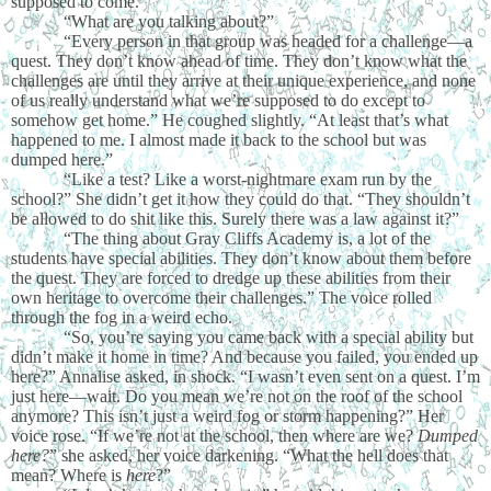
supposed to come.”
“What are you talking about?”
“Every person in that group was headed for a challenge—a
quest. They don’t know ahead of time. They don’t know what the
challenges are until they arrive at their unique experience, and none
of us really understand what we’re supposed to do except to
somehow get home.” He coughed slightly. “At least that’s what
happened to me. I almost made it back to the school but was
dumped here.”
“Like a test? Like a worst-nightmare exam run by the
school?” She didn’t get it how they could do that. “They shouldn’t
be allowed to do shit like this. Surely there was a law against it?”
“The thing about Gray Cliffs Academy is, a lot of the
students have special abilities. They don’t know about them before
the quest. They are forced to dredge up these abilities from their
own heritage to overcome their challenges.” The voice rolled
through the fog in a weird echo.
“So, you’re saying you came back with a special ability but
didn’t make it home in time? And because you failed, you ended up
here?” Annalise asked, in shock. “I wasn’t even sent on a quest. I’m
just here—wait. Do you mean we’re not on the roof of the school
anymore? This isn’t just a weird fog or storm happening?” Her
voice rose. “If we’re not at the school, then where are we?
Dumped
here?
” she asked, her voice darkening. “What the hell does that
mean? Where is
here
?”