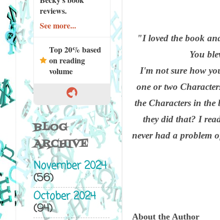
reviews.
See more...
"I loved the book and
Top 20% based
You ble
on reading
I'm not sure how you 
volume
one or two Characters.
the Characters in the
they did that? I re
BLOG
never had a problem of
ARCHIVE
November 2024
(56)
October 2024
(94)
About the Author