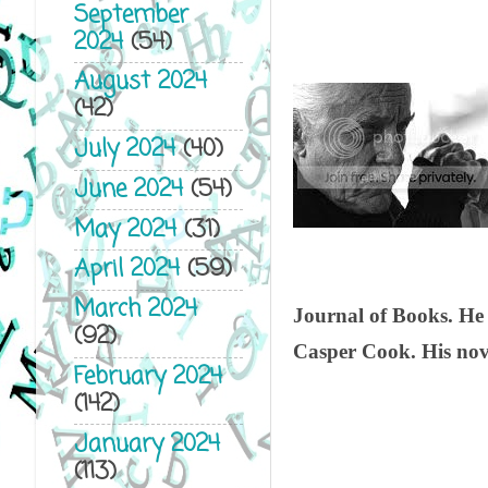
September
2024
(54)
August 2024
(42)
July 2024
(40)
June 2024
(54)
May 2024
(31)
April 2024
(59)
March 2024
Journal of Books. He
(92)
Casper Cook. His nove
February 2024
(142)
January 2024
(113)