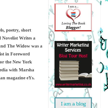
s, poetry, short
 Novelist Writes a
a and The Widow was a
list in Foreword
for the New York
Media with Marsha
lian magazine eYs.