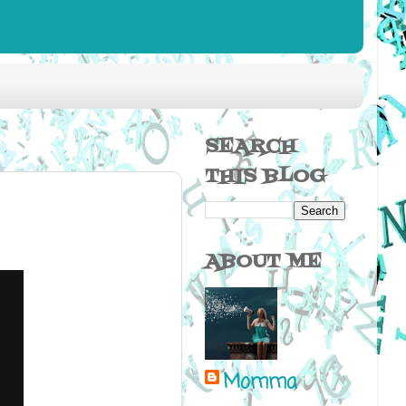
SEARCH
THIS BLOG
ABOUT ME
Momma