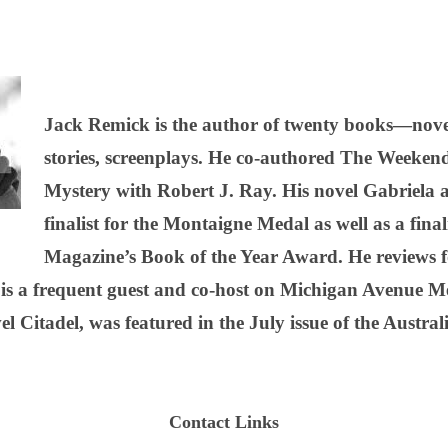
Jack Remick is the author of twenty books—novel
stories, screenplays. He co-authored The Weekend
Mystery with Robert J. Ray. His novel Gabriel
finalist for the Montaigne Medal as well as a fina
Magazine’s Book of the Year Award. He reviews 
 is a frequent guest and co-host on Michigan Avenue 
l Citadel, was featured in the July issue of the Austra
Contact Links