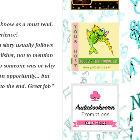
I know as a must read.
erience!
 story usually follows
blisher, not to mention
who someone was or why
n opportunity... but
 to the end. Great job"