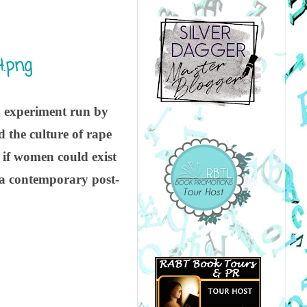
g experiment run by
 the culture of rape
t if women could exist
 a contemporary post-