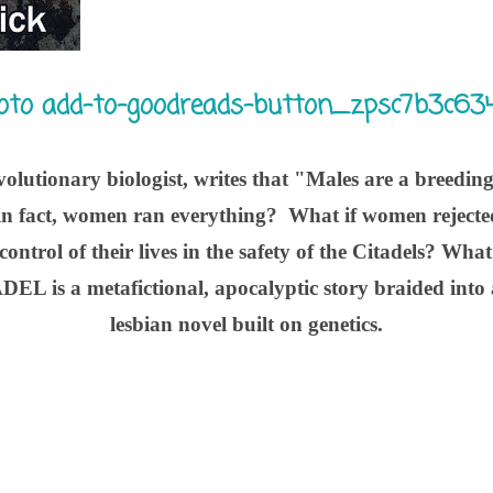
volutionary biologist, writes that "Males are a breedin
in fact, women ran everything? What if women rejected
control of their lives in the safety of the Citadels? Wha
EL is a metafictional, apocalyptic story braided into
lesbian novel built on genetics.