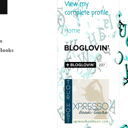
View my
complete profile
Home
on
 Books