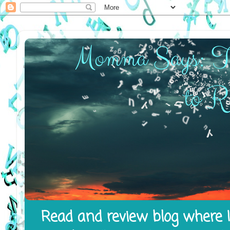
Read and review blog where I 