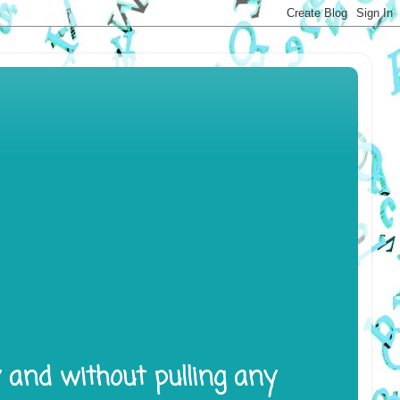
y and without pulling any