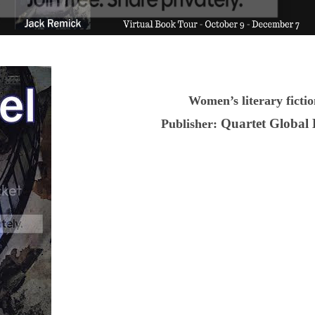
Women’s literary ficti
Quartet Global
Publisher: