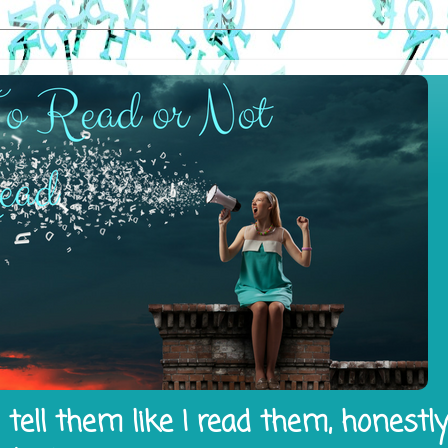
tell them like I read them, honestl