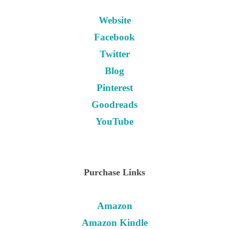
Website
Facebook
Twitter
Blog
Pinterest
Goodreads
YouTube
Purchase Links
Amazon
Amazon Kindle