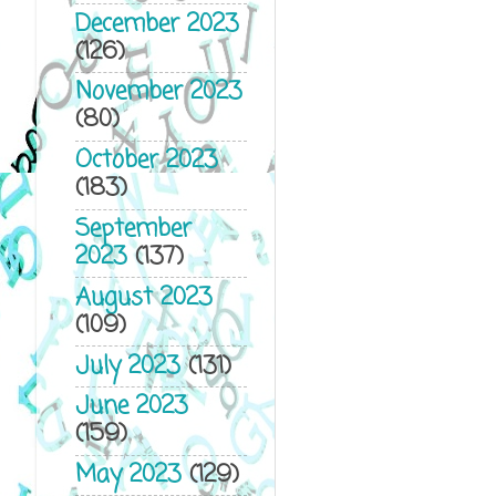
December 2023
(126)
November 2023
(80)
October 2023
(183)
September
2023
(137)
August 2023
(109)
July 2023
(131)
June 2023
(159)
May 2023
(129)