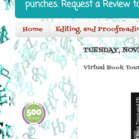
punches. Request a Review t
Home
Editing, and Proofreadi
TUESDAY, NOV
Virtual Book Tour