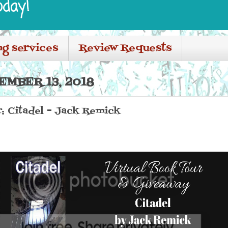
oday!
ng services
Review Requests
EMBER 13, 2018
: Citadel - Jack Remick