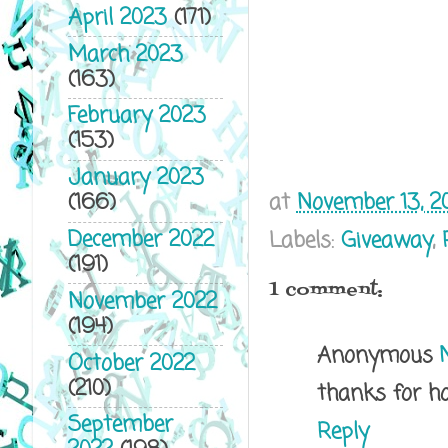
April 2023
(171)
March 2023
(163)
February 2023
(153)
January 2023
at
November 13, 2
(166)
December 2022
Labels:
Giveaway
,
(191)
1 comment:
November 2022
(194)
Anonymous
October 2022
(210)
thanks for h
September
Reply