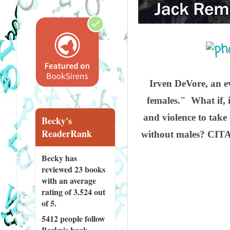
Irven DeVore, an e
females." What if, 
and violence to take 
Becky's
ReaderRank
without males? CITAD
Becky has
reviewed
23 books
with an average
rating of 3.524 out
of 5.
5412 people
follow
Becky's book