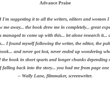
Advance Praise
 I'm suggesting it to all the writers, editors and women 
w me away... the book drew me in completely... great exp
managed to come up with this... let alone research it... a
.. I found myself following the writer, the editor, the pu
 book... and never got lost, never ended up wondering 
ad the book in short spurts and longer chunks depending o
 falling back into the story... you had me from page one
-- Wally Lane, filmmaker, screenwriter.