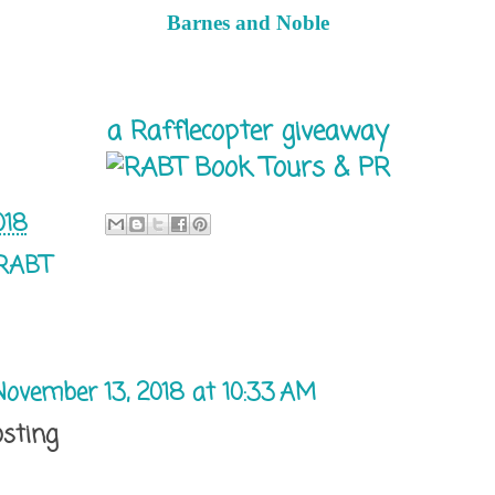
Barnes and Noble
a Rafflecopter giveaway
018
RABT
November 13, 2018 at 10:33 AM
osting