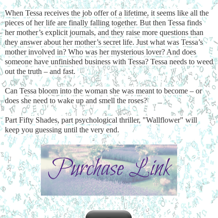
When Tessa receives the job offer of a lifetime, it seems like all the
pieces of her life are finally falling together. But then Tessa finds
her mother’s explicit journals, and they raise more questions than
they answer about her mother’s secret life. Just what was Tessa’s
mother involved in? Who was her mysterious lover? And does
someone have unfinished business with Tessa? Tessa needs to weed
out the truth – and fast.
Can Tessa bloom into the woman she was meant to become – or
does she need to wake up and smell the roses?
Part Fifty Shades, part psychological thriller, "Wallflower" will
keep you guessing until the very end.