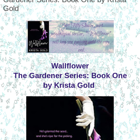
Gold
Wallflower
The Gardener Series: Book One
by Krista Gold