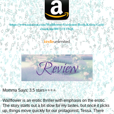
https://www.amazon.com/Wallflower-Gardener-Book-Krista-Gold-
ebook/dp/B07J3Y15QL
Momma Says: 3.5 stars⭐⭐⭐⭐
Wallflower is an erotic thriller with emphasis on the erotic.
The story starts out a bit slow for my tastes, but once it picks
up, things move quickly for our protagonist, Tessa. There