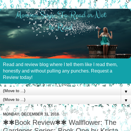
Read and review blog where I tell them like I read them,
honestly and without pulling any punches. Request a
Review today!
▼
▼
MONDAY, DECEMBER 31, 2018
✱✱Book Review✱✱ Wallflower: The
Gardener Series: Book One by Krista