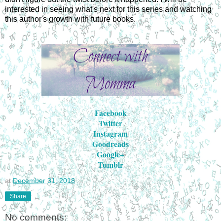
interested in seeing what's next for this series and watching
this author's growth with future books.
Facebook
Twitter
Instagram
Goodreads
Google+
Tumblr
at
December 31, 2018
Share
No comments: