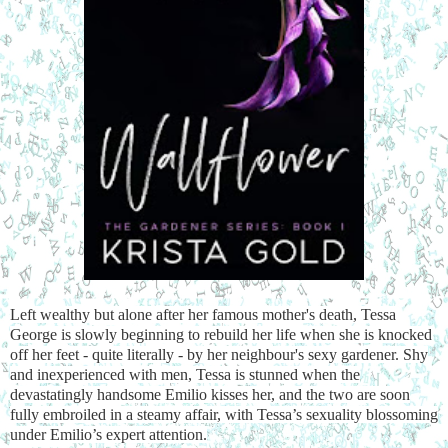
Left wealthy but alone after her famous mother's death, Tessa
George is slowly beginning to rebuild her life when she is knocked
off her feet - quite literally - by her neighbour's sexy gardener. Shy
and inexperienced with men, Tessa is stunned when the
devastatingly handsome Emilio kisses her, and the two are soon
fully embroiled in a steamy affair, with Tessa’s sexuality blossoming
under Emilio’s expert attention.