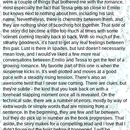
were a couple of things that bothered me with the romance,
most especially the fact that Tessa gets so close to Emilio
but knows next to nothing about him, including his last
name. Nevertheless, there is chemistry between them, and
they are nothing short of scorching hot together. That side of
the story did become a little too much at times with some
scenes coming literally back to back. With so much of the
steamy goodness, it's hard to get any real feelings between
this pair. Lust is there in spades, but lust doesn't necessarily
mean love, and I would've liked a few more real
conversations between Emilio and Tessa to get the feel of a
growing romance. My favorite part of this one is when the
suspense kicks in. It's well-plotted and moves at a good
pace with a steadily rising tension. There's also an
awesome twist that I never saw coming. There are clues, but
they're subtle - the kind that you look back on with a
forehead slapping moment once all is revealed. On the
technical side, there are a number of errors, mostly by way of
extra words or simple words that are missing from a
sentence. In the beginning, they are few and far between,
but they do pick up in number as the book progresses. That
aside, the story makes for a compelling read and I love that I
didn't figure out the twist before it happened. I will be