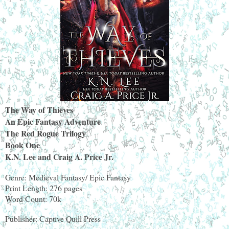
The Way of Thieves
An Epic Fantasy Adventure
The Red Rogue Trilogy
Book One
K.N. Lee and Craig A. Price Jr.
Genre: Medieval Fantasy/ Epic Fantasy
Print Length: 276 pages
Word Count: 70k
Publisher: Captive Quill Press