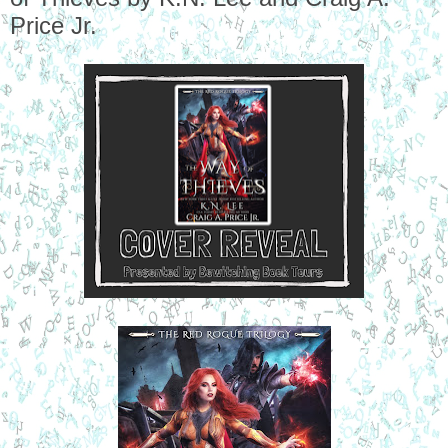
Price Jr.