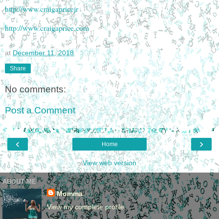
http://www.craigapricejr
http://www.craigaprice.com
at
December 11, 2018
Share
No comments:
Post a Comment
‹
›
Home
View web version
ABOUT ME
Momma
View my complete profile