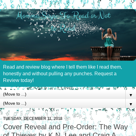
Read and review blog where I tell them like I read them,
honestly and without pulling any punches. Request a
Review today!
▼
▼
TUESDAY, DECEMBER 11, 2018
Cover Reveal and Pre-Order: The Way
of Thieves by K.N. Lee and Craig A.