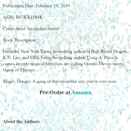
Publication Date: February 19, 2019
ASIN: B07KX4584K
Cover Artist: Jacqueline Sweet
Book Description:
From the New York Times bestselling author of Half-Blood Dragon,
K.N. Lee, and USA Today bestselling author, Craig A. Price Jr.
comes an epic magical heist fans are calling Oceans Eleven meets
Game of Thrones.
Magic. Danger. A gang of thieves unlike any you've ever seen.
Pre-Order at
Amazon
About the Authors