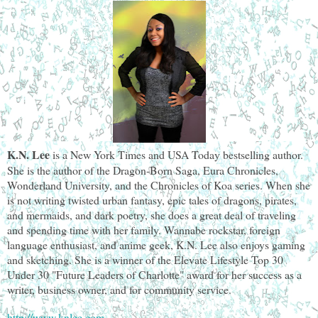
K.N. Lee
is a New York Times and USA Today bestselling author.
She is the author of the Dragon-Born Saga, Eura Chronicles,
Wonderland University, and the Chronicles of Koa series. When she
is not writing twisted urban fantasy, epic tales of dragons, pirates,
and mermaids, and dark poetry, she does a great deal of traveling
and spending time with her family. Wannabe rockstar, foreign
language enthusiast, and anime geek, K.N. Lee also enjoys gaming
and sketching. She is a winner of the Elevate Lifestyle Top 30
Under 30 "Future Leaders of Charlotte" award for her success as a
writer, business owner, and for community service.
http://www.knlee.com