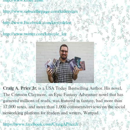
http://www.subscribepage.com/knleestars
http://www.Facebook.com/knycolelee
http://www.twitter.com/knycole_lee
Craig A. Price Jr.
is a USA Today Bestselling Author. His novel,
The Crimson Claymore, an Epic Fantasy Adventure novel that has
garnered millions of reads, was featured in fantasy, had more than
17,000 votes, and more than 1,000 comments/reviews on the social
networking platform for readers and writers, Wattpad.
https://www.facebook.com/CraigAPriceJr