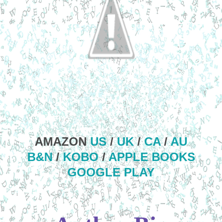
AMAZON
US
/
UK
/
CA
/
AU
B&N
/
KOBO
/
APPLE BOOKS
GOOGLE PLAY