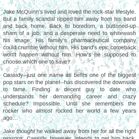
Jake McQuinn’s lived and loved the rock-star lifestyle.
But a family scandal ripped him away from his band
and back home. Back to boredom, a buttoned-up
sham of a job, and a desperate need to whitewash
his image. His family’s pharmaceutical company
could crumble without him. His band’s epic comeback
won’t
happen
without him. How’s he supposed to
choose which one to save?
Cassidy--just one name as befits one of the biggest
pop stars on the planet--has discovered the downside
to fame. Finding a decent guy to date who
understands her demanding career and crazy
schedule? Impossible. Until she remembers the
rocker who
almost
rocked her world a few years
ago…
Jake
thought
he walked away from her for all the right
reasons. Cassidy, however, intends to get him back.