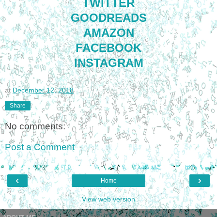
TWITTER
GOODREADS
AMAZON
FACEBOOK
INSTAGRAM
at
December 12, 2018
Share
No comments:
Post a Comment
‹
›
Home
View web version