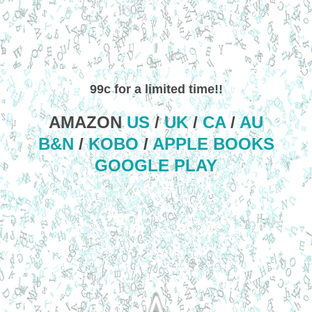
99c for a limited time!!
AMAZON
US
/
UK
/
CA
/
AU
B&N
/
KOBO
/
APPLE BOOKS
GOOGLE PLAY