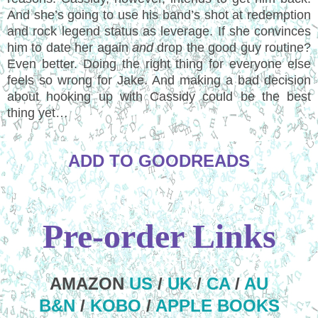
And she’s going to use his band’s shot at redemption
and rock legend status as leverage. If she convinces
him to date her again
and
drop the good guy routine?
Even better. Doing the right thing for everyone else
feels so wrong for Jake. And making a bad decision
about hooking up with Cassidy could be the best
thing yet…
ADD TO GOODREADS
Pre-order Links
AMAZON
US
/
UK
/
CA
/
AU
B&N
/
KOBO
/
APPLE BOOKS