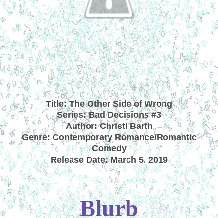
Title: The Other Side of Wrong
Series: Bad Decisions #3
Author: Christi Barth
Genre: Contemporary Romance/Romantic
Comedy
Release Date: March 5, 2019
Blurb