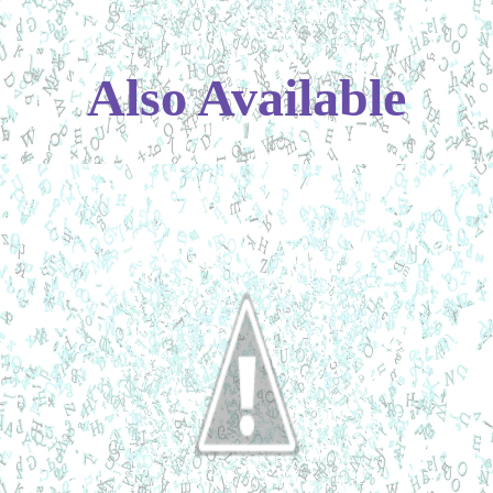
Also Available