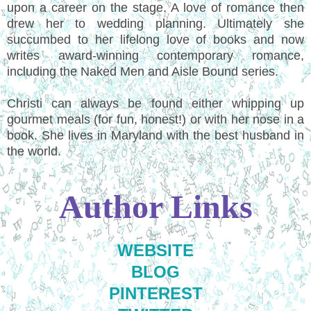
upon a career on the stage. A love of romance then
drew her to wedding planning. Ultimately she
succumbed to her lifelong love of books and now
writes award-winning contemporary romance,
including the Naked Men and Aisle Bound series.
Christi can always be found either whipping up
gourmet meals (for fun, honest!) or with her nose in a
book. She lives in Maryland with the best husband in
the world.
Author Links
WEBSITE
BLOG
PINTEREST