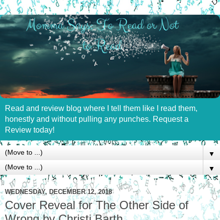
Read and review blog where I tell them like I read them,
honestly and without pulling any punches. Request a
Review today!
▼
▼
WEDNESDAY, DECEMBER 12, 2018
Cover Reveal for The Other Side of
Wrong by Christi Barth