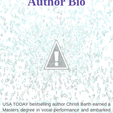
Author Bio
USA TODAY bestselling author Christi Barth earned a
Masters degree in vocal performance and embarked