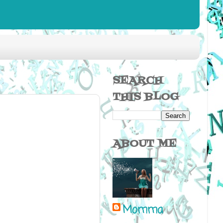
SEARCH
THIS BLOG
ABOUT ME
Momma