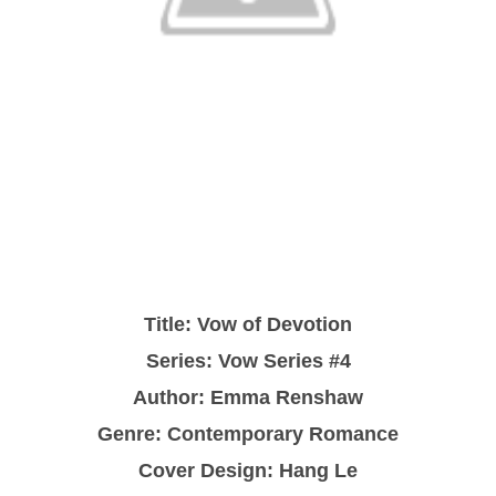
Title: Vow of Devotion
Series: Vow Series #4
Author: Emma Renshaw
Genre: Contemporary Romance
Cover Design: Hang Le