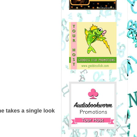
he takes a single look