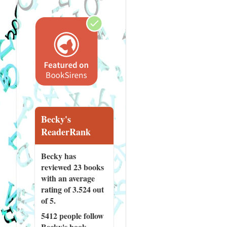
Becky's
ReaderRank
Becky has
reviewed
23 books
with an average
rating of 3.524 out
of 5.
5412 people
follow
Becky's book