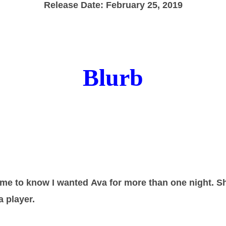
Release Date: February 25, 2019
Blurb
or me to know I wanted Ava for more than one night. S
a player.