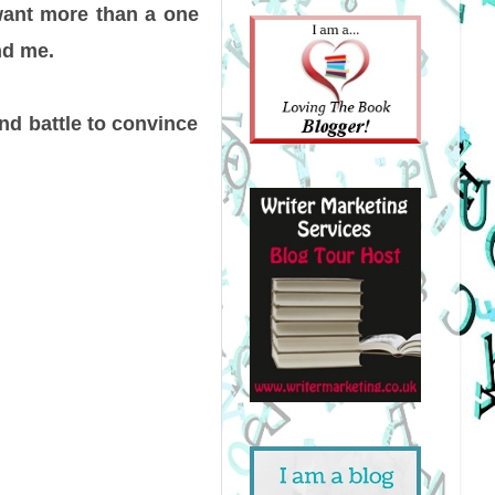
 want more than a one
nd me.
nd battle to convince