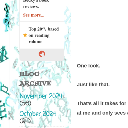
reviews.
See more...
Top 20% based
on reading
volume
One look.
BLOG
ARCHIVE
Just like that.
November 2024
(56)
That’s all it takes f
October 2024
at me and only sees 
(94)