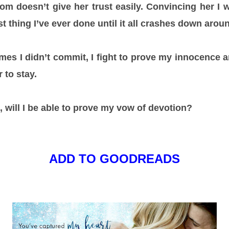
m doesn’t give her trust easily. Convincing her I
st thing I’ve ever done until it all crashes down arou
imes I didn’t commit, I fight to prove my innocence a
 to stay.
, will I be able to prove my vow of devotion?
ADD TO GOODREADS