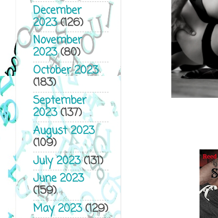
December
2023
(126)
November
2023
(80)
October 2023
(183)
September
2023
(137)
August 2023
(109)
July 2023
(131)
June 2023
(159)
May 2023
(129)