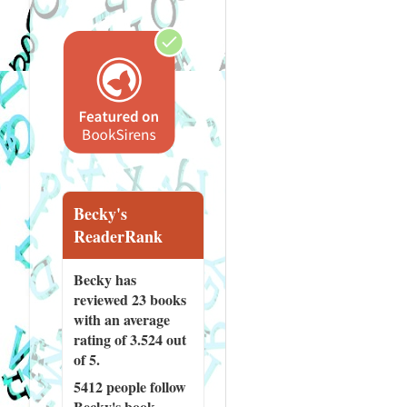
Becky's
ReaderRank
Becky has
reviewed
23 books
with an average
rating of 3.524 out
of 5.
5412 people
follow
Becky's book