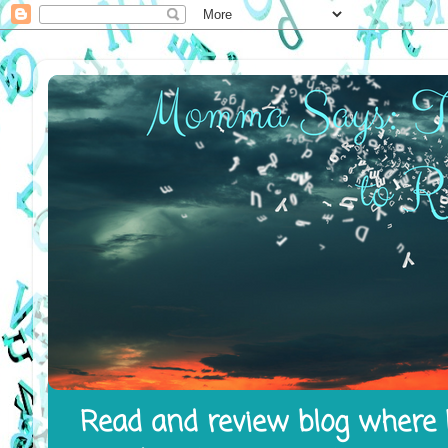
Read and review blog where I