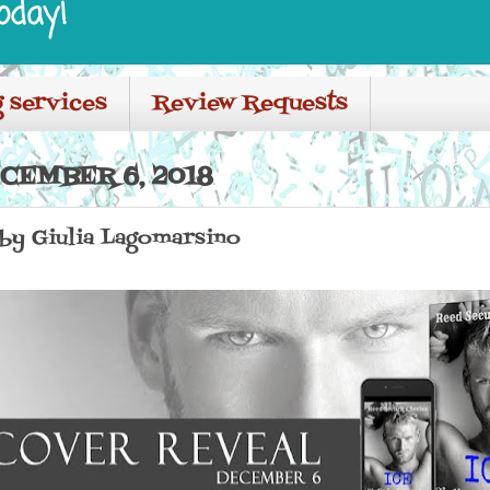
oday!
 services
Review Requests
CEMBER 6, 2018
 by Giulia Lagomarsino