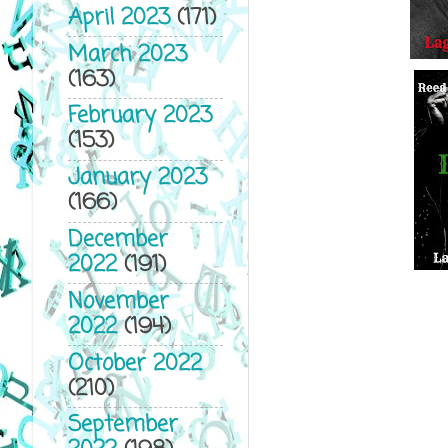
April 2023
(171)
March 2023
(163)
February 2023
(153)
January 2023
(166)
December
2022
(191)
November
2022
(194)
October 2022
(210)
September