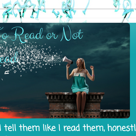
 tell them like I read them, honest