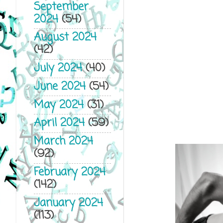
September
2024
(54)
August 2024
(42)
July 2024
(40)
June 2024
(54)
May 2024
(31)
April 2024
(59)
March 2024
(92)
February 2024
(142)
January 2024
(113)