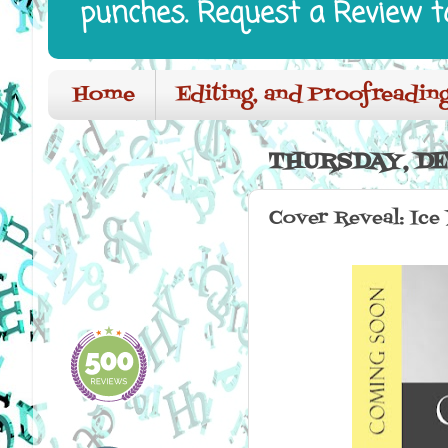
punches. Request a Review t
Home
Editing, and Proofreading
THURSDAY, DE
Cover Reveal: Ice