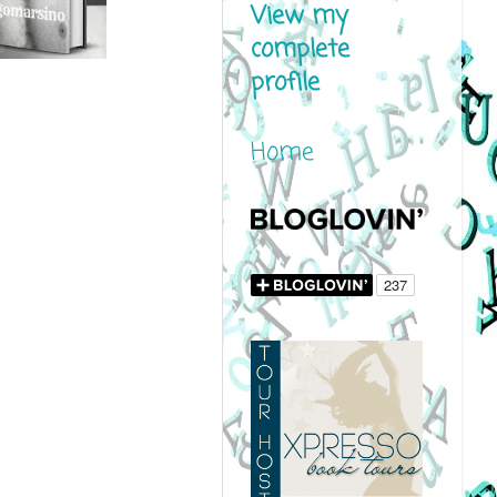
View my
complete
profile
Home