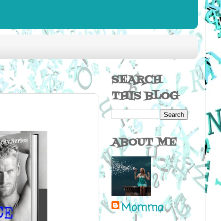
SEARCH
THIS BLOG
ABOUT ME
Momma