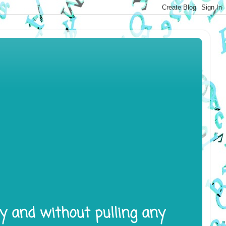
ly and without pulling any