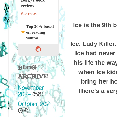
reviews.
See more...
Ice is the 9th
Top 20% based
on reading
volume
Ice. Lady Killer
Ice had never
his life the w
BLOG
when Ice kid
ARCHIVE
bring her h
November
There's a ver
2024
(56)
October 2024
(94)