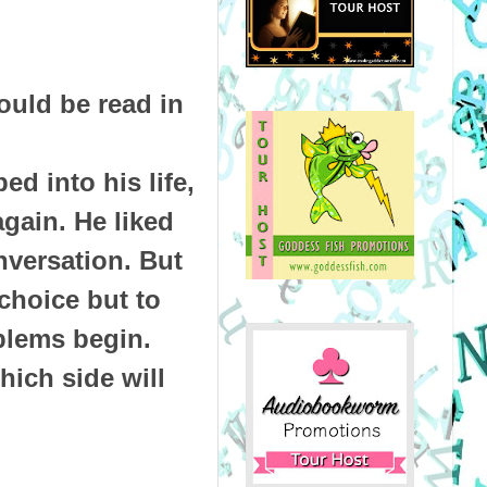
ould be read in
ed into his life,
gain. He liked
nversation. But
choice but to
blems begin.
hich side will