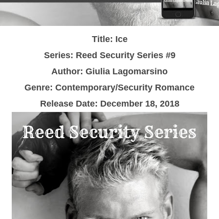
Title: Ice
Series: Reed Security Series #9
Author: Giulia Lagomarsino
Genre: Contemporary/Security Romance
Release Date:
December 18, 2018