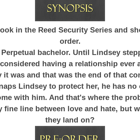
 book in the Reed Security Series and sh
order.
. Perpetual bachelor. Until Lindsey stepp
 considered having a relationship ever a
ay it was and that was the end of that co
naps Lindsey to protect her, he has no 
ome with him. And that's where the pro
y fine line between love and hate, but w
they land on?