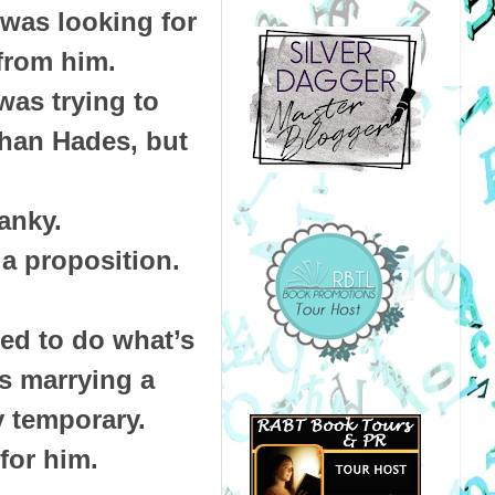
 was looking for
 from him.
was trying to
than Hades, but
anky.
a proposition.
ned to do what’s
es marrying a
y temporary.
 for him.