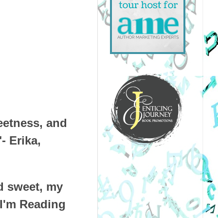
weetness, and
- Erika,
d sweet, my
 I'm Reading