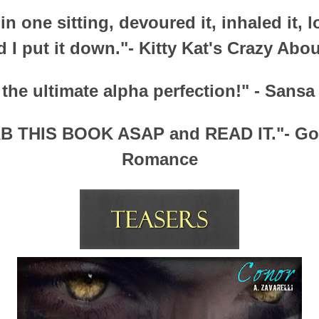
 in one sitting, devoured it, inhaled it, l
d I put it down."- Kitty Kat's Crazy Abo
 the ultimate alpha perfection!" - Sans
B THIS BOOK ASAP and READ IT."- Gon
Romance