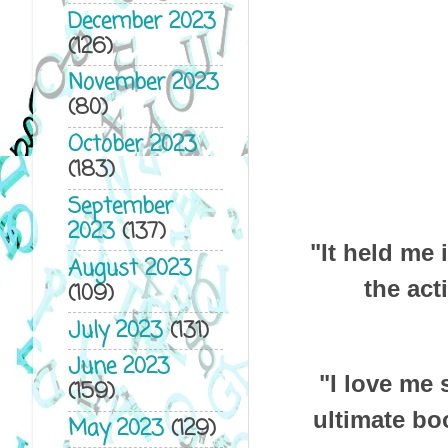
December 2023
(126)
November 2023
(80)
October 2023
(183)
September
2023
(137)
"It held me 
August 2023
the act
(109)
July 2023
(131)
June 2023
"I love me
(159)
ultimate bo
May 2023
(129)