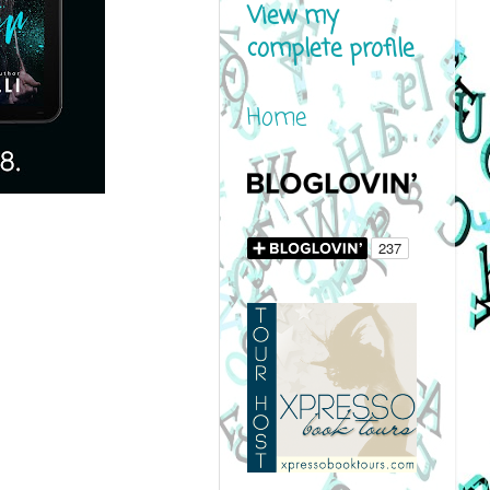
View my
complete profile
Home