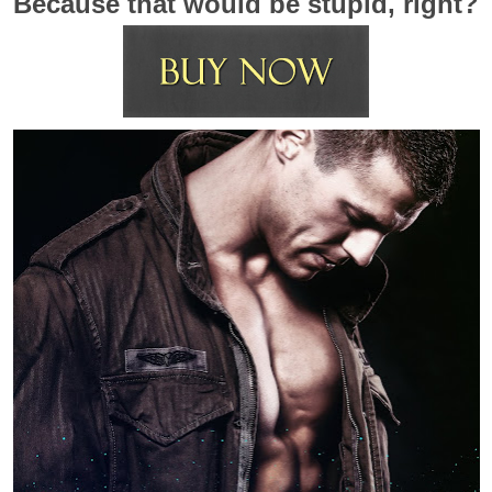
Because that would be stupid, right?