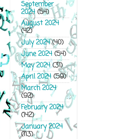
September
2024
(54)
August 2024
(42)
July 2024
(40)
June 2024
(54)
May 2024
(31)
April 2024
(59)
March 2024
(92)
February 2024
(142)
January 2024
(113)