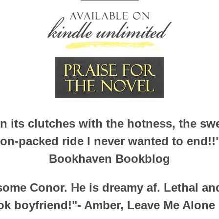
in its clutches with the hotness, the s
ion-packed ride I never wanted to end!!"
Bookhaven Bookblog
 some Conor. He is dreamy af. Lethal an
ok boyfriend!"- Amber, Leave Me Alone