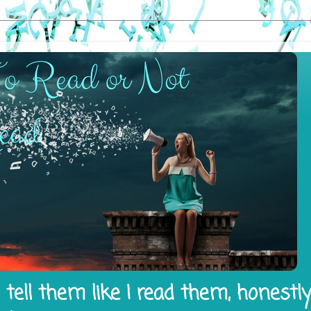
tell them like I read them, honestl