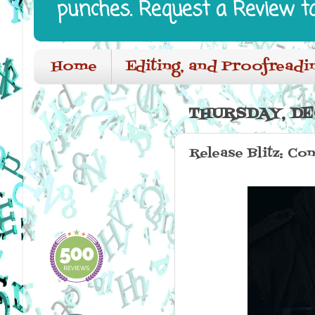
punches. Request a Review t
Home
Editing, and Proofreadi
THURSDAY, DE
Release Blitz: Con