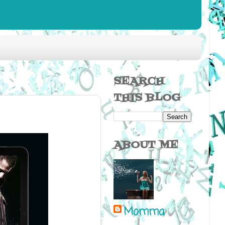
SEARCH
THIS BLOG
ABOUT ME
Momma