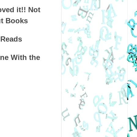
oved it!! Not
ut Books
a Reads
e With the