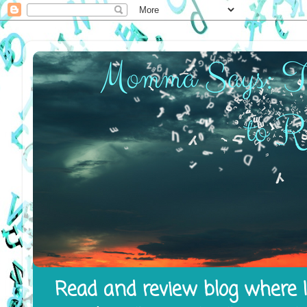
Read and review blog where I 