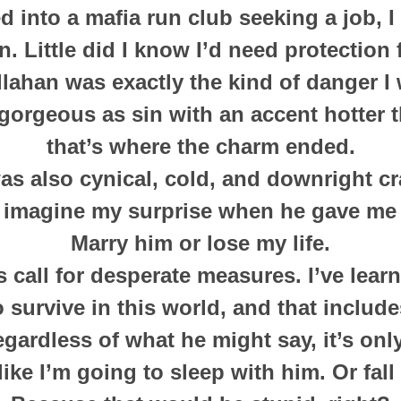
 into a mafia run club seeking a job, I
n. Little did I know I’d need protection
lahan was exactly the kind of danger I 
gorgeous as sin with an accent hotter 
that’s where the charm ended.
as also cynical, cold, and downright cr
 imagine my surprise when he gave me 
Marry him or lose my life.
 call for desperate measures. I’ve lear
 survive in this world, and that includ
gardless of what he might say, it’s onl
 like I’m going to sleep with him. Or fall