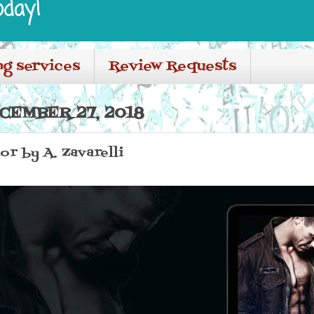
oday!
ng services
Review Requests
CEMBER 27, 2018
or by A. Zavarelli