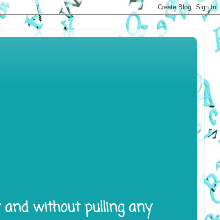
y and without pulling any