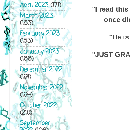
April 2023
(171)
"I read this
March 2023
once di
(163)
February 2023
"He is
(153)
January 2023
"JUST GRA
(166)
December 2022
(191)
November 2022
(194)
October 2022
(210)
September