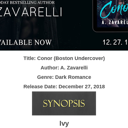
Title: Conor (Boston Undercover)
Author: A. Zavarelli
Genre: Dark Romance
Release Date:
December 27, 2018
Ivy