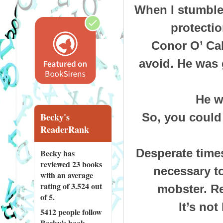
When I stumbled
protectio
Conor O’ Cal
avoid. He was 
He w
So, you could
Becky's
ReaderRank
Desperate times
Becky has
reviewed
23 books
necessary to
with an average
rating of 3.524 out
mobster. Re
of 5.
It’s not
5412 people
follow
Becky's book