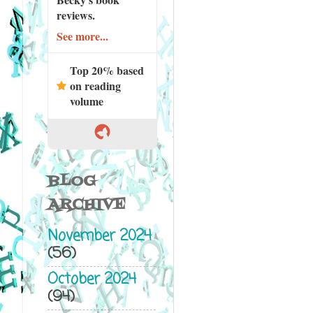
reviews.
See more...
Top 20% based
on reading
volume
BLOG
ARCHIVE
November 2024
(56)
October 2024
(94)