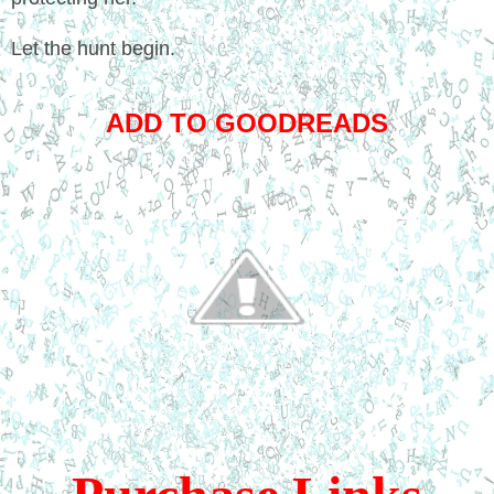
Let the hunt begin.
ADD TO GOODREADS