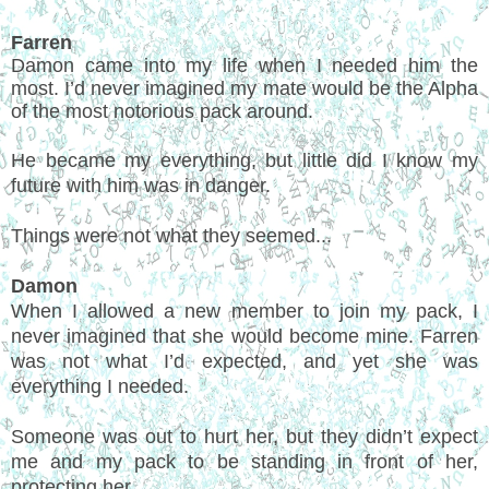
Farren
Damon came into my life when I needed him the
most. I’d never imagined my mate would be the Alpha
of the most notorious pack around.
He became my everything, but little did I know my
future with him was in danger.
Things were not what they seemed...
Damon
When I allowed a new member to join my pack, I
never imagined that she would become mine. Farren
was not what I’d expected, and yet she was
everything I needed.
Someone was out to hurt her, but they didn’t expect
me and my pack to be standing in front of her,
protecting her.