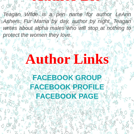
Teagan Wilde is a pen name for author LeAnn
Ashers. Fur Mama by day, author by night, Teagan
writes about alpha males who will stop at nothing to
protect the women they love.
Author Links
FACEBOOK GROUP
FACEBOOK PROFILE
FACEBOOK PAGE