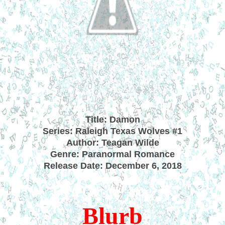
Title: Damon
Series: Raleigh Texas Wolves #1
Author: Teagan Wilde
Genre: Paranormal Romance
Release Date: December 6, 2018
Blurb