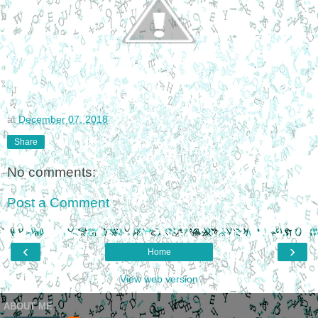
at
December 07, 2018
Share
No comments:
Post a Comment
‹
›
Home
View web version
ABOUT ME