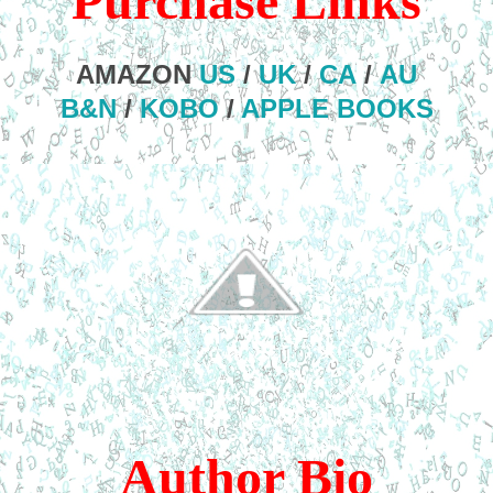
Purchase Links
AMAZON
US
/
UK
/
CA
/
AU
B&N
/
KOBO
/
APPLE BOOKS
Author Bio