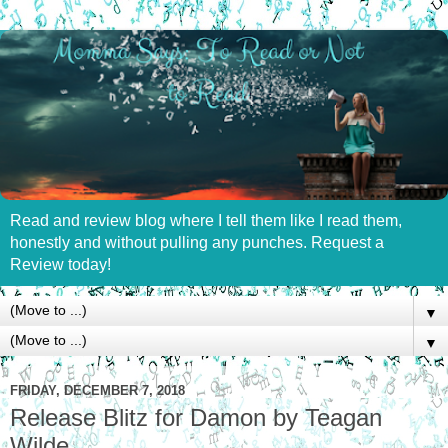
Read and review blog where I tell them like I read them,
honestly and without pulling any punches. Request a
Review today!
▼
▼
FRIDAY, DECEMBER 7, 2018
Release Blitz for Damon by Teagan
Wilde