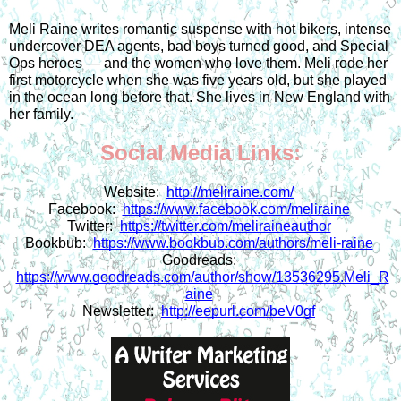
Meli Raine writes romantic suspense with hot bikers, intense 
undercover DEA agents, bad boys turned good, and Special 
Ops heroes — and the women who love them. Meli rode her 
first motorcycle when she was five years old, but she played 
in the ocean long before that. She lives in New England with 
her family.
Social Media Links:
Website:  
http://meliraine.com/
Facebook:  
https://www.facebook.com/meliraine
Twitter:  
https://twitter.com/meliraineauthor
Bookbub:  
https://www.bookbub.com/authors/meli-raine
Goodreads: 
https://www.goodreads.com/author/show/13536295.Meli_R
aine
Newsletter:  
http://eepurl.com/beV0gf