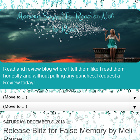
Read and review blog where I tell them like I read them,
honestly and without pulling any punches. Request a
Review today!
▼
▼
SATURDAY, DECEMBER 8, 2018
Release Blitz for False Memory by Meli
Raine