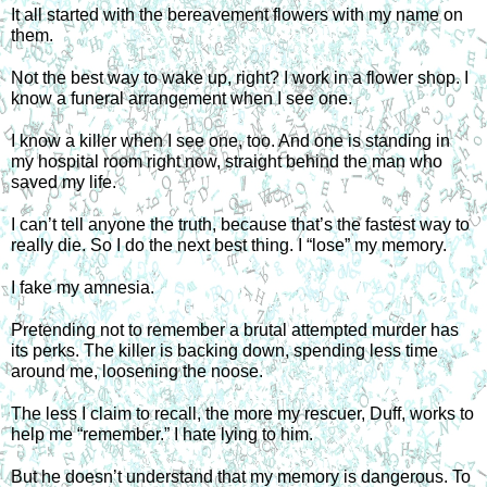
It all started with the bereavement flowers with my name on 
them.
Not the best way to wake up, right? I work in a flower shop. I 
know a funeral arrangement when I see one.
I know a killer when I see one, too. And one is standing in 
my hospital room right now, straight behind the man who 
saved my life.
I can’t tell anyone the truth, because that’s the fastest way to 
really die. So I do the next best thing. I “lose” my memory. 
I fake my amnesia.
Pretending not to remember a brutal attempted murder has 
its perks. The killer is backing down, spending less time 
around me, loosening the noose.
The less I claim to recall, the more my rescuer, Duff, works to 
help me “remember.” I hate lying to him.
But he doesn’t understand that my memory is dangerous. To 