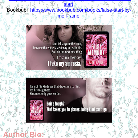
start
Bookbub:  
https://www.bookbub.com/books/false-start-by-
meli-raine
Author Bio: