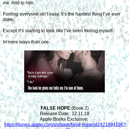
me. And to him.
Fooling everyone isn’t easy. It’s the hardest thing I’ve ever 
done.
Except it’s starting to look like I’ve been fooling myself.
In more ways than one.
FALSE HOPE 
(Book 2)
Release Date:  12.11.18
Apple Books Exclusive: 
https://itunes.apple.com/us/book/false-hope/id1421994196?