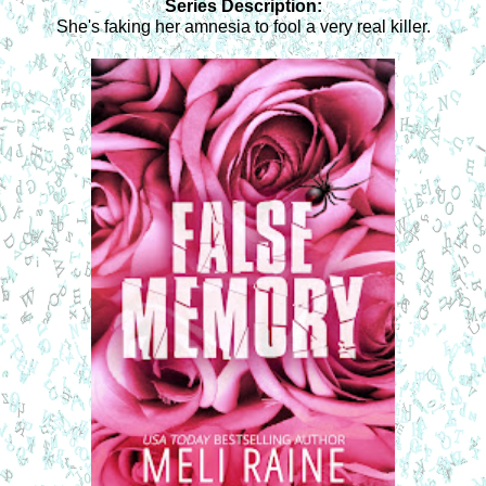
Series Description:
She's faking her amnesia to fool a very real killer.