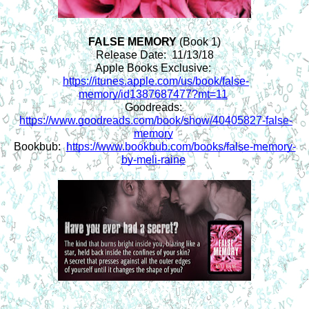
FALSE MEMORY 
(Book 1)
Release Date:  11/13/18
Apple Books Exclusive: 
https://itunes.apple.com/us/book/false-
memory/id1387687477?mt=11
Goodreads: 
https://www.goodreads.com/book/show/40405827-false-
memory
Bookbub:  
https://www.bookbub.com/books/false-memory-
by-meli-raine