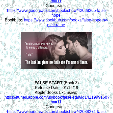
mt=11
Goodreads: 
https://www.goodreads.com/book/show/42088265-false-
hope
Bookbub:  
https://www.bookbub.com/books/false-hope-by-
meli-raine
FALSE START 
(Book 3)
Release Date:  01/15/19
Apple Books Exclusive: 
https://itunes.apple.com/us/book/false-start/id1421999168?
mt=11
Goodreads: 
https://www.goodreads.com/book/show/42088271-false-