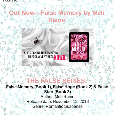
Out Now—False Memory by Meli 
Raine 
THE FALSE SERIES: 
False Memory (Book 1), False Hope (Book 2) & False 
Start (Book 3)
Author: Meli Raine
Release date: November 13, 2018
Genre: Romantic Suspense