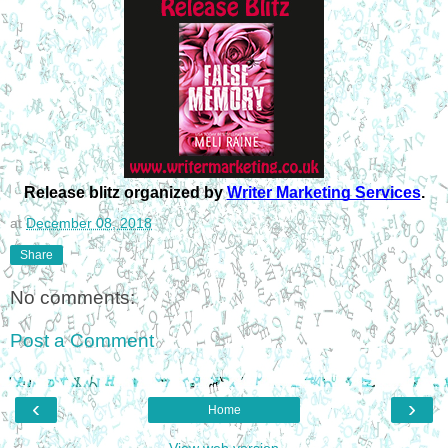
Release blitz organized by 
Writer Marketing Services
.
at
December 08, 2018
Share
No comments:
Post a Comment
‹
›
Home
View web version