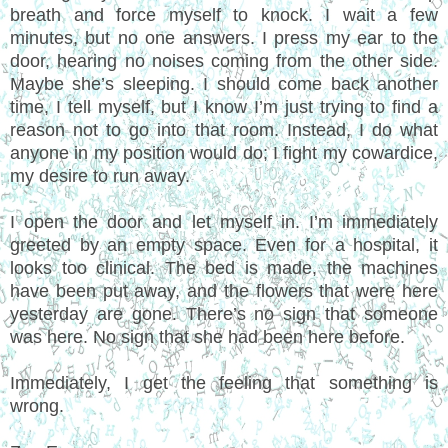
breath and force myself to knock. I wait a few
minutes, but no one answers. I press my ear to the
door, hearing no noises coming from the other side.
Maybe she’s sleeping. I should come back another
time, I tell myself, but I know I’m just trying to find a
reason not to go into that room. Instead, I do what
anyone in my position would do; I fight my cowardice,
my desire to run away.
I open the door and let myself in. I’m immediately
greeted by an empty space. Even for a hospital, it
looks too clinical. The bed is made, the machines
have been put away, and the flowers that were here
yesterday are gone. There’s no sign that someone
was here. No sign that she had been here before.
Immediately, I get the feeling that something is
wrong.