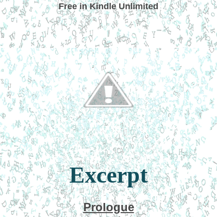
Free in Kindle Unlimited
Excerpt
Prologue