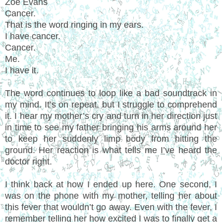
Zoe Evans
Cancer.
That is the word ringing in my ears.
I have cancer.
Cancer.
Me.
I have it.
The word continues to loop like a bad soundtrack in
my mind. It’s on repeat, but I struggle to comprehend
it. I hear my mother’s cry and turn in her direction just
in time to see my father bringing his arms around her
to keep her suddenly limp body from hitting the
ground. Her reaction is what tells me I’ve heard the
doctor right.
I think back at how I ended up here. One second, I
was on the phone with my mother, telling her about
this fever that wouldn’t go away. Even with the fever, I
remember telling her how excited I was to finally get a