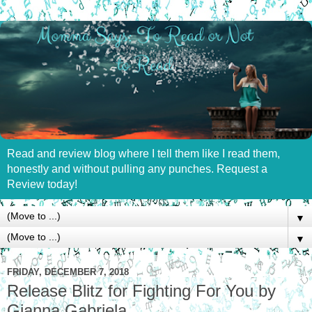
Read and review blog where I tell them like I read them,
honestly and without pulling any punches. Request a
Review today!
▼
▼
FRIDAY, DECEMBER 7, 2018
Release Blitz for Fighting For You by
Gianna Gabriela