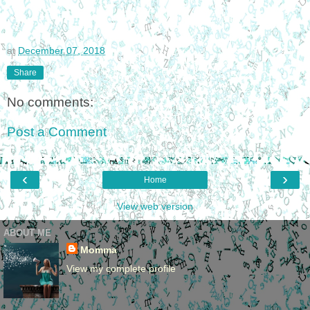
at
December 07, 2018
Share
No comments:
Post a Comment
‹
›
Home
View web version
ABOUT ME
Momma
View my complete profile