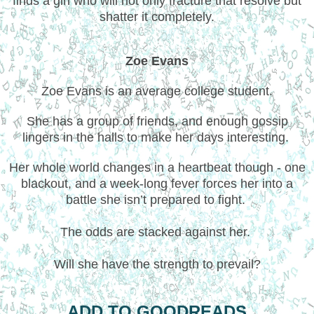
finds a girl who will not only fracture that resolve but
shatter it completely.
Zoe Evans
Zoe Evans is an average college student.
She has a group of friends, and enough gossip
lingers in the halls to make her days interesting.
Her whole world changes in a heartbeat though - one
blackout, and a week-long fever forces her into a
battle she isn’t prepared to fight.
The odds are stacked against her.
Will she have the strength to prevail?
ADD TO GOODREADS