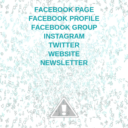
FACEBOOK PAGE
FACEBOOK PROFILE
FACEBOOK GROUP
INSTAGRAM
TWITTER
WEBSITE
NEWSLETTER