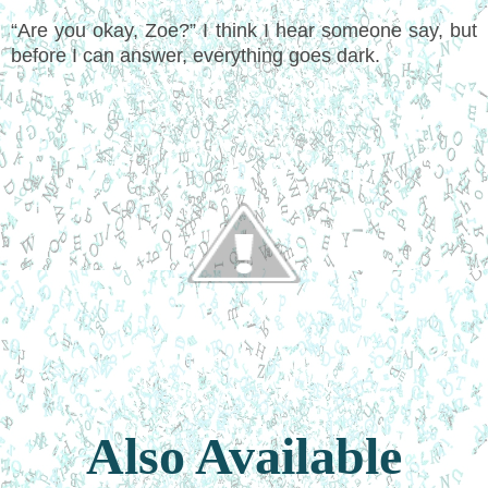
“Are you okay, Zoe?” I think I hear someone say, but
before I can answer, everything goes dark.
Also Available