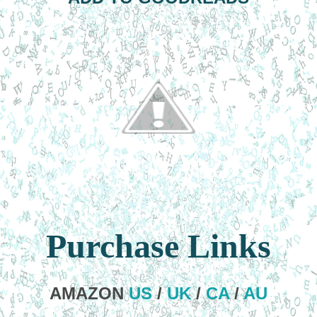
Purchase Links
AMAZON
US
/
UK
/
CA
/
AU