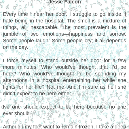
Jesse Falcon
Every time I near her door, I struggle to go inside. I
hate being in the hospital. The smell is a mixture of
things, all inescapable. The most prevalent is the
jumble of two emotions—happiness and sorrow.
Some people laugh. Some people cry; it all depends
on the day.
I force myself to stand outside her door for a few
more minutes. Who would’ve thought that I’d be
here? Who would’ve thought I’d be spending my
afternoons in a hospital entertaining her while she
fights for her life? Not me. And I’m sure as hell she
didn’t expect to be here either.
No one should expect to be here because no one
ever should.
Although my feet want to remain frozen, I take a deep