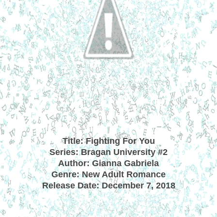
Title: Fighting For You
Series: Bragan University #2
Author: Gianna Gabriela
Genre: New Adult Romance
Release Date: December 7, 2018