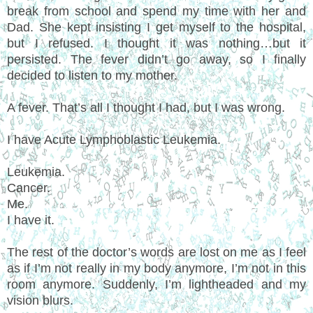
break from school and spend my time with her and
Dad. She kept insisting I get myself to the hospital,
but I refused. I thought it was nothing…but it
persisted. The fever didn’t go away, so I finally
decided to listen to my mother.
A fever. That’s all I thought I had, but I was wrong.
I have Acute Lymphoblastic Leukemia.
Leukemia.
Cancer.
Me.
I have it.
The rest of the doctor’s words are lost on me as I feel
as if I’m not really in my body anymore, I’m not in this
room anymore. Suddenly, I’m lightheaded and my
vision blurs.