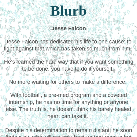
Blurb
Jesse Falcon
Jesse Falcon has dedicated his life to one cause: to
fight against that which has taken so much from him.
He’s learned the hard way that if you want something
to be done, you have to do it yourself.
No more waiting for others to make a difference.
With football, a pre-med program and a coveted
internship, he has no time for anything or anyone
else. The truth is, he doesn’t think his barely healed
heart can take it.
Despite his determination to remain distant, he soon