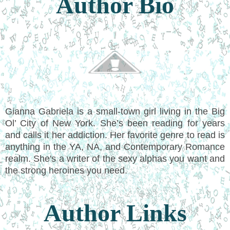
Author Bio
Gianna Gabriela is a small-town girl living in the Big
Ol’ City of New York. She’s been reading for years
and calls it her addiction. Her favorite genre to read is
anything in the YA, NA, and Contemporary Romance
realm. She's a writer of the sexy alphas you want and
the strong heroines you need.
Author Links