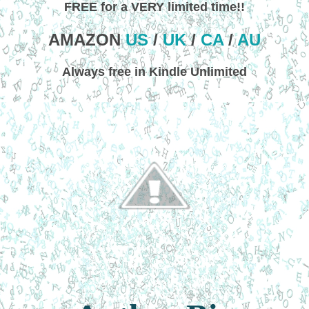
FREE for a VERY limited time!!
AMAZON
US
/
UK
/
CA
/
AU
Always free in Kindle Unlimited