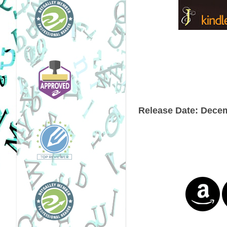
Release Date:
Decem