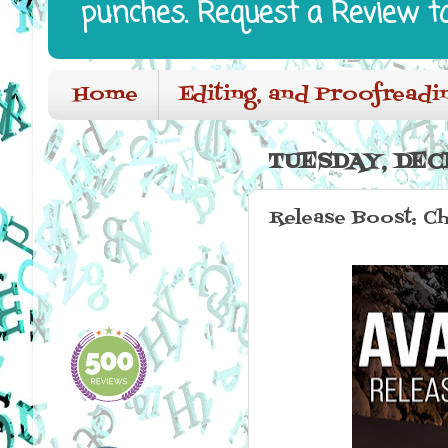
punches. Request a Review t
Home
Editing, and Proofreadi
TUESDAY, DECE
Release Boost: C