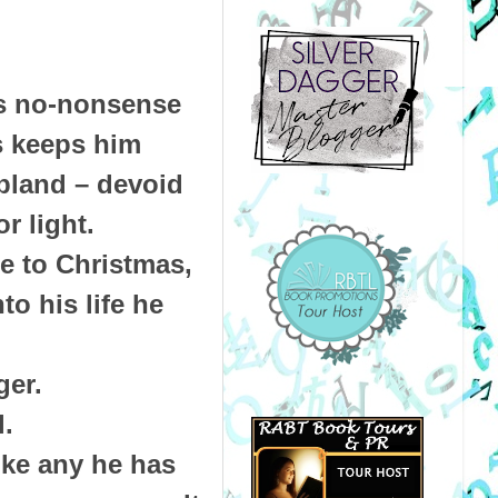
is no-nonsense
s keeps him
 bland – devoid
r light.
e to Christmas,
to his life he
ger.
l.
ke any he has