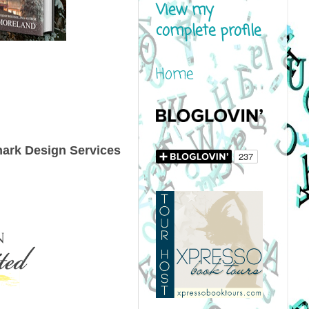
View my
complete profile
Home
nark Design Services