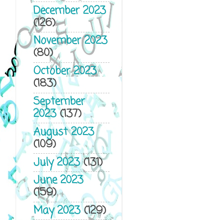
December 2023
(126)
November 2023
(80)
October 2023
(183)
September
2023
(137)
August 2023
(109)
July 2023
(131)
June 2023
(159)
May 2023
(129)