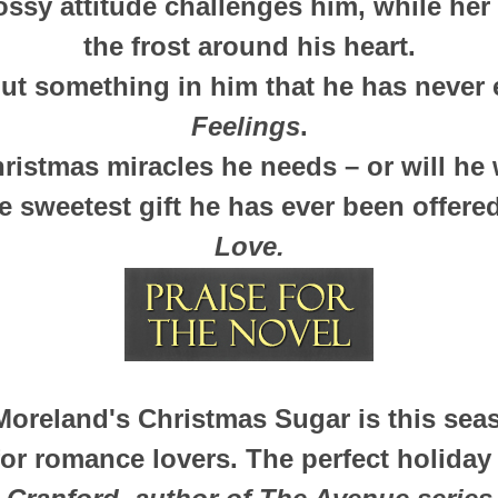
ossy attitude challenges him, while her
the frost around his heart.
ut something in him that he has never 
Feelings
.
hristmas miracles he needs – or will he
e sweetest gift he has ever been offer
Love.
Moreland's Christmas Sugar is this sea
for romance lovers. The perfect holiday