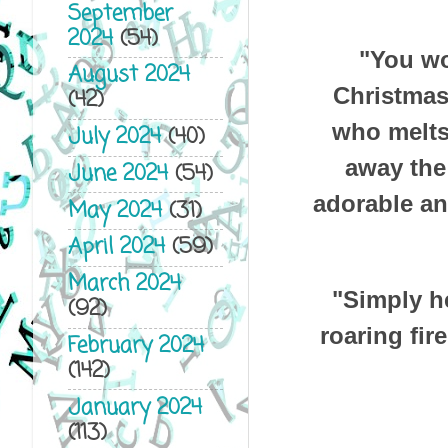
September
2024
(54)
"You wo
August 2024
Christmas
(42)
who melts 
July 2024
(40)
away the 
June 2024
(54)
adorable an
May 2024
(31)
April 2024
(59)
March 2024
"Simply he
(92)
roaring fir
February 2024
(142)
January 2024
(113)