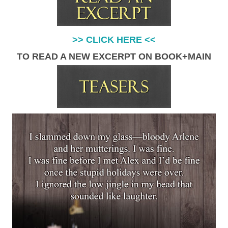
>> CLICK HERE <<
TO READ A NEW EXCERPT ON BOOK+MAIN