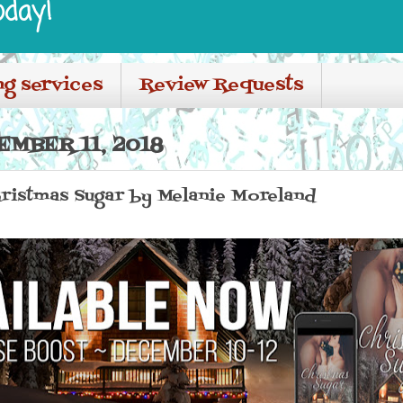
oday!
ng services
Review Requests
MBER 11, 2018
hristmas Sugar by Melanie Moreland