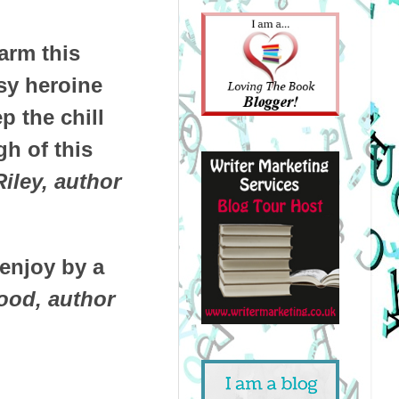
arm this
sy heroine
p the chill
gh of this
Riley, author
 enjoy by a
ood, author