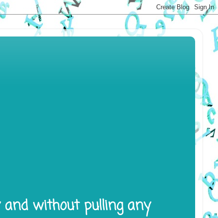
y and without pulling any