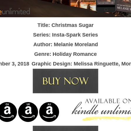
Title: Christmas Sugar
Series: Insta-Spark Series
Author: Melanie Moreland
Genre: Holiday Romance
ber 3, 2018
Graphic Design: Melissa Ringuette, Mo