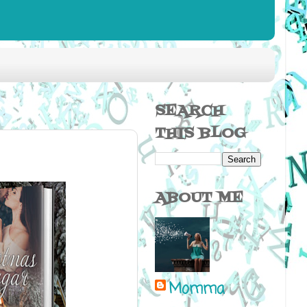
SEARCH
THIS BLOG
ABOUT ME
Momma