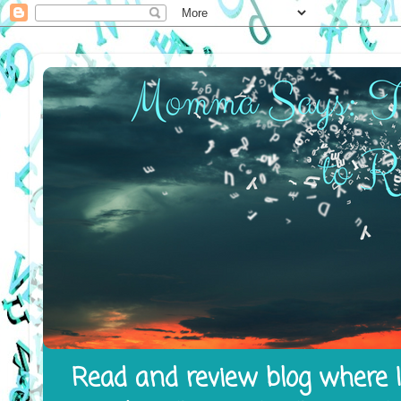
Read and review blog where I 