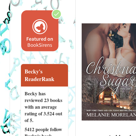
Becky's
ReaderRank
Becky has
reviewed
23 books
with an average
rating of 3.524 out
of 5.
5412 people
follow
Becky's book