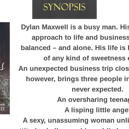
Dylan Maxwell is a busy man. H
approach to life and busines
balanced – and alone. His life is
of any kind of sweetness o
An unexpected business trip clos
however, brings three people in
never expected.
An oversharing teena
A lisping little ange
A sexy, unassuming woman unli