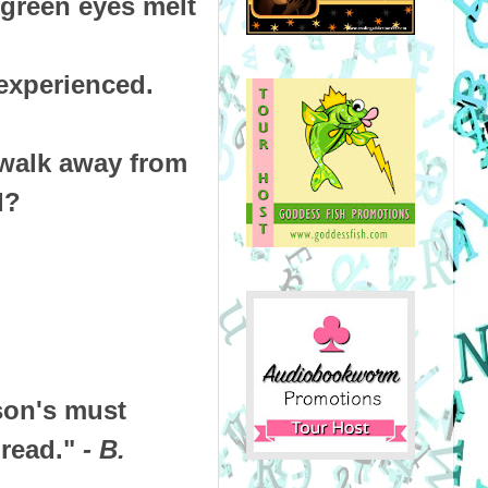
 green eyes melt
experienced.
 walk away from
ed?
son's must
 read."
- B.