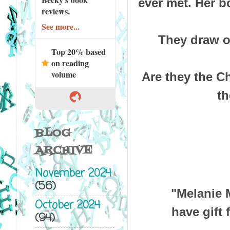
ever met. Her b
reviews.
See more...
They draw o
Top 20% based
on reading
volume
Are they the C
th
BLOG
ARCHIVE
November 2024
(56)
"Melanie 
October 2024
have gift 
(94)