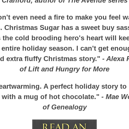
Cranford, author of The Avenue series
n't even need a fire to make you feel w
. Christmas Sugar has a sweet buy sas
the cold brooding hero's heart will kee
entire holiday season. I can't get enou
d extra fluffy Christmas story."
- Alexa 
of Lift and Hungry for More
artwarming. A perfect holiday story to
e with a mug of hot chocolate."
- Mae W
of Genealogy