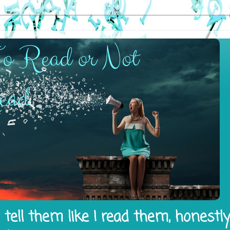
tell them like I read them, honestl