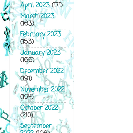
April 2023
(171)
March 2023
(163)
February 2023
(153)
January 2023
(166)
December 2022
(191)
November 2022
(194)
October 2022
(210)
September