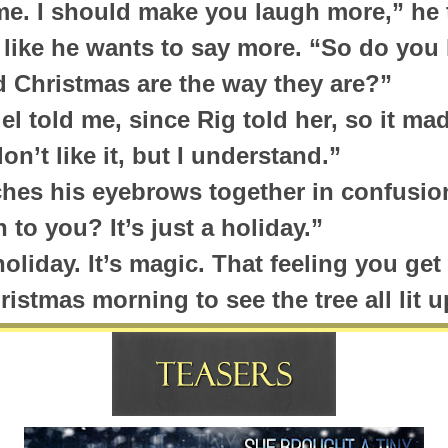
e. I should make you laugh more,” he t
 like he wants to say more. “So do yo
d Christmas are the way they are?”
iel told me, since Rig told her, so it mad
on’t like it, but I understand.”
hes his eyebrows together in confusio
to you? It’s just a holiday.”
a holiday. It’s magic. That feeling you g
istmas morning to see the tree all lit u
th the tree, and the stockings hung by
d…”
. “Let me guess. They hope that St. Ni
? I’ve heard this same song and dance b