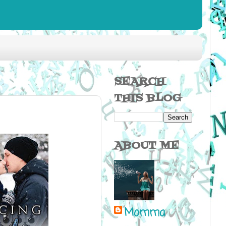
SEARCH
THIS BLOG
ABOUT ME
Momma