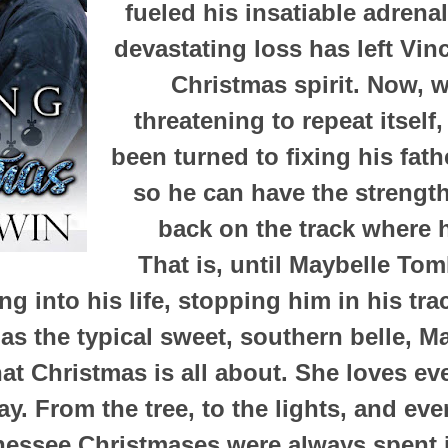
fueled his insatiable adrenal
devastating loss has left Vin
Christmas spirit. Now, w
threatening to repeat itself
been turned to fixing his fath
so he can have the strengt
back on the track where 
That is, until Maybelle To
ng into his life, stopping him in his tr
s the typical sweet, southern belle, Ma
at Christmas is all about. She loves ev
ay. From the tree, to the lights, and eve
essee Christmases were always spent i