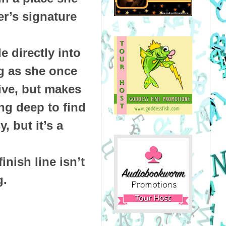
er’s signature
 directly into
ng as she once
ive, but makes
ng deep to find
 but it’s a
inish line isn’t
g.