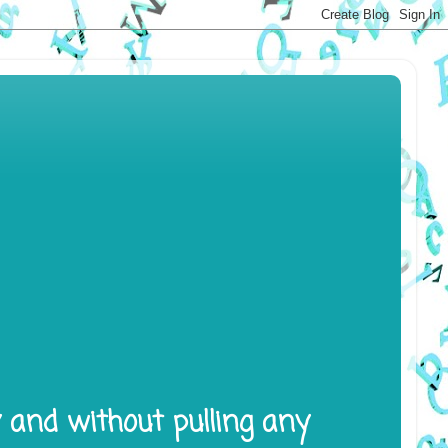
y and without pulling any