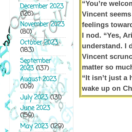
“You’re welcom
December 2023
(126)
Vincent seems
November 2023
feelings towar
(80)
I nod. “Yes, Ar
October 2023
understand. I d
(183)
Vincent scrunc
September
matter so much 
2023
(137)
“It isn’t just 
August 2023
(109)
wake up on Chr
July 2023
(131)
presents benea
June 2023
with care, an
(159)
Vincent scoffs
May 2023
(129)
would be there