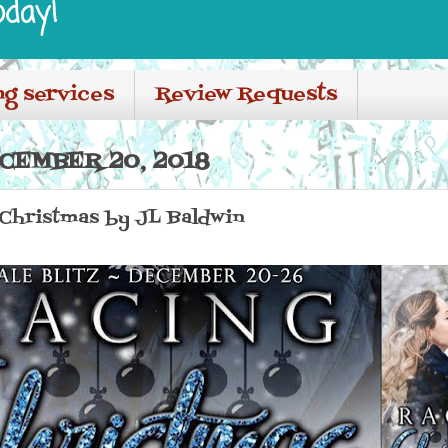
oday!
ng services
Review Requests
CEMBER 20, 2018
g Christmas by JL Baldwin