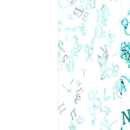
 “You can’t
 the past, and
enge?”
Vincent
in my DNA.”
e everything in
nd secretly love
sfaction of
 into you.