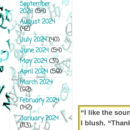
September
2024
(54)
August 2024
(42)
July 2024
(40)
June 2024
(54)
May 2024
(31)
April 2024
(59)
March 2024
(92)
February 2024
(142)
“I like the sou
January 2024
I blush. “Than
(113)