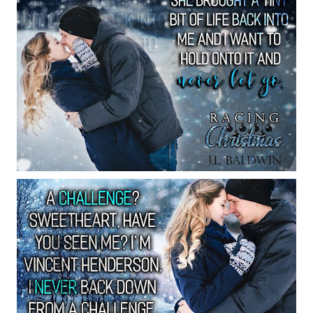
me for me. Sorry to disappoint you.”
 angry. He’s just going to brush it off.
 forever!”
pain
nce it has caused me nothing but
in
the present.”
g me nowhere. “Care to be up to a chall
yebrow. “A challenge? Sweetheart, I’m 
ever back down from a challenge. It’s 
ll go to the mall. And if you don’t lov
as to do with Christmas, I’ll back off, a
 afar. But, if you love it, I get the sati
d bestowing the love of Christmas back