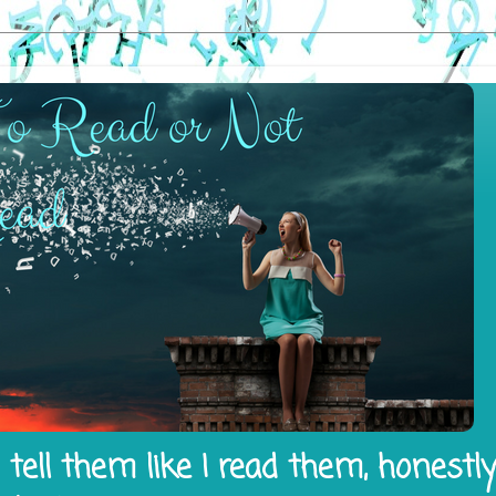
tell them like I read them, honestl