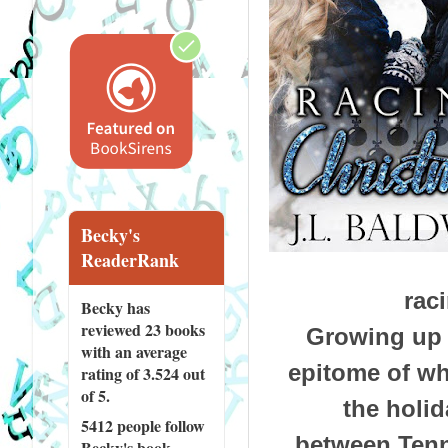
Becky's
ReaderRank
raci
Becky has
reviewed
23 books
Growing up a
with an average
epitome of wh
rating of 3.524 out
of 5.
the holid
5412 people
follow
between.Tenn
Becky's book