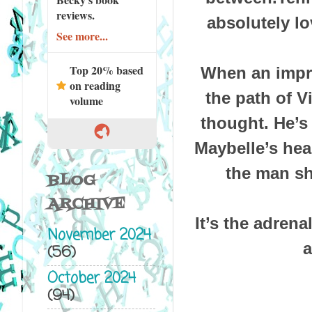
reviews.
absolutely lo
See more...
Top 20% based
When an impro
on reading
the path of V
volume
thought. He’s
Maybelle’s hea
the man sh
BLOG
ARCHIVE
It’s the adrena
November 2024
a
(56)
October 2024
(94)