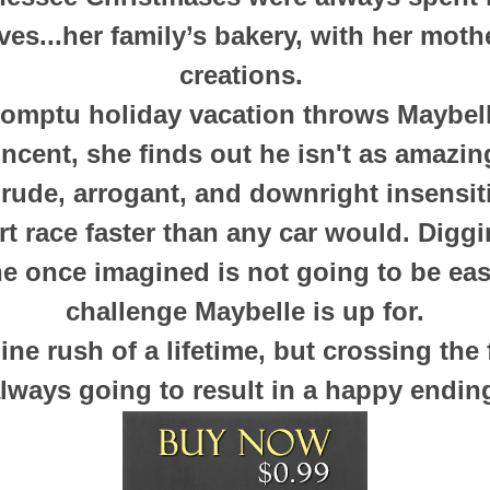
ves...her family’s bakery, with her moth
creations.
mptu holiday vacation throws Maybelle
incent, she finds out he isn't as amazi
 rude, arrogant, and downright insensit
rt race faster than any car would. Diggi
e once imagined is not going to be easy,
challenge Maybelle is up for.
line rush of a lifetime, but crossing the f
lways going to result in a happy end
in