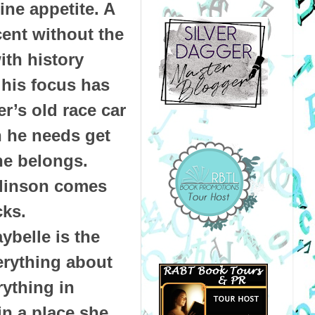
ine appetite. A
cent without the
ith history
, his focus has
er’s old race car
h he needs get
he belongs.
mlinson comes
acks.
ybelle is the
erything about
rything in
n a place she