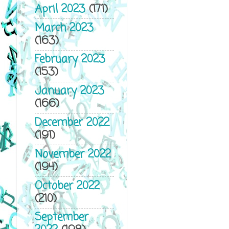
April 2023
(171)
not a happy ti
March 2023
Now I’m getting
(163)
hate Christmas
February 2023
(153)
“I disagree si
unfortunately, 
January 2023
(166)
This is gettin
December 2022
He raises an e
(191)
Henderson. I n
November 2022
“Good, then we’
(194)
the mall that h
October 2022
(210)
the holiday from
September
being right an