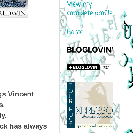
View my
complete profile
Home
gs Vincent
s.
ly.
ck has always