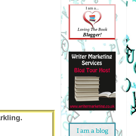
rkling.