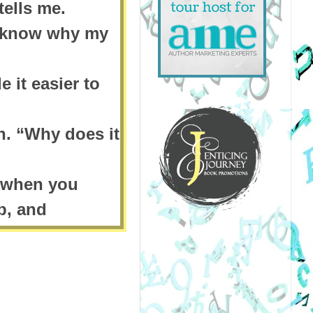
ells me.
u know why my
e it easier to
n. “Why does it
et when you
p, and
 the chimney
cholas soon
efore. It is