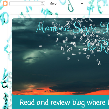
Read and review blog where I 