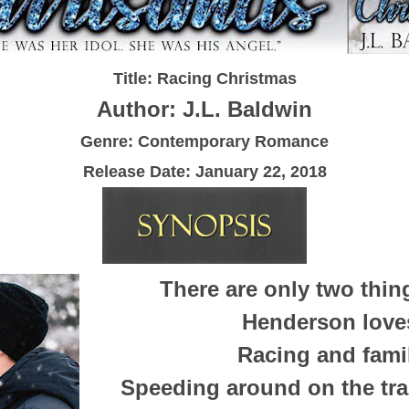
Title: Racing Christmas
Author: J.L. Baldwin
Genre: Contemporary Romance
Release Date:
January 22, 2018
There are only two thin
Henderson love
Racing and fami
Speeding around on the tra