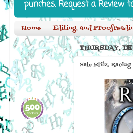
punches. Request a Review t
Home
Editing, and Proofreadi
THURSDAY, DE
Sale Blitz: Racin