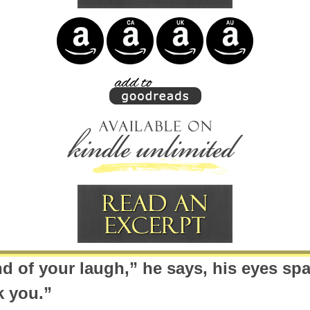
nd of your laugh,” he says, his eyes spa
k you.”