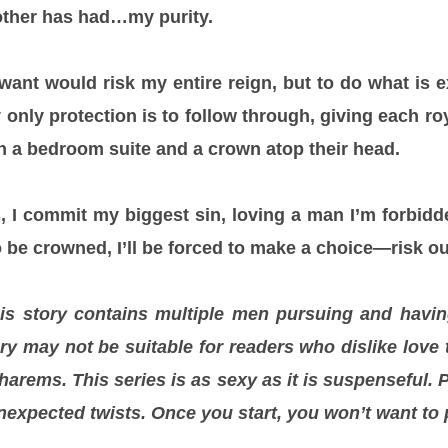
other has had…my purity.
 want would risk my entire reign, but to do what is
only protection is to follow through, giving each ro
n a bedroom suite and a crown atop their head.
 I commit my biggest sin, loving a man I’m forbid
be crowned, I’ll be forced to make a choice—risk our 
is story contains multiple men pursuing and having
ory may not be suitable for readers who dislike love 
arems. This series is as sexy as it is suspenseful.
nexpected twists. Once you start, you won’t want to 