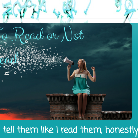
tell them like I read them, honestl