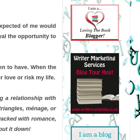
 expected of me would
yal the opportunity to
den to have. When the
love or risk my life.
 a relationship with
triangles, ménage, or
 Packed with romance,
put it down!