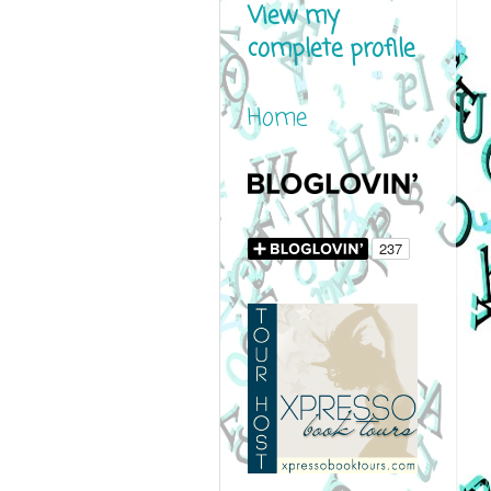
View my
complete profile
Home