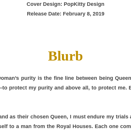
Cover Design: PopKitty Design
Release Date: February 8, 2019
Blurb
oman’s purity is the fine line between being Queen
o protect my purity and above all, to protect me. 
 and as their chosen Queen, I must endure my trials 
yself to a man from the Royal Houses. Each one com