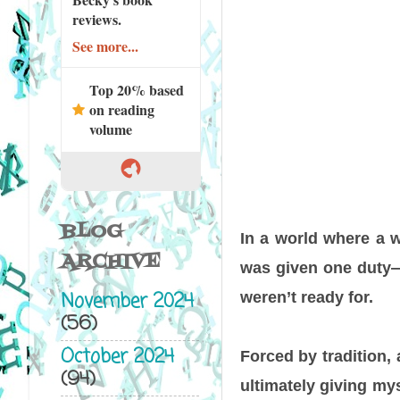
reviews.
See more...
Top 20% based
on reading
volume
BLOG
In a world where a w
ARCHIVE
was given one duty—t
November 2024
weren’t ready for.
(56)
October 2024
Forced by tradition,
(94)
ultimately giving m