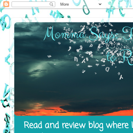
Read and review blog where I 