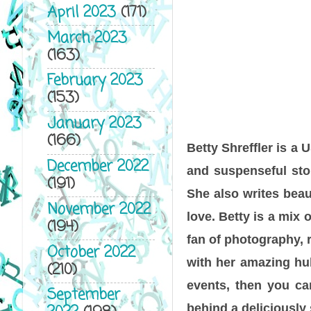
April 2023
(171)
March 2023
(163)
February 2023
(153)
January 2023
(166)
Betty Shreffler is a
December 2022
and suspenseful stor
(191)
She also writes beau
November 2022
love. Betty is a mix 
(194)
fan of photography, r
October 2022
with her amazing hub
(210)
events, then you ca
September
behind a deliciously