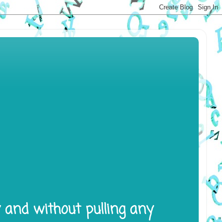
y and without pulling any