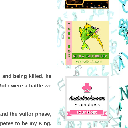
 and being killed, he
Both were a battle we
and the suitor phase,
petes to be my King,