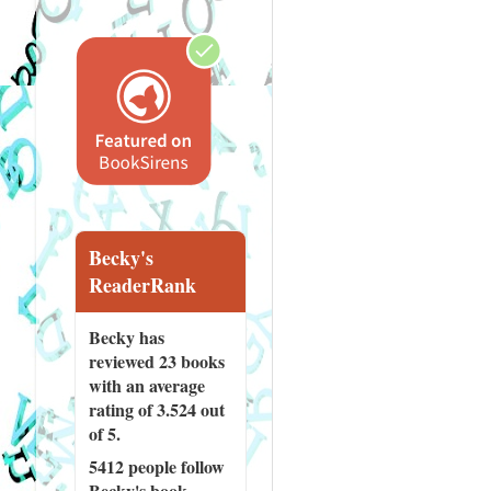
Becky's
ReaderRank
Becky has
reviewed
23 books
with an average
rating of 3.524 out
of 5.
5412 people
follow
Becky's book