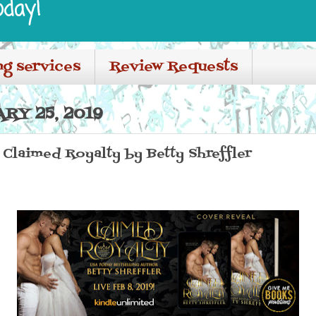
oday!
ng services
Review Requests
RY 25, 2019
laimed Royalty by Betty Shreffler