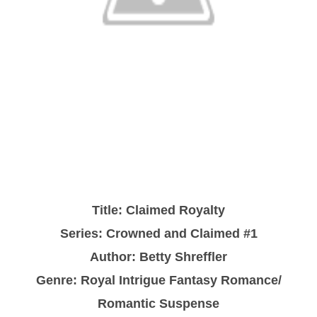
Title: Claimed Royalty
Series: Crowned and Claimed #1
Author: Betty Shreffler
Genre: Royal Intrigue Fantasy Romance/
Romantic Suspense