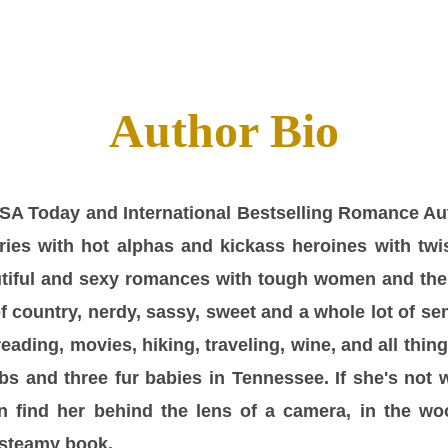
Author Bio
 USA Today and International Bestselling Romance Au
ies with hot alphas and kickass heroines with twi
tiful and sexy romances with tough women and thei
of country, nerdy, sassy, sweet and a whole lot of s
eading, movies, hiking, traveling, wine, and all thin
s and three fur babies in Tennessee. If she's not 
n find her behind the lens of a camera, in the wo
 steamy book.