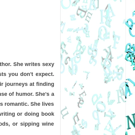
thor. She writes sexy
sts you don't expect.
r journeys at finding
ense of humor. She's a
gs romantic. She lives
writing or doing book
ods, or sipping wine