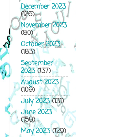
December 2023
(126)
November 2023
(80)
October 2023
(183)
September
2023
(137)
August 2023
(109)
July 2023
(131)
June 2023
(159)
May 2023
(129)