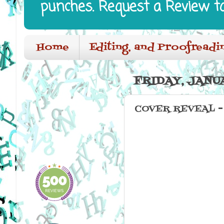
punches. Request a Review t
Home
Editing, and Proofreadi
FRIDAY, JANUA
COVER REVEAL - C