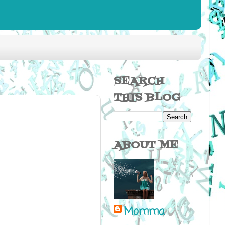
SEARCH
THIS BLOG
ABOUT ME
Momma