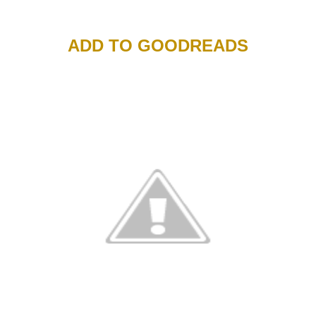
ADD TO GOODREADS