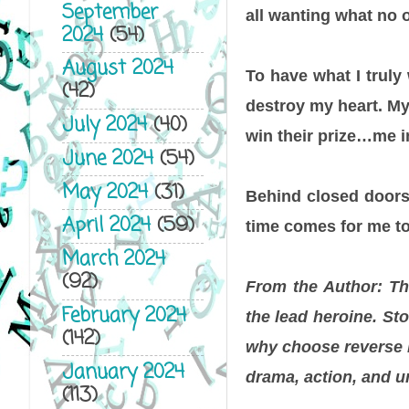
September
all wanting what no 
2024
(54)
August 2024
To have what I truly
(42)
destroy my heart. My 
July 2024
(40)
win their prize…me i
June 2024
(54)
May 2024
(31)
Behind closed doors,
April 2024
(59)
time comes for me to 
March 2024
(92)
From the Author: Th
February 2024
the lead heroine. St
(142)
why choose reverse h
January 2024
drama, action, and u
(113)