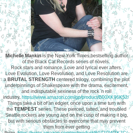
Michelle Mankin
is the New York Times bestselling author
of the Black Cat Records series of novels.
Rock stars and romance. Love and lyrical ever afters.
Love Evolution, Love Revolution, and Love Resolution are
a
BRUTAL STRENGTH
centered trilogy, combining the plot
underpinnings of Shakespeare with the drama, excitement,
and indisputable sexiness of the rock 'n roll
industry.
https://www.amazon.com/gp/product/B00XK96K52/
Things take a bit of an edgier, once upon a time turn with
the
TEMPEST
series. These pierced, tatted, and troubled
Seattle rockers are young and on the cusp of making it big,
but with serious obstacles to overcome that may prevent
them from ever getting
there.
https://www.amazon.com/gp/product/B077GWTK7C/