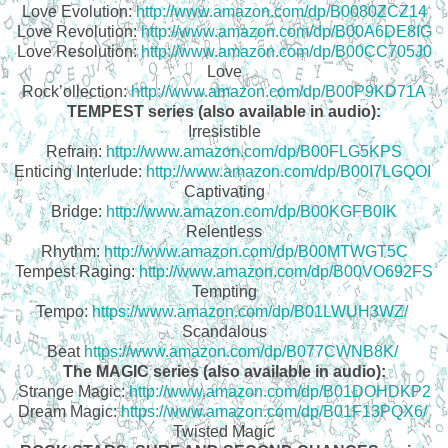
Love Evolution:
http://www.amazon.com/dp/B0080ZCZ14
Love Revolution:
http://www.amazon.com/dp/B00A6DE8IG
Love Resolution:
http://www.amazon.com/dp/B00CC705J0
Love
Rock’ollection:
http://www.amazon.com/dp/B00P9KD71A
TEMPEST series (also available in audio):
Irresistible
Refrain:
http://www.amazon.com/dp/B00FLG5KPS
Enticing Interlude:
http://www.amazon.com/dp/B00I7LGQOI
Captivating
Bridge:
http://www.amazon.com/dp/B00KGFB0IK
Relentless
Rhythm:
http://www.amazon.com/dp/B00MTWGT5C
Tempest Raging:
http://www.amazon.com/dp/B00VO692FS
Tempting
Tempo:
https://www.amazon.com/dp/B01LWUH3WZ/
Scandalous
Beat
https://www.amazon.com/dp/B077CWNB8K/
The MAGIC series (also available in audio):
Strange Magic:
http://www.amazon.com/dp/B01DOHDKP2
Dream Magic:
https://www.amazon.com/dp/B01F13PQX6/
Twisted Magic