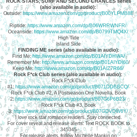
ROCK STARS, SURF AND SECOND CHANCES series
(also available in audio):
Outside:
https://www.amazon.com/gp/product/B00YLPMB8E
/
Riptide:
https://www.amazon.com/dp/B06WRRWNFR/
Oceanside:
https://www.amazon.com/dp/B0799TMQ4X/
High Tide
Island Side
FINDING ME series (also available in audio):
Find Me:
http://www.amazon.com/dp/B01AIYDHWA/
Remember Me:
http://www.amazon.com/dp/B01AIYDI60
/
Keep Me:
http://www.amazon.com/dp/B01AIZ7R66/
Rock F*ck Club series (also available in audio):
Rock F*ck Club
#1:
https://www.amazon.com/gp/product/B071DDBBCQ/
Rock F*ck Club #2, A Postseason One Novella, Book
2:
https://www.amazon.com/gp/product/B07G6P6B23/
Rock F*ck Club #3, Book
3:
https://www.amazon.com/gp/product/B07GDVDW6Y/
I love rock star romance readers. Stay connected.
For cover reveal and release alerts: Text ROCK BOOK to
345345
For release alerts, follow Michelle Mankin on