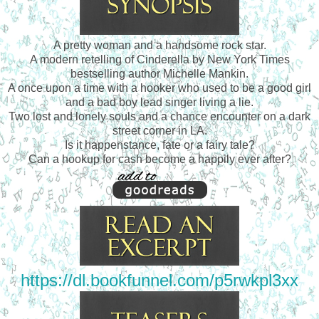
A pretty woman and a handsome rock star.
A modern retelling of Cinderella by New York Times
bestselling author Michelle Mankin.
A once upon a time with a hooker who used to be a good girl
and a bad boy lead singer living a lie.
Two lost and lonely souls and a chance encounter on a dark
street corner in LA.
Is it happenstance, fate or a fairy tale?
Can a hookup for cash become a happily ever after?
https://dl.bookfunnel.com/p5rwkpl3xx