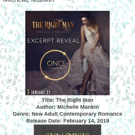
Title: The Right Man
Author: Michelle Mankin
Genre: New Adult Contemporary Romance
Release Date:
February 14, 2019