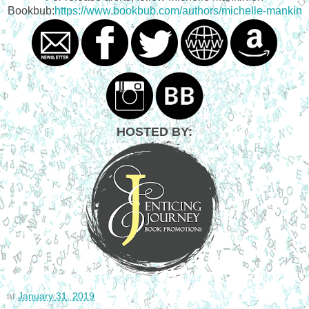
Bookbub:
https://www.bookbub.com/authors/michelle-mankin
HOSTED BY:
at
January 31, 2019