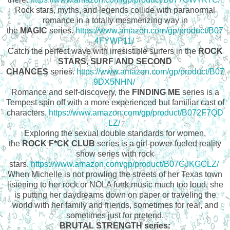
Rock stars, myths, and legends collide with paranormal
romance in a totally mesmerizing way in
the
MAGIC
series.
https://www.amazon.com/gp/product/B07
4FYWP11/
Catch the perfect wave with irresistible surfers in the
ROCK
STARS, SURF AND SECOND
CHANCES
series.
https://www.amazon.com/gp/product/B07
9DX5NHN/
Romance and self-discovery, the
FINDING ME
series is a
Tempest spin off with a more experienced but familiar cast of
characters.
https://www.amazon.com/gp/product/B072F7QD
LZ/
Exploring the sexual double standards for women,
the
ROCK F*CK CLUB
series is a girl-power fueled reality
show series with rock
stars.
https://www.amazon.com/gp/product/B07GJKGCLZ/
When Michelle is not prowling the streets of her Texas town
listening to her rock or NOLA funk music much too loud, she
is putting her daydreams down on paper or traveling the
world with her family and friends, sometimes for real, and
sometimes just for pretend.
BRUTAL STRENGTH series: