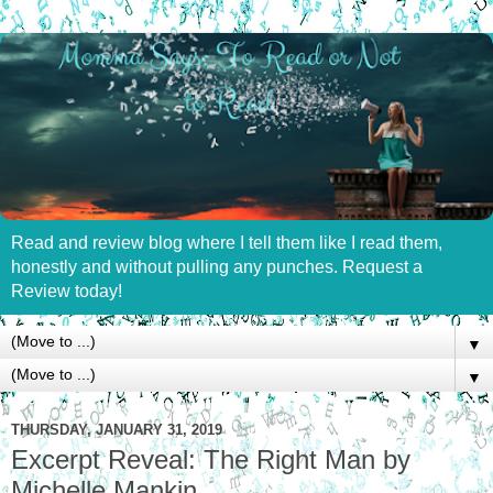
Read and review blog where I tell them like I read them,
honestly and without pulling any punches. Request a
Review today!
▼
▼
THURSDAY, JANUARY 31, 2019
Excerpt Reveal: The Right Man by
Michelle Mankin