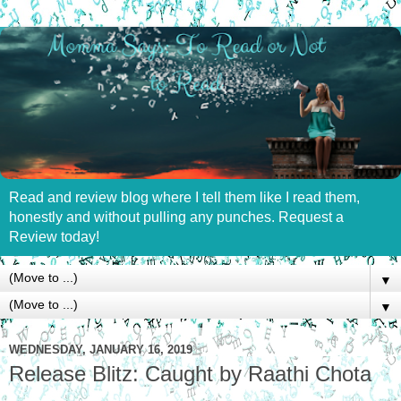
Read and review blog where I tell them like I read them,
honestly and without pulling any punches. Request a
Review today!
▼
▼
WEDNESDAY, JANUARY 16, 2019
Release Blitz: Caught by Raathi Chota