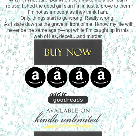
refuse, I shed the good girl skin I’m in just to prove to them
I’m not as innocent as they think I am.
Only, things start to go wrong. Really wrong.
As I stare down at the grave in front of me, I know my life will
never be the same again—not while I’m caught up in this
web of lies, deceit…and murder.