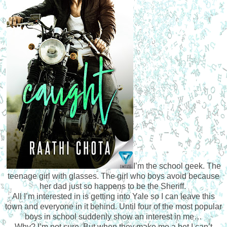
I’m the school geek. The
teenage girl with glasses. The girl who boys avoid because
her dad just so happens to be the Sheriff.
All I’m interested in is getting into Yale so I can leave this
town and everyone in it behind. Until four of the most popular
boys in school suddenly show an interest in me…
Why? I’m not sure. But when they make me a bet I can’t