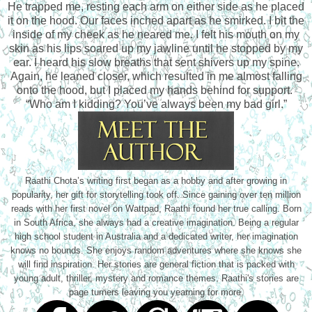
He trapped me, resting each arm on either side as he placed
it on the hood. Our faces inched apart as he smirked. I bit the
inside of my cheek as he neared me. I felt his mouth on my
skin as his lips soared up my jawline until he stopped by my
ear. I heard his slow breaths that sent shivers up my spine.
Again, he leaned closer, which resulted in me almost falling
onto the hood, but I placed my hands behind for support.
“Who am I kidding? You’ve always been my bad girl.”
Raathi Chota’s writing first began as a hobby and after growing in
popularity, her gift for storytelling took off. Since gaining over ten million
reads with her first novel on Wattpad, Raathi found her true calling. Born
in South Africa, she always had a creative imagination. Being a regular
high school student in Australia and a dedicated writer, her imagination
knows no bounds. She enjoys random adventures where she knows she
will find inspiration. Her stories are general fiction that is packed with
young adult, thriller, mystery and romance themes. Raathi's stories are
page turners leaving you yearning for more.