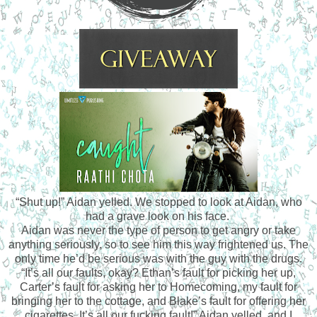
“Shut up!” Aidan yelled. We stopped to look at Aidan, who
had a grave look on his face.
Aidan was never the type of person to get angry or take
anything seriously, so to see him this way frightened us. The
only time he’d be serious was with the guy with the drugs.
“It’s all our faults, okay? Ethan’s fault for picking her up,
Carter’s fault for asking her to Homecoming, my fault for
bringing her to the cottage, and Blake’s fault for offering her
cigarettes. It’s all our fucking fault!” Aidan yelled, and I