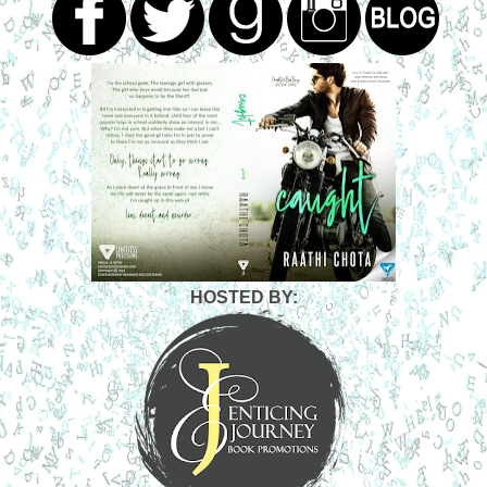
HOSTED BY: