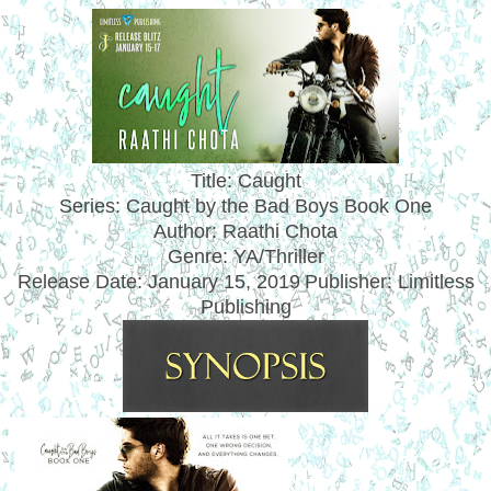
Title: Caught
Series: Caught by the Bad Boys Book One
Author: Raathi Chota
Genre: YA/Thriller
Release Date:
January 15, 2019
Publisher: Limitless
Publishing