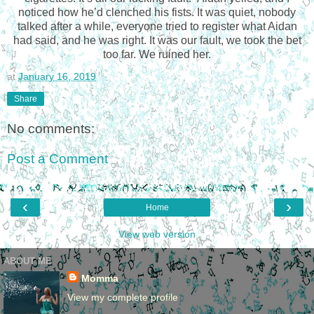
noticed how he’d clenched his fists. It was quiet, nobody
talked after a while, everyone tried to register what Aidan
had said, and he was right. It was our fault, we took the bet
too far. We ruined her.
at
January 16, 2019
Share
No comments:
Post a Comment
‹
›
Home
View web version
ABOUT ME
Momma
View my complete profile