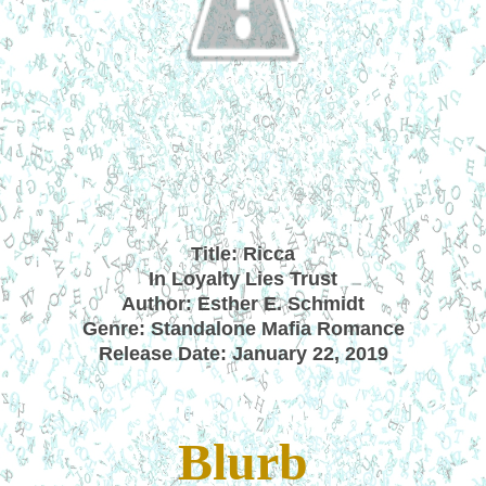
Title: Ricca
In Loyalty Lies Trust
Author: Esther E. Schmidt
Genre: Standalone Mafia Romance
Release Date: January 22, 2019
Blurb