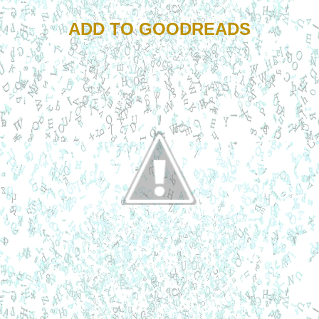
ADD TO GOODREADS