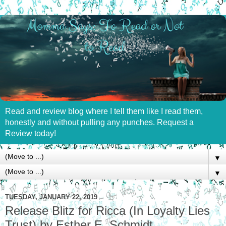
Read and review blog where I tell them like I read them,
honestly and without pulling any punches. Request a
Review today!
▼
▼
TUESDAY, JANUARY 22, 2019
Release Blitz for Ricca (In Loyalty Lies
Trust) by Esther E. Schmidt