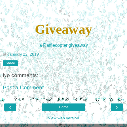
Giveaway
a Rafflecopter giveaway
at
January 22, 2019
Share
No comments:
Post a Comment
‹
›
Home
View web version