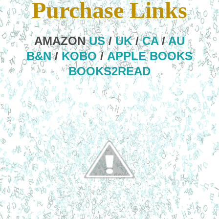
Purchase Links
AMAZON
US
/
UK
/
CA
/
AU
B&N
/
KOBO
/
APPLE BOOKS
BOOKS2READ