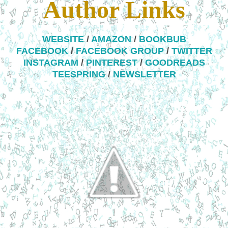
Author Links
WEBSITE
/
AMAZON
/
BOOKBUB
FACEBOOK
/
FACEBOOK GROUP
/
TWITTER
INSTAGRAM
/
PINTEREST
/
GOODREADS
TEESPRING
/
NEWSLETTER