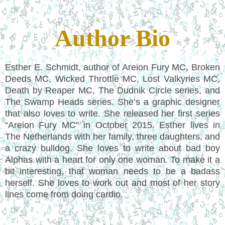
Author Bio
Esther E. Schmidt, author of Areion Fury MC, Broken
Deeds MC, Wicked Throttle MC, Lost Valkyries MC,
Death by Reaper MC, The Dudnik Circle series, and
The Swamp Heads series. She’s a graphic designer
that also loves to write. She released her first series
“Areion Fury MC” in October 2015. Esther lives in
The Netherlands with her family, three daughters, and
a crazy bulldog. She loves to write about bad boy
Alphas with a heart for only one woman. To make it a
bit interesting, that woman needs to be a badass
herself. She loves to work out and most of her story
lines come from doing cardio.