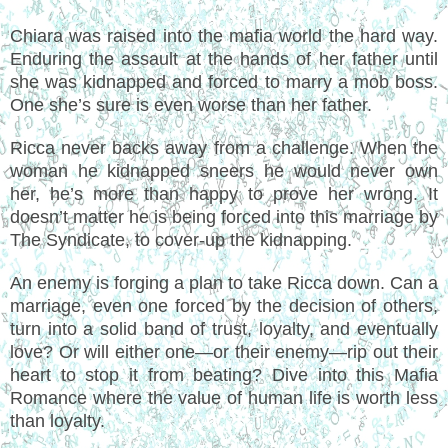
Chiara was raised into the mafia world the hard way.
Enduring the assault at the hands of her father until
she was kidnapped and forced to marry a mob boss.
One she’s sure is even worse than her father.
Ricca never backs away from a challenge. When the
woman he kidnapped sneers he would never own
her, he’s more than happy to prove her wrong. It
doesn’t matter he is being forced into this marriage by
The Syndicate, to cover-up the kidnapping.
An enemy is forging a plan to take Ricca down. Can a
marriage, even one forced by the decision of others,
turn into a solid band of trust, loyalty, and eventually
love? Or will either one—or their enemy—rip out their
heart to stop it from beating? Dive into this Mafia
Romance where the value of human life is worth less
than loyalty.