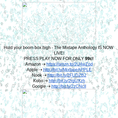
Hold your boom box high - The Mixtape Anthology IS NOW 
LIVE!
PRESS PLAY NOW FOR ONLY 
99c! 
Amazon ⇢ 
https://amzn.to/2U4wZod
Apple ⇢ 
http://bit.ly/MixtapeAPPLE
Nook ⇢ 
http://bit.ly/2FUDZB2
Kobo ⇢ 
http://bit.ly/2rgUXzh
Google ⇢ 
http://bit.ly/2zCNcII