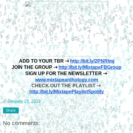
ADD TO YOUR TBR ⇢ 
http://bit.ly/2PNRlmj
JOIN THE GROUP ⇢ 
http://bit.ly/MixtapeFBGroup
SIGN UP FOR THE NEWSLETTER ⇢ 
www.mixtapeanthology.com
CHECK OUT THE PLAYLIST ⇢ 
http://bit.ly/MixtapePlaylistSpotify
at
January 29, 2019
Share
No comments: