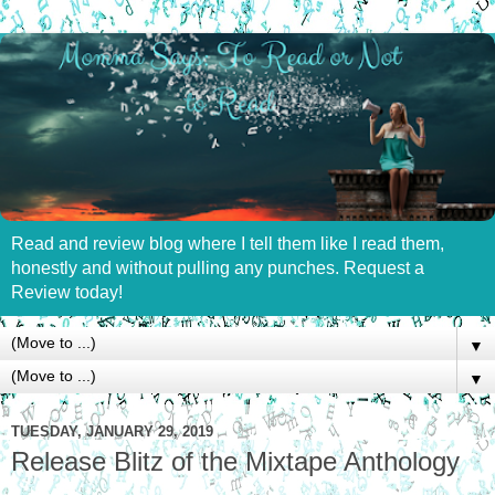
Read and review blog where I tell them like I read them,
honestly and without pulling any punches. Request a
Review today!
▼
▼
TUESDAY, JANUARY 29, 2019
Release Blitz of the Mixtape Anthology