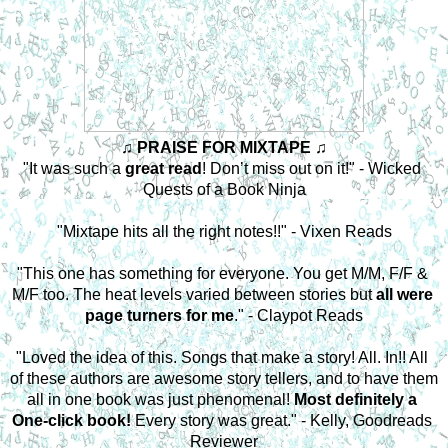
♫ PRAISE FOR MIXTAPE ♫
"It was such a 
great read
! Don’t miss out on it!" - Wicked 
Quests of a Book Ninja
"Mixtape hits all the right notes!!" - Vixen Reads
"This one has something for everyone. You get M/M, F/F & 
M/F too. The heat levels varied between stories but
 all were 
page turners for me
." - Claypot Reads
"Loved the idea of this. Songs that make a story! All. In!! All 
of these authors are awesome story tellers, and to have them 
all in one book was just phenomenal! 
Most definitely a 
One-click book!
 Every story was great." - Kelly, Goodreads 
Reviewer