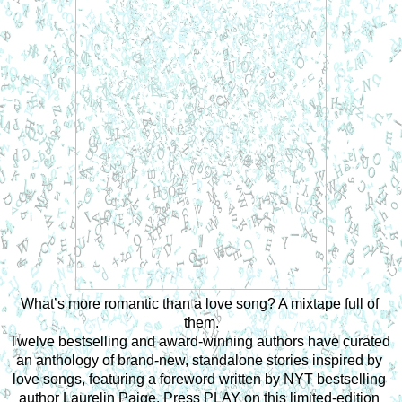
What’s more romantic than a love song? A mixtape full of 
them.
Twelve bestselling and award-winning authors have curated 
an anthology of brand-new, standalone stories inspired by 
love songs, featuring a foreword written by NYT bestselling 
author Laurelin Paige. Press PLAY on this limited-edition 