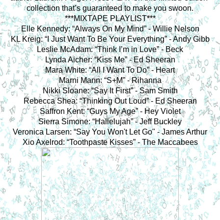
collection that’s guaranteed to make you swoon.
***MIXTAPE PLAYLIST***
Elle Kennedy: “Always On My Mind” - Willie Nelson
KL Kreig: “I Just Want To Be Your Everything” - Andy Gibb
Leslie McAdam: “Think I’m in Love” - Beck
Lynda Aicher: “Kiss Me” - Ed Sheeran
Mara White: “All I Want To Do” - Heart
Marni Mann: “S+M” - Rihanna
Nikki Sloane: “Say It First” - Sam Smith
Rebecca Shea: “Thinking Out Loud” - Ed Sheeran
Saffron Kent: “Guys My Age” - Hey Violet
Sierra Simone: “Hallelujah” - Jeff Buckley
Veronica Larsen: “Say You Won't Let Go" - James Arthur
Xio Axelrod: “Toothpaste Kisses” - The Maccabees