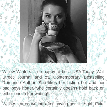
Willow Winters is so happy to be a USA Today, Wall
Street Journal and #1 Contemporary Bestselling
Romance Author. She likes her action hot and her
bad boys hotter. She certainly doesn’t hold back on
either one in her writing!
Willow started writing after having her little girl, Evie,