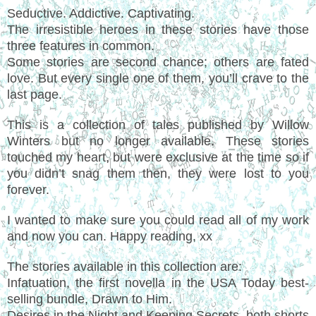
Seductive. Addictive. Captivating.
The irresistible heroes in these stories have those
three features in common.
Some stories are second chance; others are fated
love. But every single one of them, you’ll crave to the
last page.
This is a collection of tales published by Willow
Winters but no longer available. These stories
touched my heart, but were exclusive at the time so if
you didn’t snag them then, they were lost to you
forever.
I wanted to make sure you could read all of my work
and now you can. Happy reading, xx
The stories available in this collection are:
Infatuation, the first novella in the USA Today best-
selling bundle, Drawn to Him.
Desires in the Night and Keeping Secrets, both shorts