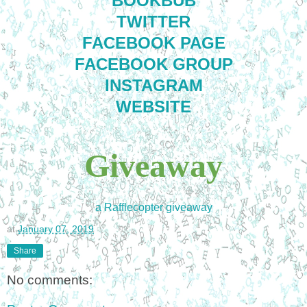
BOOKBUB
TWITTER
FACEBOOK PAGE
FACEBOOK GROUP
INSTAGRAM
WEBSITE
Giveaway
a Rafflecopter giveaway
at
January 07, 2019
Share
No comments: