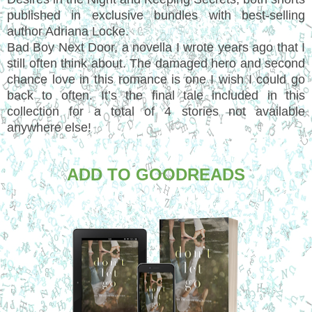
published in exclusive bundles with best-selling
author Adriana Locke.
Bad Boy Next Door, a novella I wrote years ago that I
still often think about. The damaged hero and second
chance love in this romance is one I wish I could go
back to often. It’s the final tale included in this
collection for a total of 4 stories not available
anywhere else!
ADD TO GOODREADS