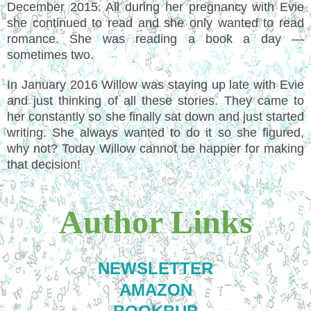
December 2015. All during her pregnancy with Evie
she continued to read and she only wanted to read
romance. She was reading a book a day —
sometimes two.
In January 2016 Willow was staying up late with Evie
and just thinking of all these stories. They came to
her constantly so she finally sat down and just started
writing. She always wanted to do it so she figured,
why not? Today Willow cannot be happier for making
that decision!
Author Links
NEWSLETTER
AMAZON