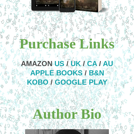
Purchase Links
AMAZON
US
/
UK
/
CA
/
AU
APPLE BOOKS
/
B&N
KOBO
/
GOOGLE PLAY
Author Bio