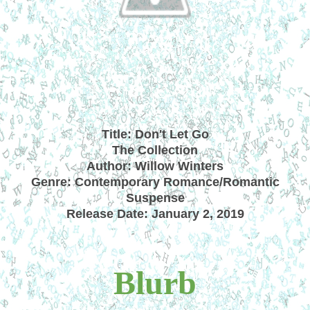
Title: Don't Let Go
The Collection
Author: Willow Winters
Genre: Contemporary Romance/Romantic
Suspense
Release Date: January 2, 2019
Blurb