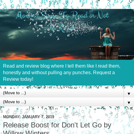
Read and review blog where I tell them like I read them,
honestly and without pulling any punches. Request a
Review today!
▼
▼
MONDAY, JANUARY 7, 2019
Release Boost for Don't Let Go by
Willow Winters