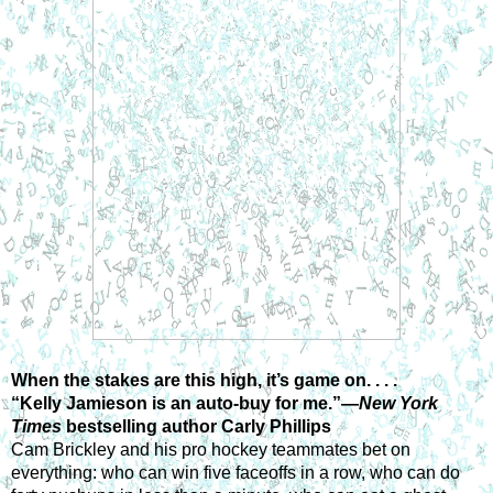
When the stakes are this high, it’s game on. . . .
“Kelly Jamieson is an auto-buy for me.”—
New York 
Times 
bestselling author Carly Phillips
Cam Brickley and his pro hockey teammates bet on 
everything: who can win five faceoffs in a row, who can do 