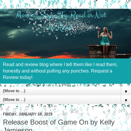
Read and review blog where I tell them like I read them,
honestly and without pulling any punches. Request a
Review today!
▼
▼
FRIDAY, JANUARY 18, 2019
Release Boost of Game On by Kelly
Jamieson