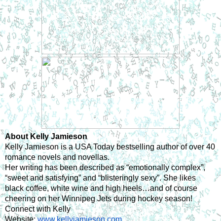
About Kelly Jamieson
Kelly Jamieson is a USA Today bestselling author of over 40 
romance novels and novellas.
Her writing has been described as “emotionally complex”, 
“sweet and satisfying” and “blisteringly sexy”. She likes 
black coffee, white wine and high heels…and of course 
cheering on her Winnipeg Jets during hockey season!
Connect with Kelly
Website: 
www.kellyjamieson.com