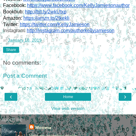
Facebook: 
https://www.facebook.com/KellyJamiesonauthor
Bookbub: 
http://bit.ly/2wkUtxp
Amazon: 
https://amzn.to/2Ikekli
Twitter: 
https://twitter.com/KellyJamieson
Instagram: 
http://instagram.com/authorkellyjamieson
at
January 18, 2019
Share
No comments:
Post a Comment
‹
›
Home
View web version
ABOUT ME
Momma
View my complete profile