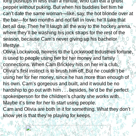
forty pushups in less than a minute, who can eat a ghost 
pepper without puking. But when his buddies bet him he 
can’t date the same woman—like, say, the hot blonde over at 
the bar—for two months and not fall in love, he’ll take that 
bet all day. Then he’ll laugh all the way to the hockey arena, 
where they’ll be washing his jock straps for the rest of the 
season, because Cam’s never giving up his bachelor 
lifestyle.
Olivia Lockwood, heiress to the Lockwood Industries fortune, 
is used to people using her for her money and family 
connections. When Cam Brickley hits on her in a club, 
Olivia’s first instinct is to brush him off. But 
he
 couldn’t be 
using her for her money, since he has more than enough of 
his own. Cam’s gorgeous and built, and it would be no 
hardship to go out with him . . . besides, he’d be the perfect 
spokesperson for the children’s charity she works with. 
Maybe it’s time for 
her
 to start using people.
Cam and Olivia are both in it for something. What they don’t 
know yet is that they’re playing for keeps.