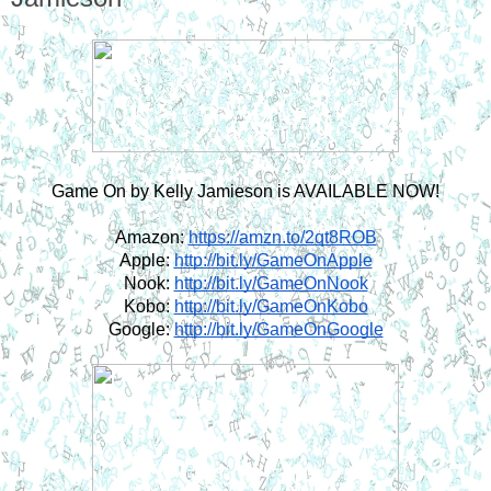
Game On by Kelly Jamieson is AVAILABLE NOW!
Amazon:
https://amzn.to/2qt8ROB
Apple:
http://bit.ly/GameOnApple
Nook:
http://bit.ly/GameOnNook
Kobo:
http://bit.ly/GameOnKobo
Google:
http://bit.ly/GameOnGoogle