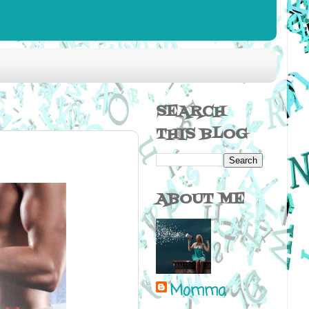
SEARCH
THIS BLOG
ABOUT ME
Momma