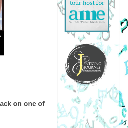
pack on one of