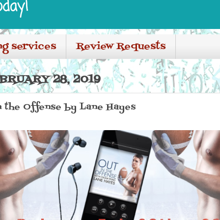
oday!
ng services
Review Requests
BRUARY 28, 2019
in the Offense by Lane Hayes