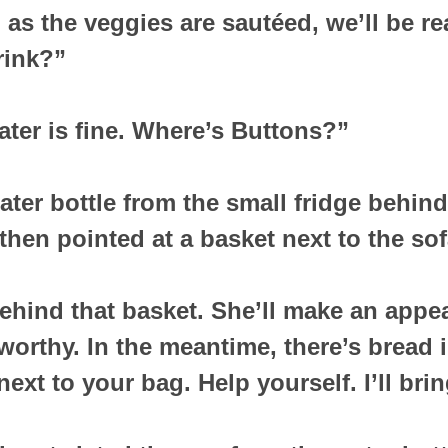
as the veggies are sautéed, we’ll be re
rink?”
ater is fine. Where’s Buttons?”
ater bottle from the small fridge behin
then pointed at a basket next to the sof
ehind that basket. She’ll make an appea
worthy. In the meantime, there’s bread i
ext to your bag. Help yourself. I’ll bri