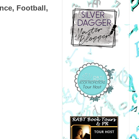
nce, Football,