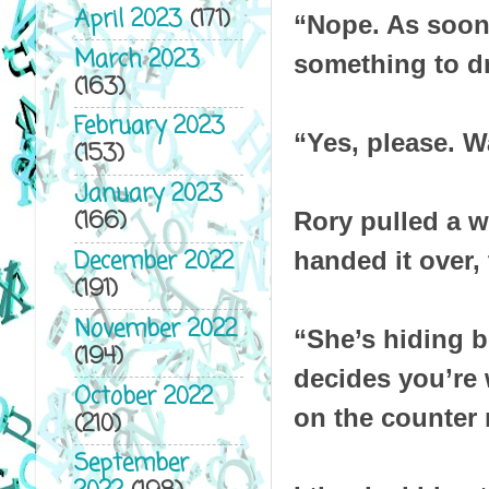
April 2023
(171)
“Nope. As soon 
March 2023
something to d
(163)
February 2023
“Yes, please. W
(153)
January 2023
(166)
Rory pulled a w
December 2022
handed it over, 
(191)
November 2022
“She’s hiding b
(194)
decides you’re 
October 2022
on the counter n
(210)
September