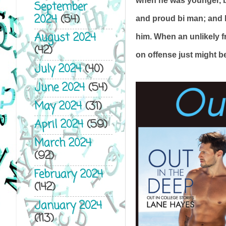
when he was younger, bu
September
2024
(54)
and proud bi man; and h
August 2024
him. When an unlikely fr
(42)
on offense just might be
July 2024
(40)
June 2024
(54)
May 2024
(31)
April 2024
(59)
March 2024
(92)
February 2024
(142)
January 2024
(113)