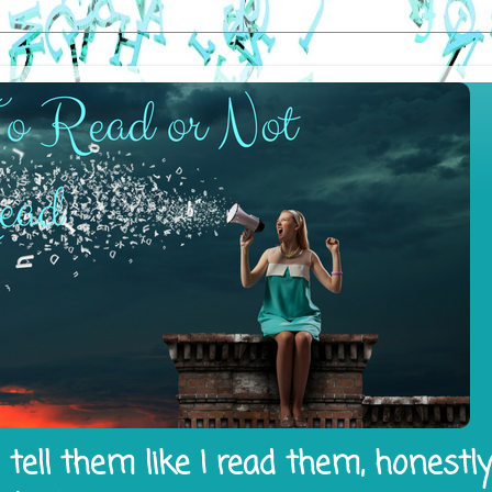
tell them like I read them, honestl