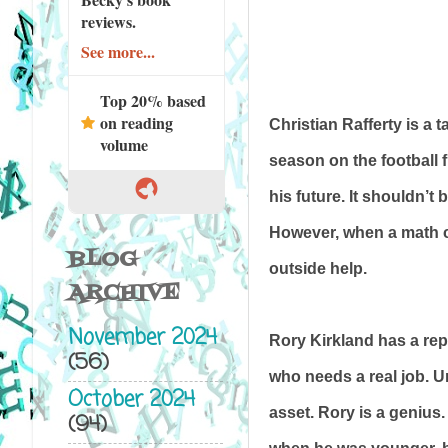
reviews.
See more...
Top 20% based
on reading
Christian Rafferty is a 
volume
season on the football f
his future. It shouldn’t
However, when a math cl
BLOG
outside help.
ARCHIVE
November 2024
Rory Kirkland has a rep
(56)
who needs a real job. Un
October 2024
asset. Rory is a genius.
(94)