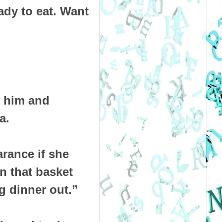
ady to eat. Want
d him and
a.
rance if she
n that basket
ng dinner out.”