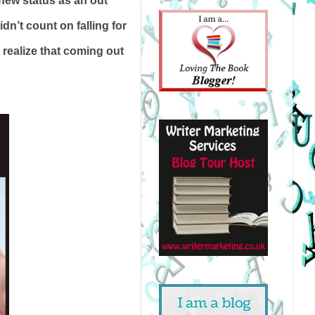
new status as an out
n’t count on falling for
 realize that coming out