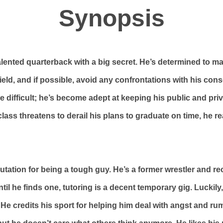
Synopsis
talented quarterback with a big secret. He’s determined to ma
ield, and if possible, avoid any confrontations with his con
 be difficult; he’s become adept at keeping his public and priv
ass threatens to derail his plans to graduate on time, he r
utation for being a tough guy. He’s a former wrestler and re
til he finds one, tutoring is a decent temporary gig. Luckily,
 He credits his sport for helping him deal with angst and ru