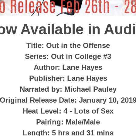
ow Available in Audi
Title
: Out in the Offense
Series
: Out in College #3
Author
: Lane Hayes
Publisher
: Lane Hayes
Narrated by:
Michael Pauley
Original Release Date
: January 10, 201
Heat Level
: 4 - Lots of Sex
Pairing
: Male/Male
Length
:
5 hrs and 31 mins