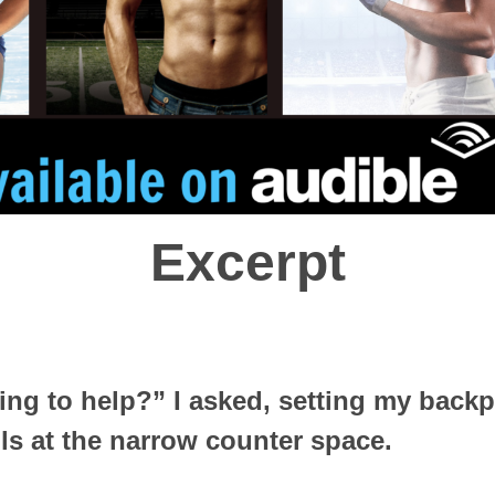
Excerpt
ing to help?” I asked, setting my back
ls at the narrow counter space.