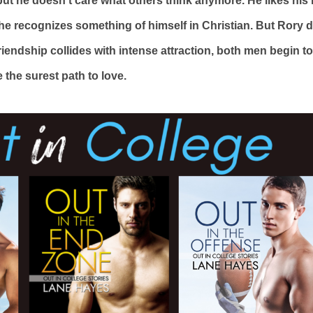
t he doesn’t care what others think anymore. He likes his 
e recognizes something of himself in Christian. But Rory did
iendship collides with intense attraction, both men begin to
 the surest path to love.