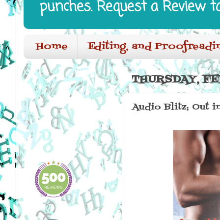
punches. Request a Review t
Home
Editing, and Proofreadi
THURSDAY, FE
Audio Blitz: Out 