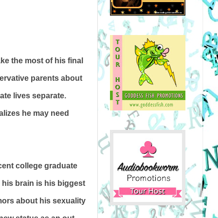
ke the most of his final
servative parents about
ate lives separate.
ealizes he may need
cent college graduate
 his brain is his biggest
mors about his sexuality