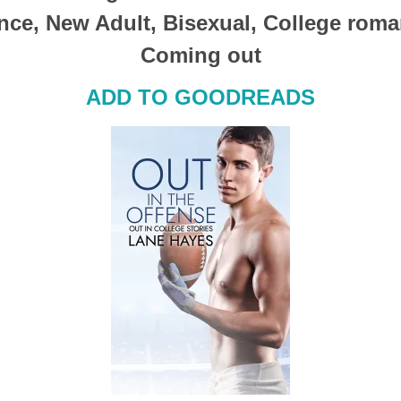
ce, New Adult, Bisexual, College roma
Coming out
ADD TO GOODREADS