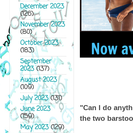
December 2023
(126)
November 2023
(80)
October 2023
(183)
September
2023
(137)
August 2023
(109)
July 2023
(131)
"Can I do anyth
June 2023
(159)
the two barstoo
May 2023
(129)