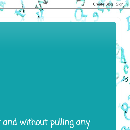
y and without pulling any