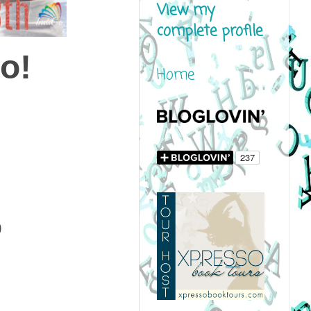
View my
complete profile
o!
Home
9