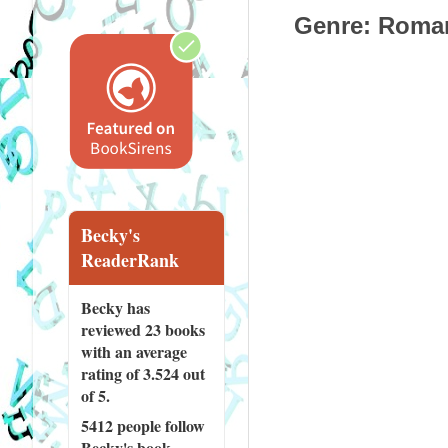
Genre
: Roman
Becky's
ReaderRank
Becky has
reviewed
23 books
with an average
rating of 3.524 out
of 5.
5412 people
follow
Becky's book