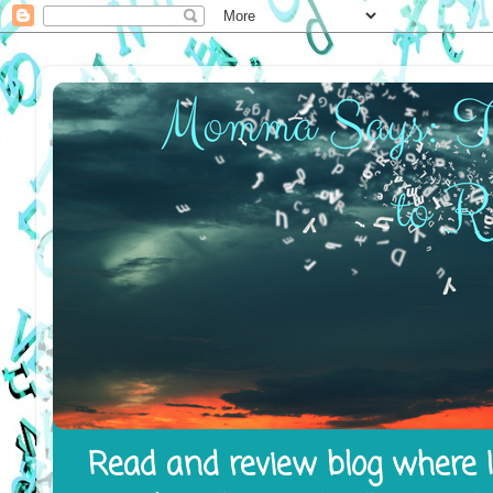
Read and review blog where I 