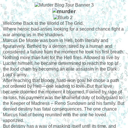
Welcome Back to the World of The Grid.
Where heroic bad-asses looking for a second chance fight a
war among us in the shadows.
Marcus De Monte was born in Hell, both literally and
figuratively. Birthed by a demon, sired by a human and
considered a failure from the moment he took his first breath.
Nothing more than fuel for the Hell fires. Allowed to live by
Lucifer himself, he became determined to reach the top of
the food chain by becoming an elite assassin in the Dark
Lord’s army.
After reaching that bloody, hard-won goal he chose a path
not ordered by Hell—one leading to love. But that love
became doomed the moment it bloomed. Fueled by rage of
its loss, his payment was the shameful duty of bodyguard to
the Keeper of Madness – Reno Sundown and his family. But
denied destiny has fatal consequences. The one chance
Marcus had of being reunited with the one he loved
vaporized.
But destiny has a way of masking itself until its time, and