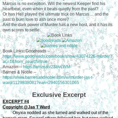
Marcus is no exception. Will the newest Keeper find his
heartbeat, even when it beats quietly from the past?
Or has Hell played the ultimate trick on Marcus… and the
past to burn love to ash once more?
And the dark power of Murder has a new host, and it has its
own scores to settle.
Book Links: Goodreads --
https://www.goodreads.com/book/show/43074226-murder?
ac=1&from_search=true
Amazon --
https://amzn.to/2SbvLWM
Barnes & Noble --
https://www.barnesandnoble.com/w/murder-jas-t-
ward/1129838081?ean=2940156301065
Exclusive Excerpt
EXCERPT #4
Copyright @Jas T Ward
Onyxia nodded as she turned and walked out of the 