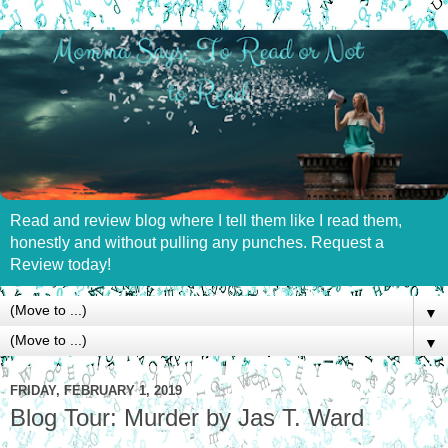
Read and review blog where I tell them like I read them,
honestly and without pulling any punches. Request a
Review today!
▼
▼
FRIDAY, FEBRUARY 1, 2019
Blog Tour: Murder by Jas T. Ward