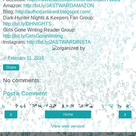
Amazon:
http://bit.ly/JASTWARDAMAZON
Blog:
http://authorjastward.blogspot.com/
Dark-Hunter Nights & Keepers Fan Group:
http://bit.ly/DHNIGHTS
Girls Gone Writing Reader Group:
http://bit.ly/GirlsGoneWriting
Instagram:
http://bit.ly/JASTWARDINSTA
at
February 01, 2019
Share
No comments:
Post a Comment
‹
›
Home
View web version