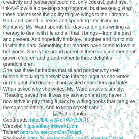
creativity and resources could not only coexist, but thrive.
Ink-N-Flow is a one-stop shop for small businesses, giving
those businesses the ability to give wings to their dreams.
Born and raised in Texas and spending time living in
Kentucky, Ms. Ward spends her days and nights writing as
therapy to deal with life and all that it brings—from the past
and present. And hopefully finds joy, laughter and fun to mix
in with the dark. Something her readers have come to love in
her works. She is the proud parent of three very independent
grown children and grandmother to three delightful
grandchildren.
She has three fur babies that sit and ponder why their
human is talking to herself late into the night as she writes
out colorful and diverse if not twisted characters and tales.
When asked why she writes, Ms. Ward answers simply:
“Reading saved me. It was my salvation and my haven. I
now strive to pay that gift back by writing books that can give
the same to others. And to keep myself sane.”
Goodreads:
http://bit.ly/JASTWARDGR
Website:
http://authorjastward.com
Twitter:
https://twitter.com/JasTWard
Facebook:
https://www.facebook.com/AuthorJasTWard