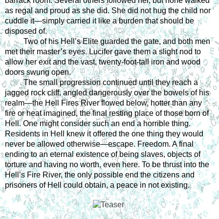
barrack room. Several others followed her, but none walked 
as regal and proud as she did. She did not hug the child nor 
cuddle it—simply carried it like a burden that should be 
disposed of. 
Two of his Hell’s Elite guarded the gate, and both men 
met their master’s eyes. Lucifer gave them a slight nod to 
allow her exit and the vast, twenty-foot-tall iron and wood 
doors swung open. 
The small progression continued until they reach a 
jagged rock cliff, angled dangerously over the bowels of his 
realm—the Hell Fires River flowed below, hotter than any 
fire or heat imagined, the final resting place of those born of 
Hell. One might consider such an end a horrible thing. 
Residents in Hell knew it offered the one thing they would 
never be allowed otherwise—escape. Freedom. A final 
ending to an eternal existence of being slaves, objects of 
torture and having no worth, even here. To be thrust into the 
Hell’s Fire River, the only possible end the citizens and 
prisoners of Hell could obtain, a peace in not existing. 