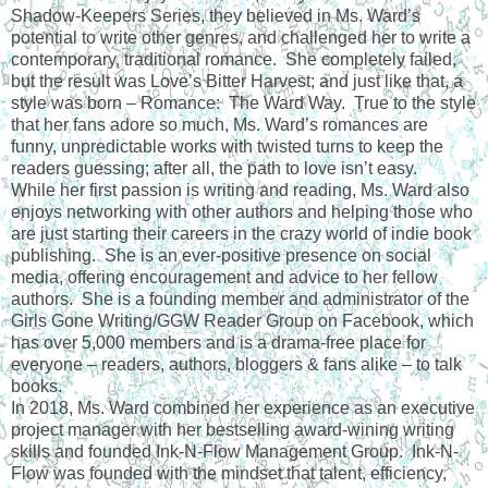
Shadow-Keepers Series, they believed in Ms. Ward’s
potential to write other genres, and challenged her to write a
contemporary, traditional romance. She completely failed,
but the result was Love’s Bitter Harvest; and just like that, a
style was born – Romance: The Ward Way. True to the style
that her fans adore so much, Ms. Ward’s romances are
funny, unpredictable works with twisted turns to keep the
readers guessing; after all, the path to love isn’t easy.
While her first passion is writing and reading, Ms. Ward also
enjoys networking with other authors and helping those who
are just starting their careers in the crazy world of indie book
publishing. She is an ever-positive presence on social
media, offering encouragement and advice to her fellow
authors. She is a founding member and administrator of the
Girls Gone Writing/GGW Reader Group on Facebook, which
has over 5,000 members and is a drama-free place for
everyone – readers, authors, bloggers & fans alike – to talk
books.
In 2018, Ms. Ward combined her experience as an executive
project manager with her bestselling award-wining writing
skills and founded Ink-N-Flow Management Group. Ink-N-
Flow was founded with the mindset that talent, efficiency,