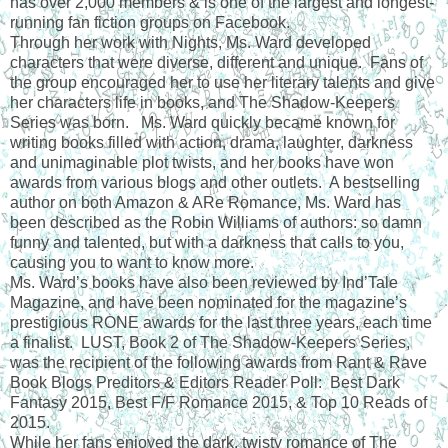
has over 2,000 members & is one of the largest and longest-
running fan fiction groups on Facebook.
Through her work with Nights, Ms. Ward developed
characters that were diverse, different and unique. Fans of
the group encouraged her to use her literary talents and give
her characters life in books, and The Shadow-Keepers
Series was born. Ms. Ward quickly became known for
writing books filled with action, drama, laughter, darkness
and unimaginable plot twists, and her books have won
awards from various blogs and other outlets. A bestselling
author on both Amazon & ARe Romance, Ms. Ward has
been described as the Robin Williams of authors: so damn
funny and talented, but with a darkness that calls to you,
causing you to want to know more.
Ms. Ward’s books have also been reviewed by Ind’Tale
Magazine, and have been nominated for the magazine’s
prestigious RONE awards for the last three years, each time
a finalist. LUST, Book 2 of The Shadow-Keepers Series,
was the recipient of the following awards from Rant & Rave
Book Blogs Preditors & Editors Reader Poll: Best Dark
Fantasy 2015, Best F/F Romance 2015, & Top 10 Reads of
2015.
While her fans enjoyed the dark, twisty romance of The