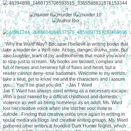
“Why the Ward Way? Because I believe in writing books that
take a reader on a thrill-ride. Action, danger, drama, sure. But
also laughter, tears of joy and moments that make you want
to stop just to scream. My books are twisted, complex and
full of heroes and heroines full of flaws and heart, but a
reader cannot deny–total badasses. Welcome to my worlds,
take a seat, get to know me and the characters and I assure
you… You’ll be glad you did.” ~Jas T Ward
Jas T. Ward has always used writing as a necessary escape.
With a past marred by a difficult childhood and domestic
violence as well as being homeless as an adult, Ms. Ward
lost her creative voice when she lost her soul mate to
suicide. Finding that creative voice once again in writing in
social media via blogs and creative writing groups, Ms. Ward
gathered other writers & founded Dark Hunter Nights, which