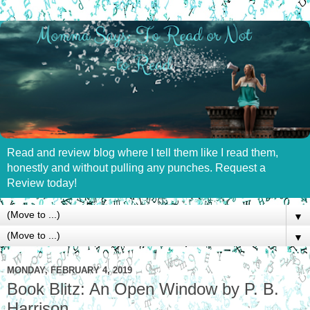
Read and review blog where I tell them like I read them,
honestly and without pulling any punches. Request a
Review today!
▼
▼
MONDAY, FEBRUARY 4, 2019
Book Blitz: An Open Window by P. B.
Harrison