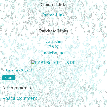
Contact Links
Promo Link
Purchase Links
Amazon
B&N
IndieBound
at
February 04, 2019
Share
No comments:
Post a Comment