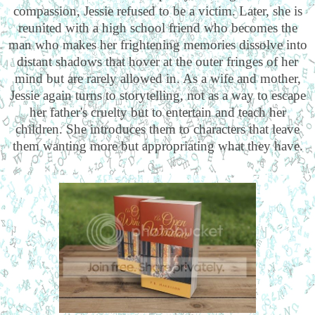
compassion, Jessie refused to be a victim. Later, she is
reunited with a high school friend who becomes the
man who makes her frightening memories dissolve into
distant shadows that hover at the outer fringes of her
mind but are rarely allowed in. As a wife and mother,
Jessie again turns to storytelling, not as a way to escape
her father's cruelty but to entertain and teach her
children. She introduces them to characters that leave
them wanting more but appropriating what they have.