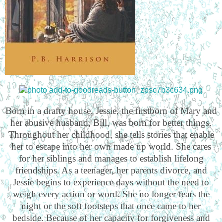
Born in a drafty house, Jessie, the firstborn of Mary and
her abusive husband, Bill, was born for better things.
Throughout her childhood, she tells stories that enable
her to escape into her own made up world. She cares
for her siblings and manages to establish lifelong
friendships. As a teenager, her parents divorce, and
Jessie begins to experience days without the need to
weigh every action or word. She no longer fears the
night or the soft footsteps that once came to her
bedside. Because of her capacity for forgiveness and