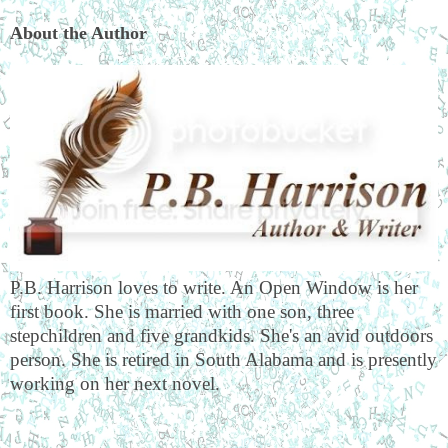
About the Author
P.B. Harrison loves to write. An Open Window is her
first book. She is married with one son, three
stepchildren and five grandkids. She's an avid outdoors
person. She is retired in South Alabama and is presently
working on her next novel.