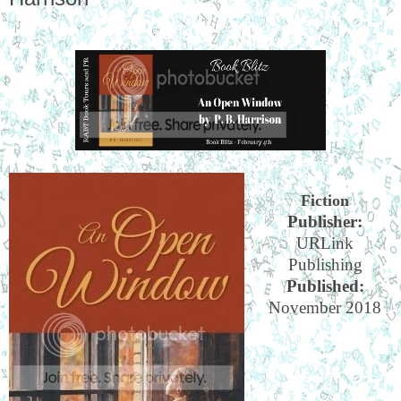
Fiction
Publisher:
URLink
Publishing
Published:
November 2018