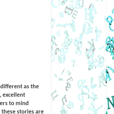
 different as the
, excellent
lers to mind
 these stories are