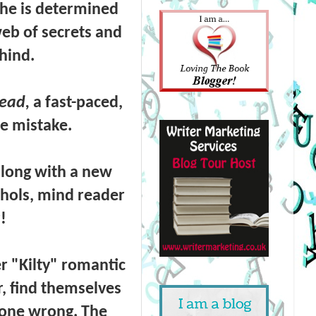
he is determined
web of secrets and
ehind.
ead,
a fast-paced,
le mistake.
along with a new
chols,
mind reader
!
er "Kilty" romantic
r,
find themselves
 gone wrong. The