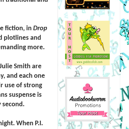
 fiction, in
Drop
d plotlines and
demanding more.
Julie Smith
are
ay, and each one
r use of strong
ans suspense is
y second.
 night. When
P.I.