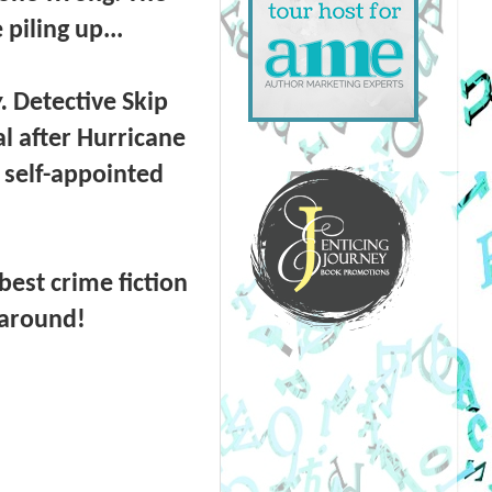
piling up...
.
Detective Skip
l after Hurricane
 self-appointed
est crime fiction
 around!