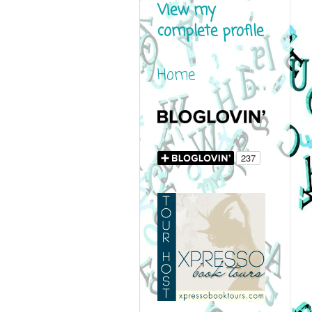
View my
complete profile
Home