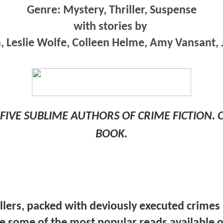
Genre: Mystery, Thriller, Suspense
with stories by
, Leslie Wolfe, Colleen Helme, Amy Vansant, 
FIVE SUBLIME AUTHORS OF CRIME FICTION.
BOOK.
illers, packed with deviously executed crimes
re some of the most popular reads available o