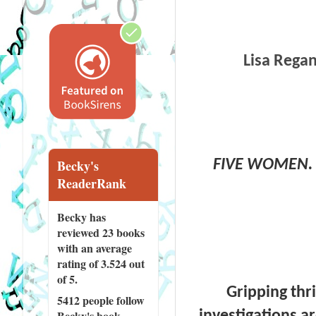
Lisa Regan
FIVE WOMEN. 
Becky's
ReaderRank
Becky has
reviewed
23 books
with an average
rating of 3.524 out
of 5.
Gripping thr
5412 people
follow
investigations a
Becky's book