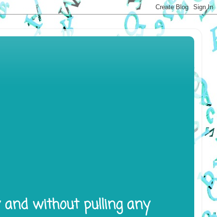
y and without pulling any