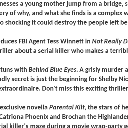
nesses a young mother jump from a bridge, s
ery of why, and what she finds is a complex 
so shocking it could destroy the people left b
oduces
FBI Agent Tess Winnett
in
Not Really D
riller about a serial killer who makes a terrib
stuns with
Behind Blue Eyes
. A grisly murder 
adly secret is just the beginning for
Shelby Ni
extraordinaire. Don't miss this exciting thriller
exclusive novella
Parental Kilt
, the stars of h
Catriona Phoenix
and
Brochan the Highlande
rial killer's maze during a movie wrap-party