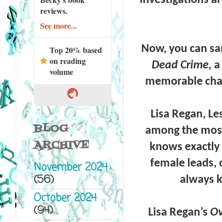
reviews.
See more...
Now, you can sam
Top 20% based
on reading
Dead Crime,
a
volume
memorable char
Lisa Regan, L
BLOG
among the most 
ARCHIVE
knows exactly 
female leads, 
November 2024
(56)
always k
October 2024
(94)
Lisa Regan’s
Ov