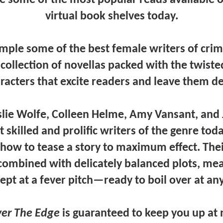
virtual book shelves today.
ple some of the best female writers of crime
 collection of novellas packed with the twiste
acters that excite readers and leave them 
eslie Wolfe, Colleen Helme, Amy Vansant,
and
skilled and prolific writers of the genre tod
how to tease a story to maximum effect. Thei
combined with delicately balanced plots, me
ept at a fever pitch—ready to boil over at an
er The Edge
is guaranteed to keep you up at