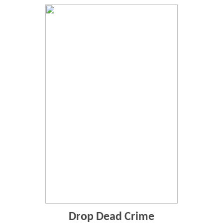
Drop Dead Crime