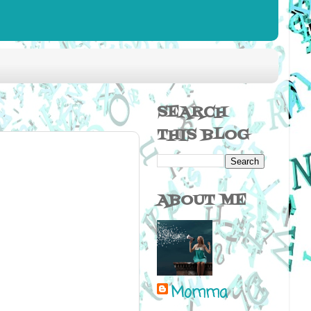
SEARCH
THIS BLOG
ABOUT ME
Momma