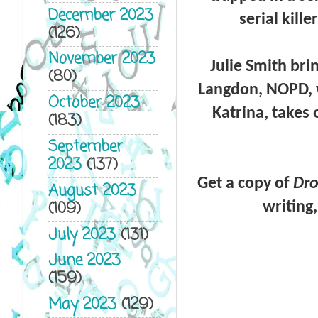
December 2023
serial kill
(126)
November 2023
Julie Smith
bri
(80)
Langdon, NOPD,
October 2023
Katrina, takes
(183)
September
2023
(137)
Get a copy of
Dro
August 2023
(109)
writing
July 2023
(131)
June 2023
(159)
May 2023
(129)