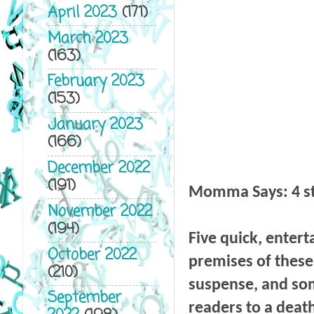
April 2023
(171)
March 2023
(163)
February 2023
(153)
January 2023
(166)
December 2022
(191)
Momma Says: 4 
November 2022
(194)
Five quick, enterta
October 2022
premises of these 
(210)
suspense, and som
September
readers to a death