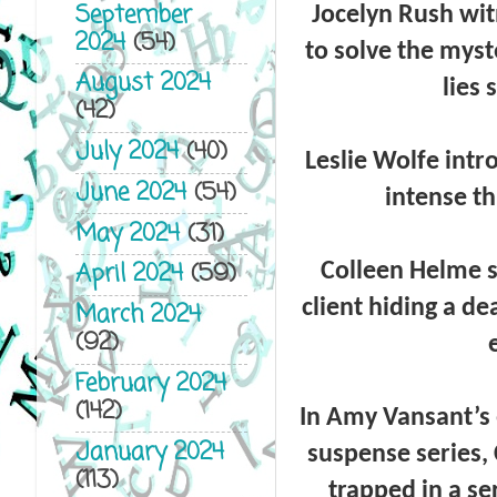
September
Jocelyn Rush
wit
2024
(54)
to solve the myst
August 2024
lies 
(42)
July 2024
(40)
Leslie Wolfe
intr
June 2024
(54)
intense th
May 2024
(31)
April 2024
(59)
Colleen Helme
client hiding a de
March 2024
(92)
February 2024
(142)
In
Amy Vansant’s
January 2024
suspense series,
(113)
trapped in a se