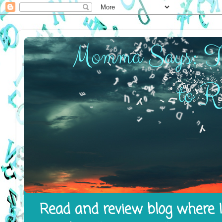
Read and review blog where I 