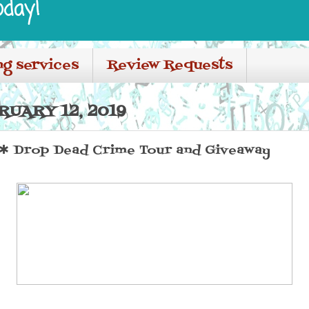
oday!
ng services
Review Requests
RUARY 12, 2019
 Drop Dead Crime Tour and Giveaway