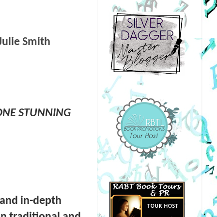
Julie Smith
 ONE STUNNING
 and in-depth
n traditional and