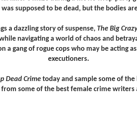
er was supposed to be dead, but the bodies are 
ngs a dazzling story of suspense,
The Big Crazy
while navigating a world of chaos and betraya
 on a gang of rogue cops who may be acting as
executioners.
p Dead Crime
today and sample some of the b
, from some of the best female crime writers