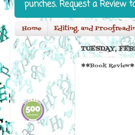
punches. Request a Review t
Home
Editing, and Proofreadi
TUESDAY, FEB
✱✱Book Review✱✱