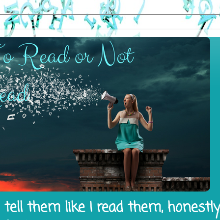
tell them like I read them, honestl