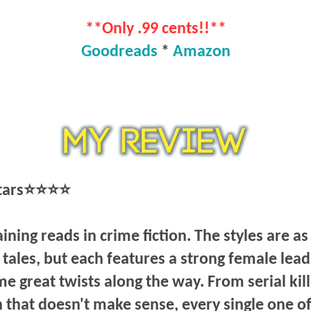
**Only .99 cents!!**
Goodreads
*
Amazon
stars⭐⭐⭐⭐
ining reads in crime fiction. The styles are as
tales, but each features a strong female lead
e great twists along the way. From serial kil
 that doesn't make sense, every single one of