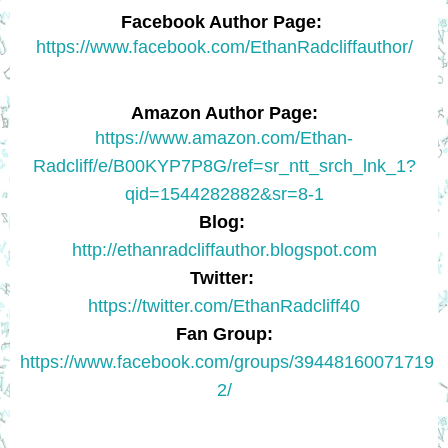
Facebook Author Page:
https://www.facebook.com/EthanRadcliffauthor/
Amazon Author Page:
https://www.amazon.com/Ethan-
Radcliff/e/B00KYP7P8G/ref=sr_ntt_srch_lnk_1?
qid=1544282882&sr=8-1
Blog:
http://ethanradcliffauthor.blogspot.com
Twitter:
https://twitter.com/EthanRadcliff40
Fan Group:
https://www.facebook.com/groups/39448160071719
2/