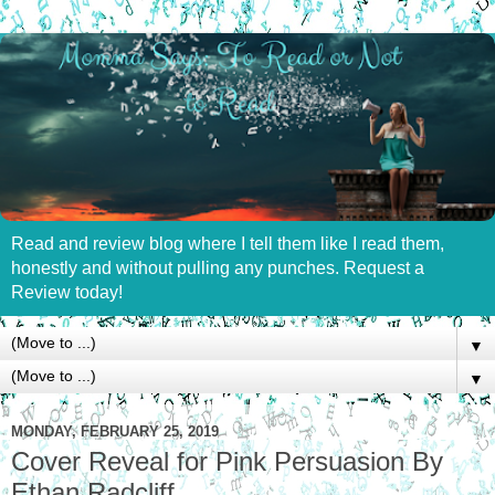
Read and review blog where I tell them like I read them,
honestly and without pulling any punches. Request a
Review today!
▼
▼
MONDAY, FEBRUARY 25, 2019
Cover Reveal for Pink Persuasion By
Ethan Radcliff