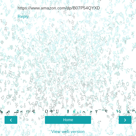
https://www.amazon.com/dp/B07P54QYXD
Reply
‹
›
Home
View web version