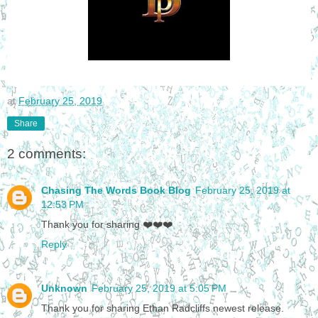
at
February 25, 2019
Share
2 comments:
Chasing The Words Book Blog
February 25, 2019 at
12:53 PM
Thank you for sharing ❤️❤️❤️
Reply
Unknown
February 25, 2019 at 5:05 PM
Thank you for sharing Ethan Radcliffs newest release.