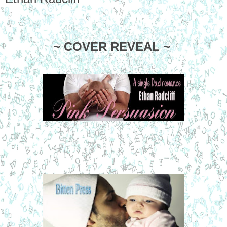
~ COVER REVEAL ~