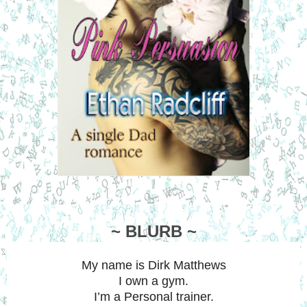
~ BLURB ~
My name is Dirk Matthews
I own a gym.
I’m a Personal trainer.