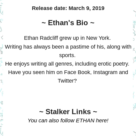
Release date:
March 9, 2019
~ Ethan's Bio ~
Ethan Radcliff
grew up in New York.
Writing has always been a pastime of his, along with
sports.
He enjoys writing all genres, including erotic poetry.
Have you seen him on Face Book,
Instagram
and
Twitter?
~ Stalker Links ~
You can also follow ETHAN
here
!