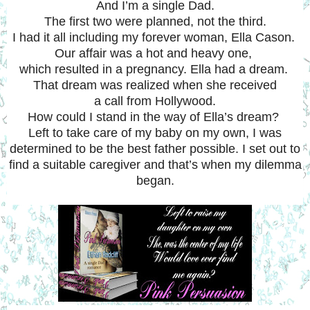
And I’m a single Dad.
The first two were planned, not the third.
I had it all including my forever woman, Ella Cason.
Our affair was a hot and heavy one,
which resulted in a pregnancy.
Ella had a dream.
That dream was realized when she received
a call from Hollywood.
How could I stand in the way of Ella’s dream?
Left to take care of my baby on my own, I was
determined to be the best father possible. I set out to
find a suitable caregiver and that’s when my dilemma
began.