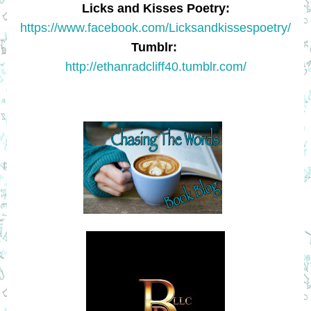
L
icks and Kisses Poetry:
https://www.facebook.com/Licksandkissespoetry/
Tumblr
:
http://ethanradcliff40.tumblr.com/