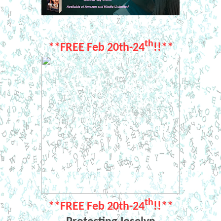
th
**FREE Feb 20th-24
!!**
th
**FREE Feb 20th-24
!!**