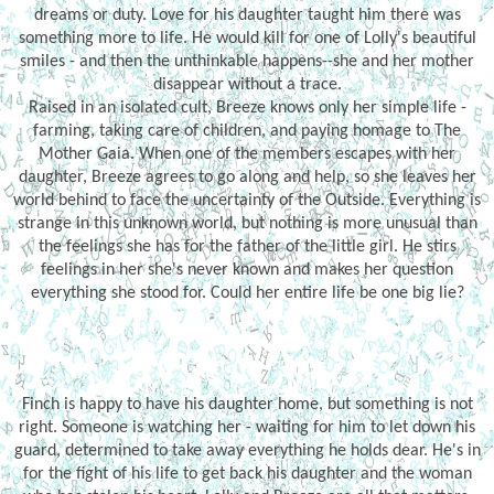
dreams or duty. Love for his daughter taught him there was
something more to life. He would kill for one of Lolly's beautiful
smiles - and then the unthinkable happens--she and her mother
disappear without a trace.
Raised in an isolated cult, Breeze knows only her simple life -
farming, taking care of children, and paying homage to The
Mother Gaia. When one of the members escapes with her
daughter, Breeze agrees to go along and help, so she leaves her
world behind to face the uncertainty of the Outside. Everything is
strange in this unknown world, but nothing is more unusual than
the feelings she has for the father of the little girl. He stirs
feelings in her she's never known and makes her question
everything she stood for. Could her entire life be one big lie?
Finch is happy to have his daughter home, but something is not
right. Someone is watching her - waiting for him to let down his
guard, determined to take away everything he holds dear. He's in
for the fight of his life to get back his daughter and the woman