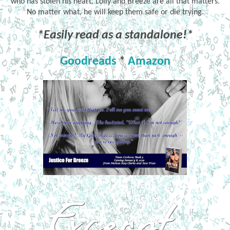
who has stolen his heart. Lolly and Breeze are all that matters.
No matter what, he will keep them safe or die trying.
*Easily read as a standalone!*
Goodreads
*
Amazon