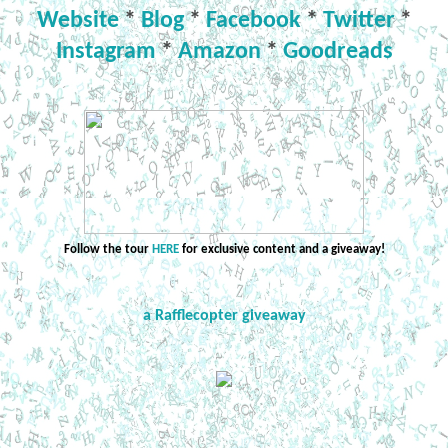
Website
*
Blog
*
Facebook
*
Twitter
*
Instagram
*
Amazon
*
Goodreads
Follow the tour
HERE
for exclusive content and a giveaway!
a Rafflecopter giveaway