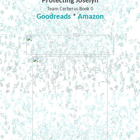
Protecting Joselyn
Team Cerberus Book 0
Goodreads
*
Amazon