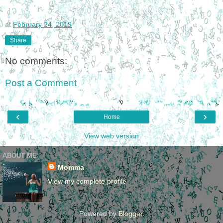
at
February 24, 2019
Share
No comments:
Post a Comment
‹
›
Home
View web version
ABOUT ME
Momma
View my complete profile
Powered by
Blogger
.