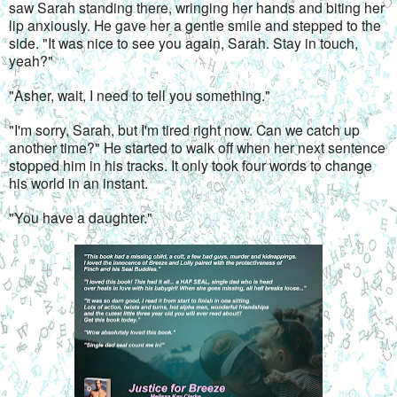
saw Sarah standing there, wringing her hands and biting her 
lip anxiously. He gave her a gentle smile and stepped to the 
side. "It was nice to see you again, Sarah. Stay in touch, 
yeah?"
"Asher, wait, I need to tell you something."
"I'm sorry, Sarah, but I'm tired right now. Can we catch up 
another time?" He started to walk off when her next sentence 
stopped him in his tracks. It only took four words to change 
his world in an instant.
"You have a daughter."