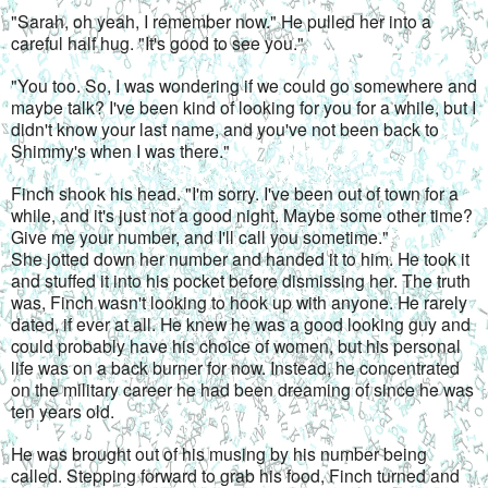
"Sarah, oh yeah, I remember now." He pulled her into a 
careful half hug. "It's good to see you."
"You too. So, I was wondering if we could go somewhere and 
maybe talk? I've been kind of looking for you for a while, but I 
didn't know your last name, and you've not been back to 
Shimmy's when I was there."
Finch shook his head. "I'm sorry. I've been out of town for a 
while, and it's just not a good night. Maybe some other time? 
Give me your number, and I'll call you sometime."
She jotted down her number and handed it to him. He took it 
and stuffed it into his pocket before dismissing her. The truth 
was, Finch wasn't looking to hook up with anyone. He rarely 
dated, if ever at all. He knew he was a good looking guy and 
could probably have his choice of women, but his personal 
life was on a back burner for now. Instead, he concentrated 
on the military career he had been dreaming of since he was 
ten years old.
He was brought out of his musing by his number being 
called. Stepping forward to grab his food, Finch turned and 