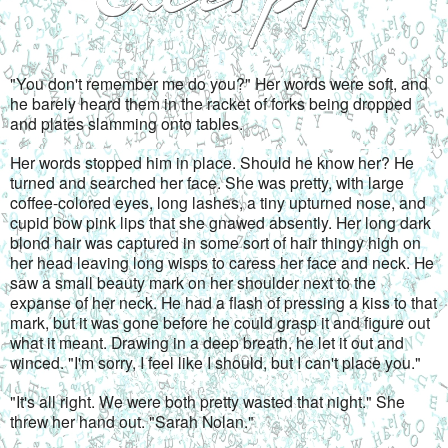
"You don't remember me do you?" Her words were soft, and 
he barely heard them in the racket of forks being dropped 
and plates slamming onto tables.
Her words stopped him in place. Should he know her? He 
turned and searched her face. She was pretty, with large 
coffee-colored eyes, long lashes, a tiny upturned nose, and 
cupid bow pink lips that she gnawed absently. Her long dark 
blond hair was captured in some sort of hair thingy high on 
her head leaving long wisps to caress her face and neck. He 
saw a small beauty mark on her shoulder next to the 
expanse of her neck. He had a flash of pressing a kiss to that 
mark, but it was gone before he could grasp it and figure out 
what it meant. Drawing in a deep breath, he let it out and 
winced. "I'm sorry, I feel like I should, but I can't place you."
"It's all right. We were both pretty wasted that night." She 
threw her hand out. "Sarah Nolan."