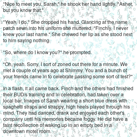
"Nice to meet you, Sarah," he shook her hand lightly. "Asher, 
but you know that."
"Yeah. I do." She dropped his hand. Glancing at the name 
patch sewn into his uniform she muttered, "Finchly. I never 
knew your last name." She chewed her lip as she stood next 
to him saying nothing.
"So, where do I know you?" he prompted.
"Oh, yeah. Sorry, I sort of zoned out there for a minute. We 
met a couple of years ago at Shimmy. You and a bunch of 
your friends came in to celebrate passing some sort of test?"
In a flash, it all came back. Finch and the others had finished 
their BUD/s training and in celebration, had taken over a 
local bar. Images of Sarah wearing a short blue dress with 
spaghetti straps and strappy, high heels played through his 
mind. They had danced, drank and enjoyed each other's 
company until his memories became foggy. He did have a 
faint recollection of waking up in an empty bed in a 
downtown motel room.