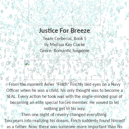
Justice For Breeze
Team Cerberus, Book 5
by Melissa Kay Clarke
Genre: Romantic Suspense
From the moment Asher "Finch" Finchly laid eyes on a Navy
Officer when he was a child, his only thought was to become a
SEAL. Every action he took was with the single-minded goal of
becoming an elite special forces member. He vowed to let
nothing get in his way.
Then one night of revelry changed everything.
Two years into realizing his dream, Finch suddenly found himself
as a father. Now, there was someone more important than his