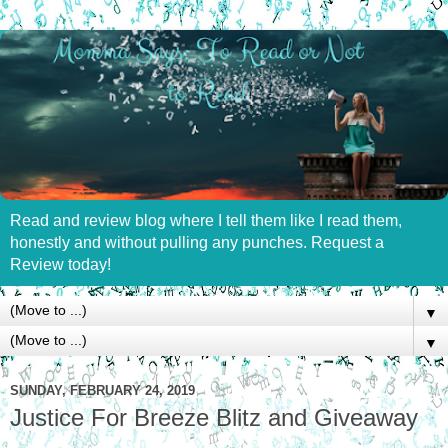
Read and review blog where I tell them like I read them,
honestly and without pulling any punches. Request a
Review today!
▼
▼
SUNDAY, FEBRUARY 24, 2019
Justice For Breeze Blitz and Giveaway