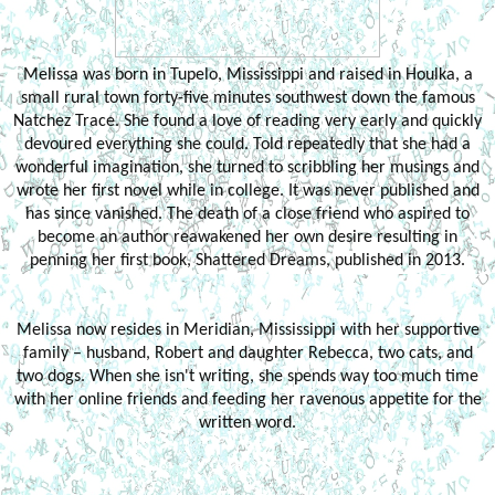
Melissa was born in Tupelo, Mississippi and raised in Houlka, a
small rural town forty-five minutes southwest down the famous
Natchez Trace. She found a love of reading very early and quickly
devoured everything she could. Told repeatedly that she had a
wonderful imagination, she turned to scribbling her musings and
wrote her first novel while in college. It was never published and
has since vanished. The death of a close friend who aspired to
become an author reawakened her own desire resulting in
penning her first book, Shattered Dreams, published in 2013.
Melissa now resides in Meridian, Mississippi with her supportive
family – husband, Robert and daughter Rebecca, two cats, and
two dogs. When she isn't writing, she spends way too much time
with her online friends and feeding her ravenous appetite for the
written word.