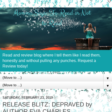
Read and review blog where I tell them like I read them,
honestly and without pulling any punches. Request a
Review today!
▼
▼
SATURDAY, FEBRUARY 23, 2019
RELEASE BLITZ: DEPRAVED by
AUTHOR EVA CHARLES