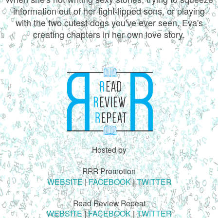
information out of her tight-lipped sons, or playing
with the two cutest dogs you've ever seen, Eva's
creating chapters in her own love story.
Hosted by
RRR Promotion
WEBSITE
|
FACEBOOK
|
TWITTER
Read Review Repeat
WEBSITE
|
FACEBOOK
|
TWITTER