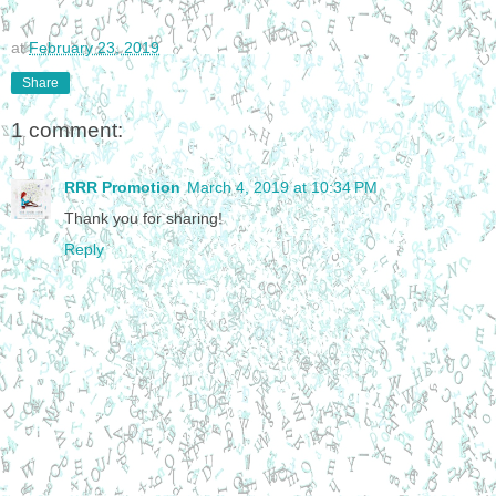
at
February 23, 2019
Share
1 comment:
RRR Promotion
March 4, 2019 at 10:34 PM
Thank you for sharing!
Reply