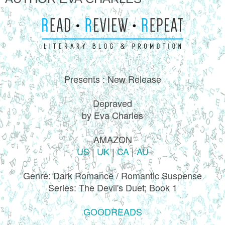
Presents : New Release
Depraved
by Eva Charles
AMAZON
US
|
UK
|
CA
|
AU
Genre: Dark Romance / Romantic Suspense
Series: The Devil's Duet; Book 1
GOODREADS