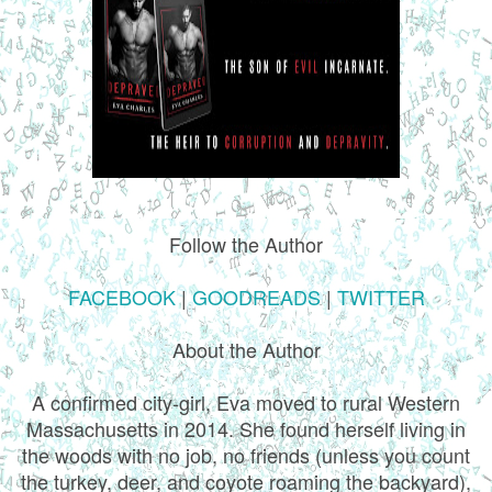
Follow the Author
FACEBOOK
|
GOODREADS
|
TWITTER
About the Author
A confirmed city-girl, Eva moved to rural Western
Massachusetts in 2014. She found herself living in
the woods with no job, no friends (unless you count
the turkey, deer, and coyote roaming the backyard),