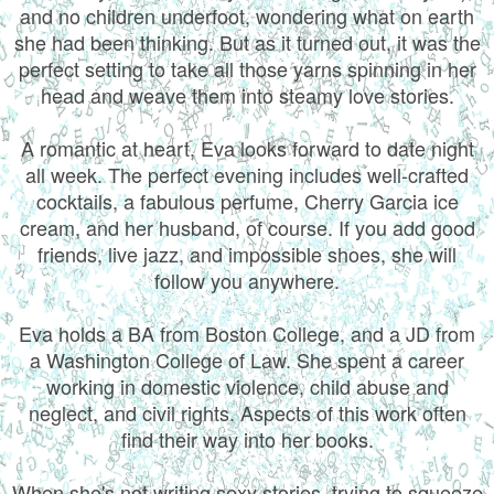
and no children underfoot, wondering what on earth
she had been thinking. But as it turned out, it was the
perfect setting to take all those yarns spinning in her
head and weave them into steamy love stories.
A romantic at heart, Eva looks forward to date night
all week. The perfect evening includes well-crafted
cocktails, a fabulous perfume, Cherry Garcia ice
cream, and her husband, of course. If you add good
friends, live jazz, and impossible shoes, she will
follow you anywhere.
Eva holds a BA from Boston College, and a JD from
a Washington College of Law. She spent a career
working in domestic violence, child abuse and
neglect, and civil rights. Aspects of this work often
find their way into her books.
When she's not writing sexy stories, trying to squeeze