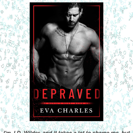
I'm J.D. Wilder, and it takes a lot to shame me, but