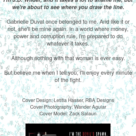
we're about to see where you draw the line.
Gabrielle Duval once belonged to me. And like it or
not, she'll be mine again. In a world where money,
power and corruption rule, I'm prepared to do
whatever it takes.
Although nothing with that woman is ever easy.
But believe me when I tell you, I'll enjoy every minute
of the fight.
Cover Design: Letitia Hasser, RBA Designs
Cover Photography: Wander Aguiar
Cover Model: Zack Salaun