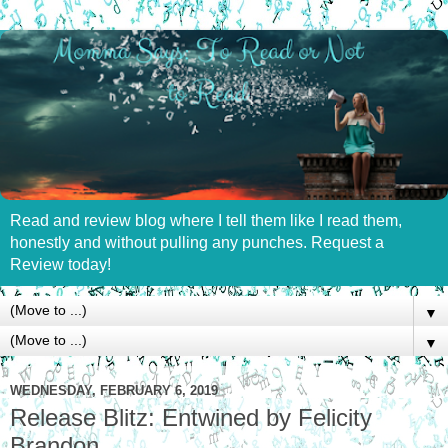
Read and review blog where I tell them like I read them,
honestly and without pulling any punches. Request a
Review today!
▼
▼
WEDNESDAY, FEBRUARY 6, 2019
Release Blitz: Entwined by Felicity
Brandon