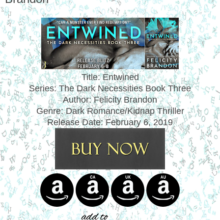
Title: Entwined
Series: The Dark Necessities Book Three
Author: Felicity Brandon
Genre: Dark Romance/Kidnap Thriller
Release Date:
February 6, 2019