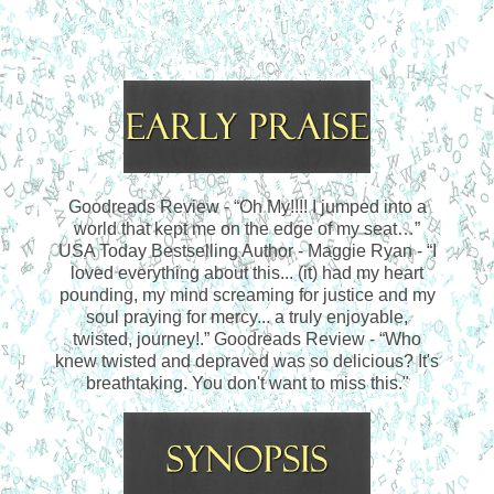
Goodreads Review - “Oh My!!!! I jumped into a
world that kept me on the edge of my seat…”
USA Today Bestselling Author - Maggie Ryan - “I
loved everything about this... (it) had my heart
pounding, my mind screaming for justice and my
soul praying for mercy... a truly enjoyable,
twisted, journey!.”
Goodreads Review - “Who
knew twisted and depraved was so delicious? It's
breathtaking. You don't want to miss this."