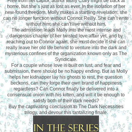
Free from her captor, author Molly Clary might be back at
home, but she’s just as lost as ever. In the isolation of her
new-found freedom, Molly makes a startling revelation; she
can no longer function without Connor Reilly. She can’t write
without him; she can’t live without him.
The admission leads Molly into the most intense and
dangerous chapter of her twisted love affair yet, and by
reaching out to Connor again, she must decide if she can
really leave her old life behind to venture into the dark and
mysterious confines of the organization known only as The
Syndicate.
For a couple whose love is built on lust, and fear and
submission, there should be no happy ending. But as Molly
helps her kidnapper lay his ghosts to rest, the question
beckons, can they forge their own brand of happiness
regardless? Can Connor finally be delivered into a
consensual union with his kitten, and will it be enough to
satisfy both of their dark needs?
Buy the captivating conclusion to The Dark Necessities
trilogy, and devour this tantalizing finale.