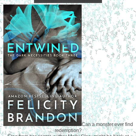
Can a monster ever find
redemption?