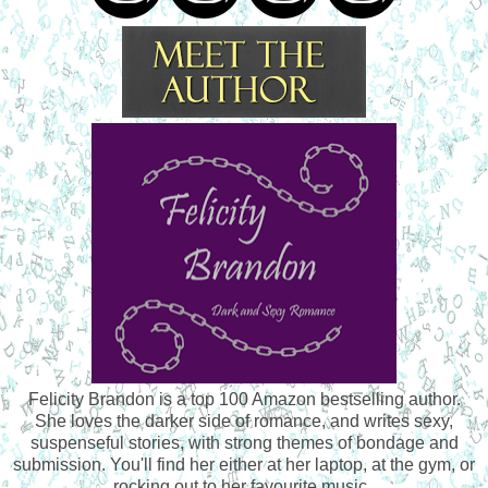
Felicity Brandon is a top 100 Amazon bestselling author.
She loves the darker side of romance, and writes sexy,
suspenseful stories, with strong themes of bondage and
submission. You'll find her either at her laptop, at the gym, or
rocking out to her favourite music.