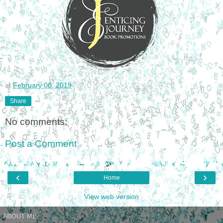
at
February 06, 2019
Share
No comments:
Post a Comment
‹
›
Home
View web version
ABOUT ME