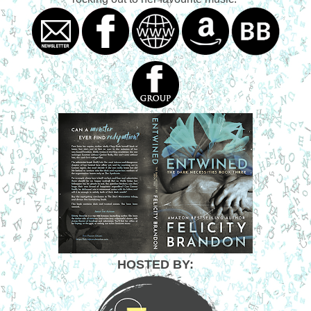
HOSTED BY: