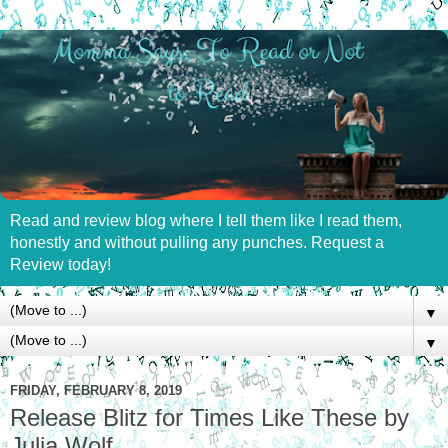
Read and review blog where I tell them like I read them,
honestly and without pulling any punches. Request a
Review today!
▼
▼
FRIDAY, FEBRUARY 8, 2019
Release Blitz for Times Like These by
Julia Wolf