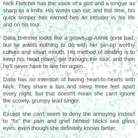
Nick Fletcher has the voice of a god and a tongue as
sharp as a knife. His words can cut, and this time, his
quick temper has earned him an intruder in his life
and on his tour.
Dalia Brenner looks like a grown-up Annie gone bad,
but he wants nothing to do with her pin-up worthy
curves and smart mouth. His method of dealing is to
keep his head down, get through the tour, and then
he'll never have to see her again.
Dalia has no intention of having heart-to-hearts with
Nick. They share a bus and sleep three feet apart
every night, but that doesn't mean she can't ignore
the scowly, grumpy lead singer.
Except she can't seem to deny the annoying instinct
to "fix" the pain and grief behind Nick's sea glass
eyes, even though she definitely knows better.