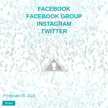
FACEBOOK
FACEBOOK GROUP
INSTAGRAM
TWITTER
at
February 08, 2019
Share