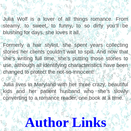
Julia Wolf is a lover of all things romance. From
steamy, to sweet, to funny, to so dirty you’ll be
blushing for days, she loves it all.
Formerly a hair stylist, she spent years collecting
stories her clients couldn’t wait to spill. And now that
she’s writing full time, she’s putting those stories to
use, although all identifying characteristics have been
changed to protect the not-so-innocent!
Julia lives in Maryland with her three crazy, beautiful
kids and her patient husband who she’s slowly
converting to a romance reader, one book at a time.
Author Links