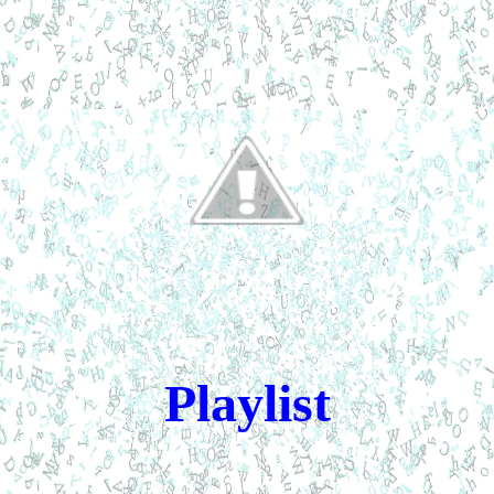
Playlist