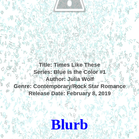
Title: Times Like These
Series: Blue is the Color #1
Author: Julia Wolf
Genre: Contemporary/Rock Star Romance
Release Date: February 8, 2019
Blurb