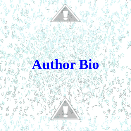
Author Bio