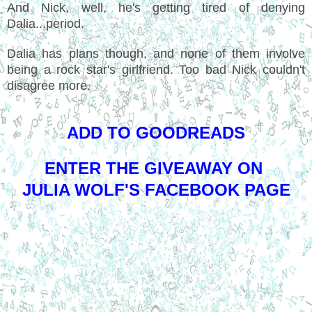
And Nick, well, he's getting tired of denying
Dalia...period.
Dalia has plans though, and none of them involve
being a rock star's girlfriend. Too bad Nick couldn't
disagree more.
ADD TO GOODREADS
ENTER THE GIVEAWAY ON
JULIA WOLF'S FACEBOOK PAGE