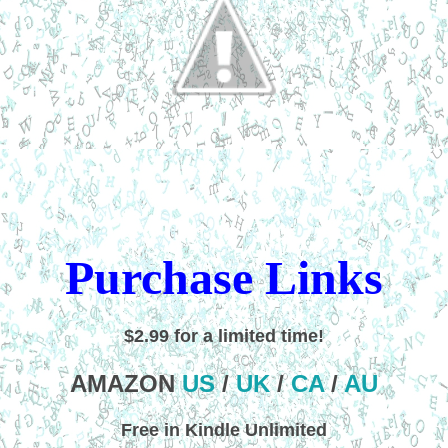
Purchase Links
$2.99 for a limited time!
AMAZON
US
/
UK
/
CA
/
AU
Free in Kindle Unlimited