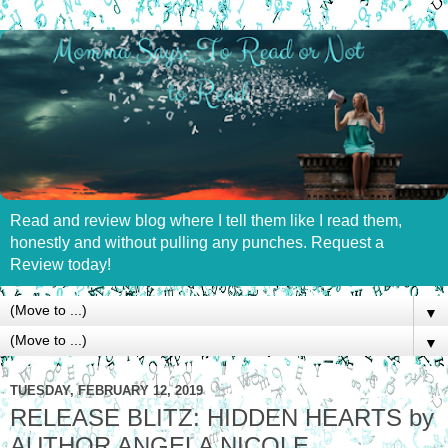
Read and review blog where I tell them like I read them,
honestly and without pulling any punches. Request a
Review today!
▼
▼
TUESDAY, FEBRUARY 12, 2019
RELEASE BLITZ: HIDDEN HEARTS by
AUTHOR ANGELA NICOLE