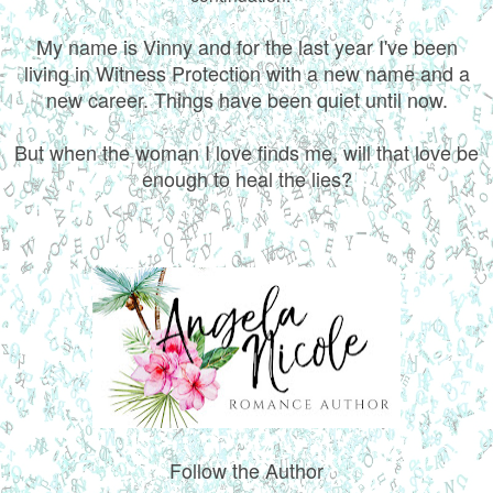
My name is Vinny and for the last year I've been
living in Witness Protection with a new name and a
new career. Things have been quiet until now.
But when the woman I love finds me, will that love be
enough to heal the lies?
Follow the Author