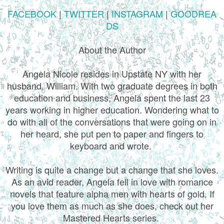
FACEBOOK
|
TWITTER
|
INSTAGRAM
|
GOODREA
DS
About the Author
Angela Nicole resides in Upstate NY with her
husband, William. With two graduate degrees in both
education and business, Angela spent the last 23
years working in higher education. Wondering what to
do with all of the conversations that were going on in
her heard, she put pen to paper and fingers to
keyboard and wrote.
Writing is quite a change but a change that she loves.
As an avid reader, Angela fell in love with romance
novels that feature alpha men with hearts of gold. If
you love them as much as she does, check out her
Mastered Hearts series.