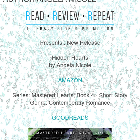
Presents : New Release
Hidden Hearts
by Angela Nicole
AMAZON
Series: Mastered Hearts; Book 4 - Short Story
Genre: Contemporary Romance
GOODREADS