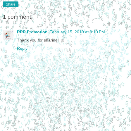
Share
1 comment:
RRR Promotion
February 15, 2019 at 9:10 PM
Thank you for sharing!
Reply