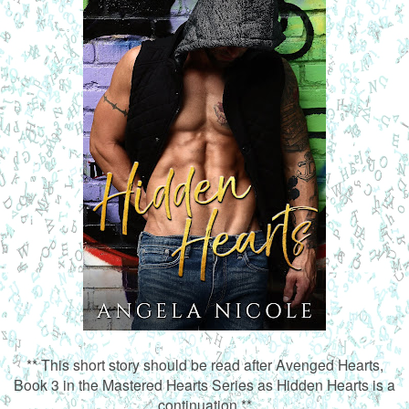
** This short story should be read after Avenged Hearts,
Book 3 in the Mastered Hearts Series as Hidden Hearts is a
continuation.**