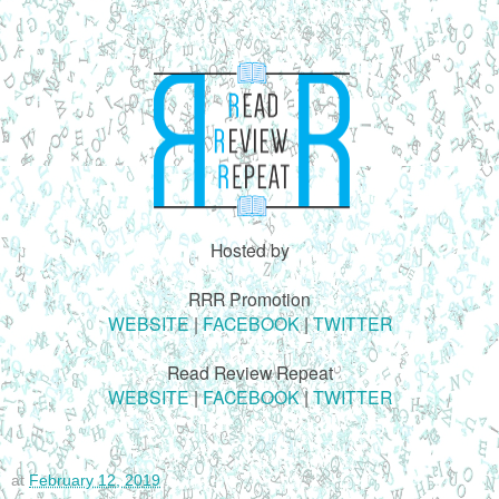
Hosted by
RRR Promotion
WEBSITE
|
FACEBOOK
|
TWITTER
Read Review Repeat
WEBSITE
|
FACEBOOK
|
TWITTER
at
February 12, 2019