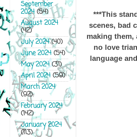
September
2024
(54)
***This sta
August 2024
scenes, bad c
(42)
making them, a
July 2024
(40)
no love tria
June 2024
(54)
language and 
May 2024
(31)
April 2024
(59)
March 2024
(92)
February 2024
(142)
January 2024
(113)