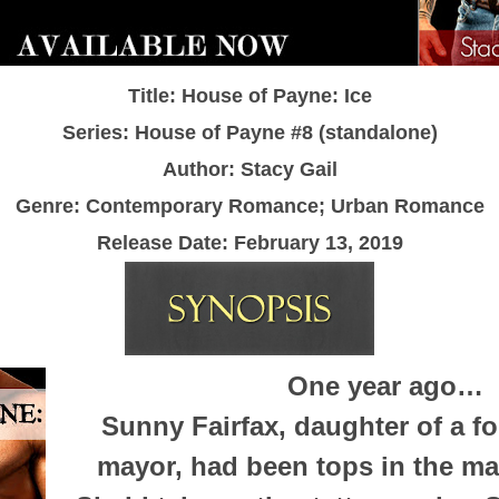
Title: House of Payne: Ice
Series: House of Payne #8 (standalone)
Author: Stacy Gail
Genre: Contemporary Romance; Urban Romance
Release Date:
February 13, 2019
One year ago…
Sunny Fairfax, daughter of a f
mayor, had been tops in the m