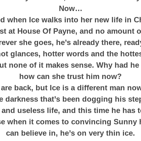
Now…
 when Ice walks into her new life in C
ist at House Of Payne, and no amount 
ver she goes, he’s already there, read
hot glances, hotter words and the hottes
ut none of it makes sense. Why had he 
how can she trust him now?
re back, but Ice is a different man now.
 darkness that’s been dogging his ste
nd useless life, and this time he has t
se when it comes to convincing Sunny 
can believe in, he’s on very thin ice.