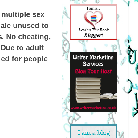
multiple sex
male unused to
s. No cheating,
 Due to adult
ded for people