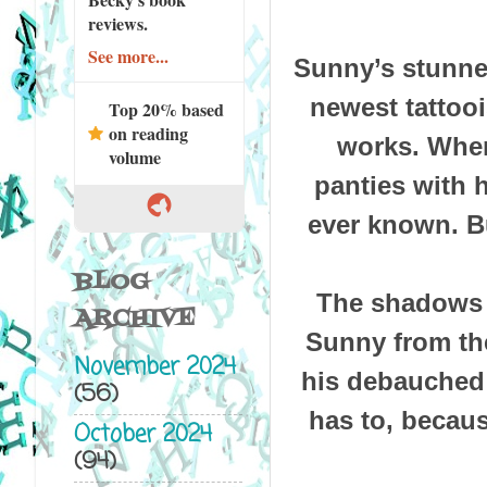
reviews.
See more...
Sunny’s stunned
newest tattoo
Top 20% based
on reading
works. Where
volume
panties with 
ever known. B
BLOG
The shadows a
ARCHIVE
Sunny from the
November 2024
his debauched a
(56)
has to, becau
October 2024
(94)