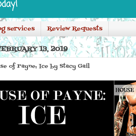
oday!
ng services
Review Requests
EBRUARY 13, 2019
se of Payne: Ice by Stacy Gail