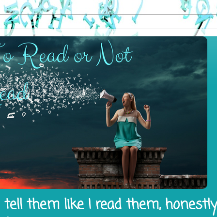
tell them like I read them, honestl