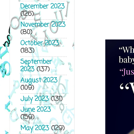
December 2023
(126)
November 2023
(80)
October 2023
(183)
September
2023
(137)
August 2023
(109)
July 2023
(131)
June 2023
(159)
May 2023
(129)