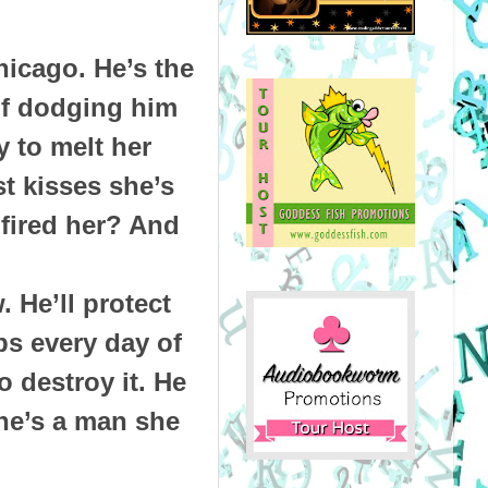
hicago. He’s the
of dodging him
y to melt her
t kisses she’s
fired her? And
 He’ll protect
ps every day of
o destroy it. He
he’s a man she