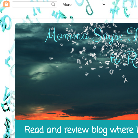
Read and review blog where I 