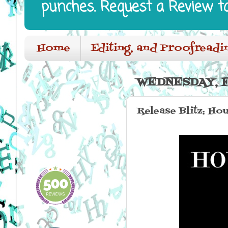
punches. Request a Review t
Home
Editing, and Proofreadi
WEDNESDAY, F
Release Blitz: Hou