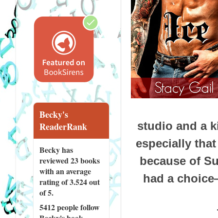
Becky's
studio and a k
ReaderRank
especially tha
Becky has
because of Su
reviewed
23 books
with an average
had a choice—
rating of 3.524 out
of 5.
5412 people
follow
Becky's book