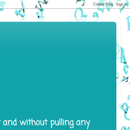
y and without pulling any