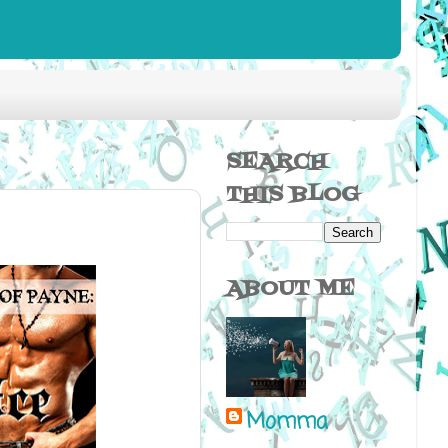
SEARCH
THIS BLOG
ABOUT ME
Momma