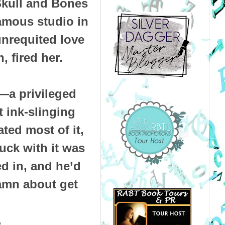
 Skull and Bones
famous studio in
unrequited love
n, fired her.
l—a privileged
t ink-slinging
ted most of it,
uck with it was
d in, and he’d
damn about get
.