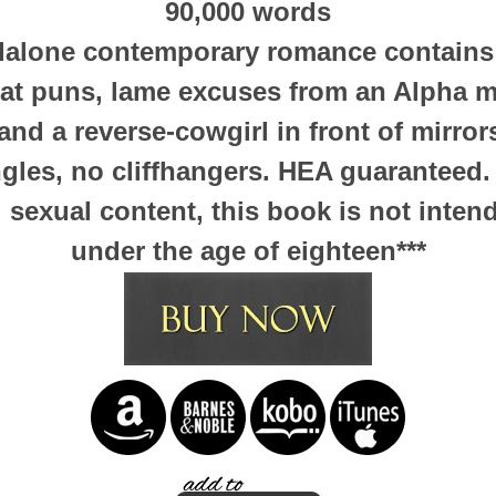
90,000 words
ndalone contemporary romance contains 
at puns, lame excuses from an Alpha 
nd a reverse-cowgirl in front of mirror
ngles, no cliffhangers. HEA guaranteed.
sexual content, this book is not inten
under the age of eighteen***