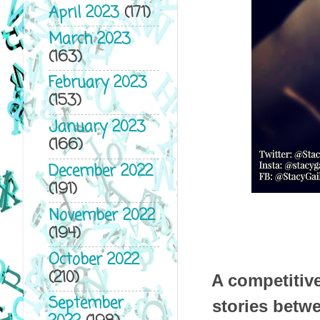
April 2023
(171)
March 2023
(163)
February 2023
(153)
January 2023
(166)
December 2022
(191)
November 2022
(194)
October 2022
(210)
A competitive
September
stories betwe