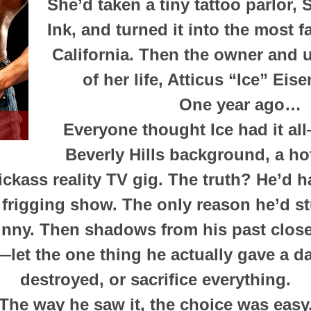
She’d taken a tiny tattoo parlor,
Ink, and turned it into the most 
California. Then the owner and 
of her life, Atticus “Ice” Eise
One year ago…
Everyone thought Ice had it al
Beverly Hills background, a ho
ickass reality TV gig. The truth? He’d ha
t frigging show. The only reason he’d st
nny. Then shadows from his past close
let the one thing he actually gave a 
destroyed, or sacrifice everything.
The way he saw it, the choice was easy