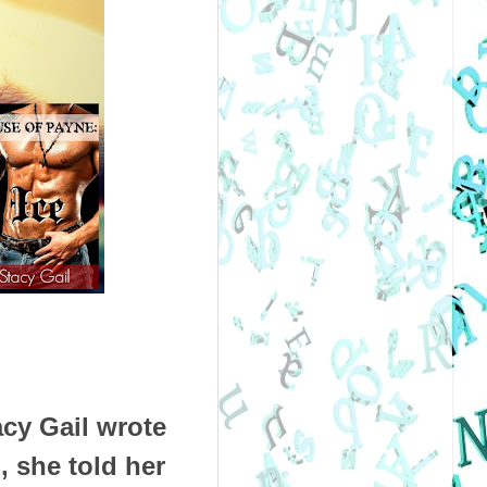
acy Gail wrote
, she told her