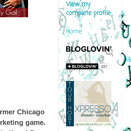
View my
complete profile
Home
ormer Chicago
arketing game.