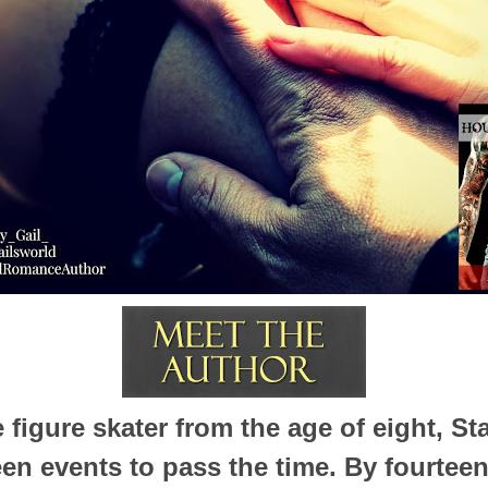
 figure skater from the age of eight, St
en events to pass the time. By fourteen