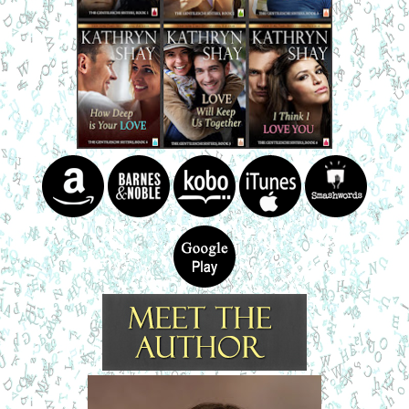
A deep voice came from behind. “It’s mine.”
Brie glanced over her shoulder.
Betsy said, “Dante?”
He crossed to them. “Are either of you hurt?”
Shaking her head, Betsy shot a glance at Brie.
“I’m fine. But your car...” Brie looked at the white vehicle
more closely. “The whole back end is smashed in.”
“What happened?” Dante’s voice was calm, but
concerned.
Betsy explained about her part in the accident.
“Go then. You can get around Brie’s Volvo.”
After Betsy left, he said, “Gabriella, don’t worry about
the car.”
“Are you kidding? This is going to cost a bundle. It’s a
classic, isn’t it? I hope the back end can be fixed. I’ll pay for
the repairs.”
“My sisters and I own a collision shop. One of them will
come tow it, and we’ll do the work.”
She stared at the crumpled back end. “I’ve never seen
this one in the parking lot.”
He hesitated. “First time I’ve driven it to school. My
Chevy wouldn’t start this morning, so I took this one.”