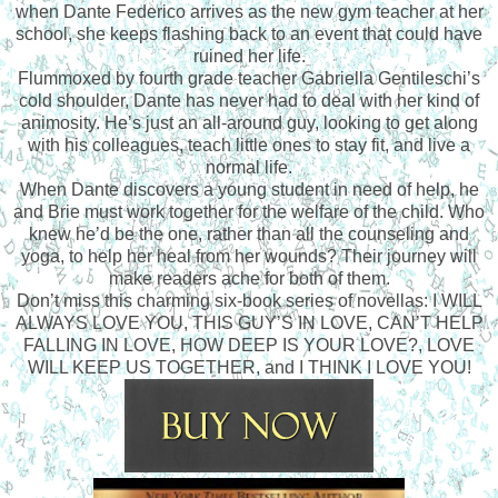
when Dante Federico arrives as the new gym teacher at her
school, she keeps flashing back to an event that could have
ruined her life.
Flummoxed by fourth grade teacher Gabriella Gentileschi’s
cold shoulder, Dante has never had to deal with her kind of
animosity. He’s just an all-around guy, looking to get along
with his colleagues, teach little ones to stay fit, and live a
normal life.
When Dante discovers a young student in need of help, he
and Brie must work together for the welfare of the child. Who
knew he’d be the one, rather than all the counseling and
yoga, to help her heal from her wounds? Their journey will
make readers ache for both of them.
Don’t miss this charming six-book series of novellas: I WILL
ALWAYS LOVE YOU, THIS GUY’S IN LOVE, CAN’T HELP
FALLING IN LOVE, HOW DEEP IS YOUR LOVE?, LOVE
WILL KEEP US TOGETHER, and I THINK I LOVE YOU!