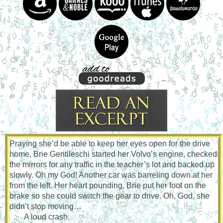
Praying she’d be able to keep her eyes open for the drive
home, Brie Gentileschi started her Volvo’s engine, checked
the mirrors for any traffic in the teacher’s lot and backed up
slowly. Oh my God! Another car was barreling down at her
from the left. Her heart pounding, Brie put her foot on the
brake so she could switch the gear to drive. Oh, God, she
didn’t stop moving…
A loud crash.