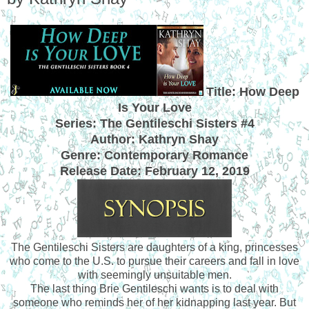
Title: How Deep
Is Your Love
Series: The Gentileschi Sisters #4
Author: Kathryn Shay
Genre: Contemporary Romance
Release Date: February 12, 2019
The Gentileschi Sisters are daughters of a king, princesses
who come to the U.S. to pursue their careers and fall in love
with seemingly unsuitable men.
The last thing Brie Gentileschi wants is to deal with
someone who reminds her of her kidnapping last year. But