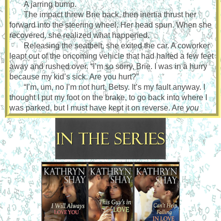
A jarring bump.
The impact threw Brie back, then inertia thrust her
forward into the steering wheel. Her head spun. When she
recovered, she realized what happened.
Releasing the seatbelt, she exited the car. A coworker
leapt out of the oncoming vehicle that had halted a few feet
away and rushed over. “I’m so sorry, Brie. I was in a hurry
because my kid’s sick. Are you hurt?”
“I’m, um, no I’m not hurt, Betsy. It’s my fault anyway. I
thought I put my foot on the brake, to go back into where I
was parked, but I must have kept it on reverse. Are
you
hurt?”
“No. I stopped short but I’m okay. What do you want me
to do?”
“Nothing. The near accident wasn’t your fault. Go pick
up your son.”
Betsy angled her head to the side. “I don’t recognize
the car you hit. I’ve never seen it here before.” The staff was
small at Elizabeth Cady Stanton Elementary School.
“Whose is it?”
“I—”