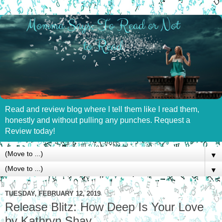
Read and review blog where I tell them like I read them,
honestly and without pulling any punches. Request a
Review today!
▼
▼
TUESDAY, FEBRUARY 12, 2019
Release Blitz: How Deep Is Your Love
by Kathryn Shay