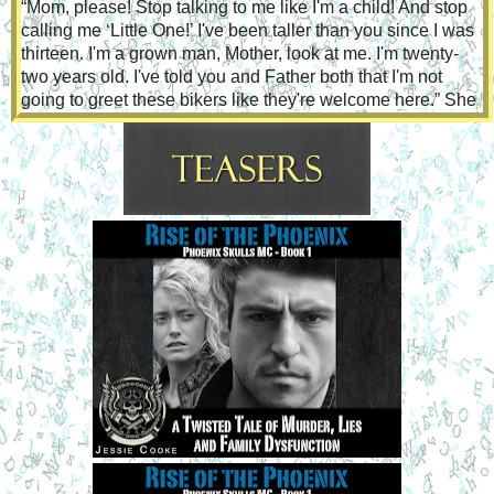
“Mom, please! Stop talking to me like I'm a child! And stop 
calling me ‘Little One!’ I've been taller than you since I was 
thirteen. I'm a grown man, Mother, look at me. I'm twenty-
two years old. I've told you and Father both that I'm not 
going to greet these bikers like they're welcome here.” She 
had the feeling his indignation was an effort to hide 
something else, but she wasn't sure what. He'd 
disappeared most of the afternoon and she wondered 
where he'd gone.
“Tommy,” she said, softening her voice even more. “We've 
talked about this so many times, and the tribal council has 
even tried to be reasonable with you. That land has not 
belonged to us for decades...almost one hundred years. 
They bought the land from a developer who bought it from 
the government. We can at least feel better about them 
being there, knowing this developer isn't going to put up a 
strip mall or something that will draw in a big residential 
crowd.”
“Nobody should put up anything on it. Ama Sani is probably 
wandering the hills at night, weeping.”
She sighed and reached out to touch him. He took a step 
back and gave her a defiant look. “Tommy, you know I 