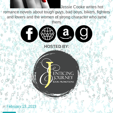
bike he wouldn’t give up, and Ajei on her Harley, for 
Jessie Cooke writes hot
thirteen years by that time. Rock had modified her bike to 
romance novels about tough guys, bad boys, bikers, fighters
make it possible. Ajei had been the one unsure of raising 
and lovers and the women of strong character who tame
him that way, on the road around the kind of people they 
them.
spent their time with. They had been involved in some 
things back then that as an old woman, Ajei wasn’t exactly 
proud of either. But, you do what you need to in order to 
survive. Old age had at least taught her that much.
Ultimately back then, however, she had given into her fears 
HOSTED BY:
and her family’s pressure to leave him behind and let them 
raise him. Tommy lived with Ajei’s aunt Lena and her two 
children, who were quite a bit older than him. But their 
culture truly believed that it takes a village, so ultimately he 
was raised by a gaggle of relatives: cousins, aunts, uncles, 
great-grandparents...all wonderful, warm people who loved 
him…and Ajei and Rock were home as often as they could 
be. Ajei tried hard to bond with her son, but sometimes 
Tommy’s dark eyes seemed to seethe with anger or 
resentment when he looked at his parents. Rock always 
told her that she worried too much. Ajei hoped that now, 
at
February 19, 2019
since they were all together, they could finally begin to heal 