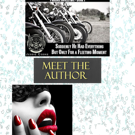
loved your great-grandmother, but by the time you were old 
enough to know her, she no longer lived in the real world.” 
Tommy’s great-grandmother, Ajei’s grandmother, had 
Alzheimer’s. She was diagnosed right after Tommy’s birth 
but lived another twenty years. Tommy loved her dearly and 
he’d grown up hanging on her every word.
“She lived in our world. She was the only one who 
remembered how it was, and how it should still be.”
“Tommy...” 
He threw his hands up and left the room. His mother sat 
and looked after him, sadly. She was still sitting there, lost 
in her thoughts about her son, when her husband Tse 
walked in. He knew as soon as he saw her that something 
was wrong.
“What’s wrong, My Heart?” My Heart was what her name 
meant in English and Tse meant Rock. The couple had 
called each other by their English names since they met as 
young adults. They had been together now for thirty-five 
years, since Ajei was seventeen and Rock eighteen. 
Tommy was a late-in-life child. The couple had been 
together and on the road traveling, Rock on the old Indian 