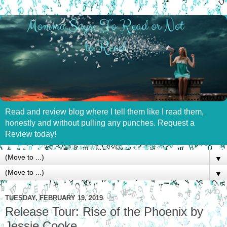
Read and review blog where I tell them like I read them,
honestly and without pulling any punches. Request a
Review today!
▼
▼
TUESDAY, FEBRUARY 19, 2019
Release Tour: Rise of the Phoenix by
Jessie Cooke