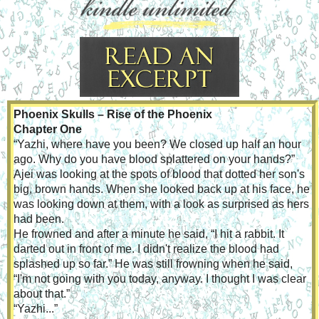
Phoenix Skulls – Rise of the Phoenix
Chapter One
“Yazhi, where have you been? We closed up half an hour 
ago. Why do you have blood splattered on your hands?” 
Ajei was looking at the spots of blood that dotted her son's 
big, brown hands. When she looked back up at his face, he 
was looking down at them, with a look as surprised as hers 
had been.
He frowned and after a minute he said, “I hit a rabbit. It 
darted out in front of me. I didn't realize the blood had 
splashed up so far.” He was still frowning when he said, 
“I'm not going with you today, anyway. I thought I was clear 
about that.”
“Yazhi...”