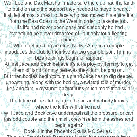
Wolf Lee and Dax Marshall made sure the club had the land
to build on and the support they needed to move forward.
It all felt almost surreal to Jace who had moved his entire life
from the East Coast to the West in order to take the job.
His life had never been easy and suddenly he had
everything he'd ever dreamed of...but only for a fleeting
moment.
When befriending an older Native American couple
introduces the club to their twenty-two year old son, Tommy,
bizarre things begin to happen.
At first Jace and Beck believe it's all a ploy by Tommy to get
them off land Tommy believes they don't belong on.
But then bodies begin to turn up and Jace has to dig deeper,
unearthing, along with the bodies, a twisted tale of murder,
lies and family dysfunction that runs much more than skin
deep.
The future of the club is up in the air and nobody knows
where the killer will strike next.
Will Jace and Beck cave underneath all the pressure, or can
this odd couple and their misfit crew rise from the ashes and
begin again?
Book 1 in the Phoenix Skulls MC Series.