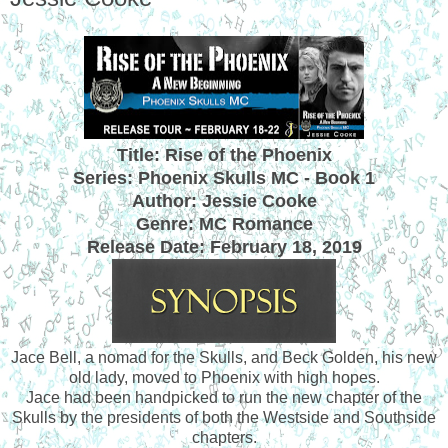
Title: Rise of the Phoenix
Series: Phoenix Skulls MC - Book 1
Author: Jessie Cooke
Genre: MC Romance
Release Date:
February 18, 2019
Jace Bell, a nomad for the Skulls, and Beck Golden, his new
old lady, moved to Phoenix with high hopes.
Jace had been handpicked to run the new chapter of the
Skulls by the presidents of both the Westside and Southside
chapters.