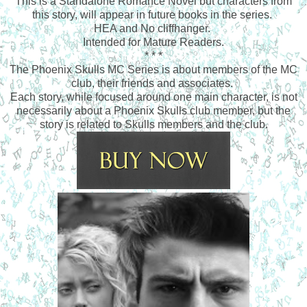
This is a Standalone Romance Novel but characters from
this story, will appear in future books in the series.
HEA and No cliffhanger.
Intended for Mature Readers.
* * *
The Phoenix Skulls MC Series is about members of the MC
club, their friends and associates.
Each story, while focused around one main character, is not
necessarily about a Phoenix Skulls club member, but the
story is related to Skulls members and the club.