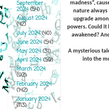
September
madness”, cause
2024
(54)
nature always 
August 2024
upgrade among
(42)
powers. Could it 
July 2024
(40)
awakened? And 
June 2024
(54)
May 2024
(31)
A mysterious tal
into the mo
April 2024
(59)
March 2024
(92)
February 2024
(142)
January 2024
(113)