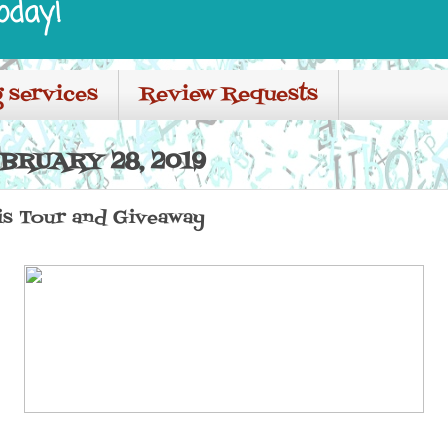
oday!
 services
Review Requests
BRUARY 28, 2019
is Tour and Giveaway