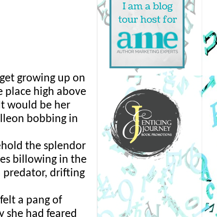
get growing up on 
e place high above 
t would be her 
lleon bobbing in 
ehold the splendor 
s billowing in the 
predator, drifting 
elt a pang of 
 she had feared 