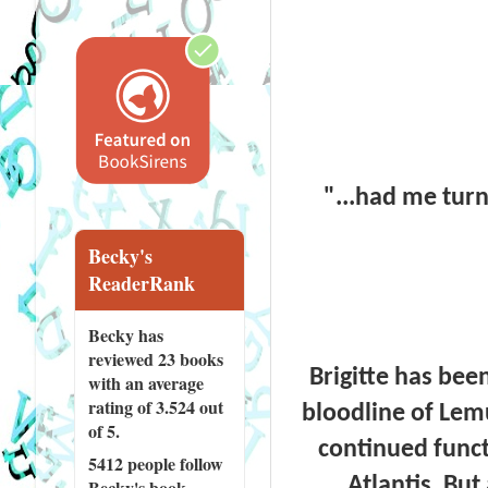
"...had me tur
Becky's
ReaderRank
Becky has
reviewed
23 books
Brigitte has bee
with an average
rating of 3.524 out
bloodline of Lem
of 5.
continued functi
5412 people
follow
Atlantis. But
Becky's book