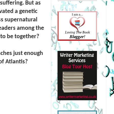
uffering. But as
vated a genetic
s supernatural
 leaders among the
to be together?
aches just enough
of Atlantis?