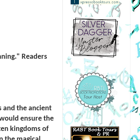
nning." Readers
s and the ancient
 would ensure the
e ten kingdoms of
in the magical