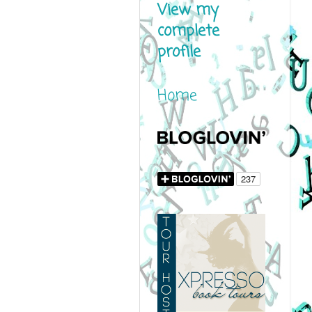
View my
complete
profile
Home