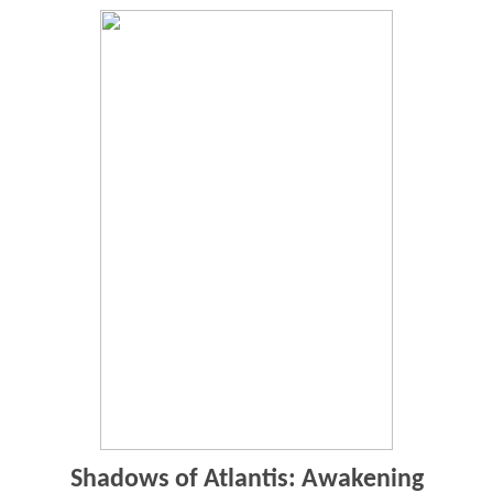
Shadows of Atlantis: Awakening