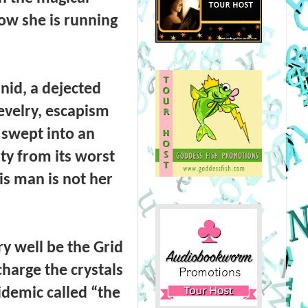
ow she is running
inid, a dejected
revelry, escapism
e swept into an
ty from its worst
is man is not her
ry well be the Grid
charge the crystals
idemic called “the