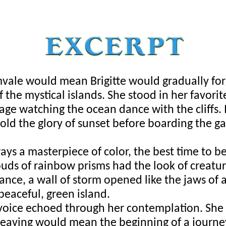
vale would mean Brigitte would gradually for
f the mystical islands. She stood in her favorit
age watching the ocean dance with the cliffs. I
old the glory of sunset before boarding the ga
ys a masterpiece of color, the best time to b
louds of rainbow prisms had the look of creature
tance, a wall of storm opened like the jaws of a 
peaceful, green island. 
 voice echoed through her contemplation. She f
eaving would mean the beginning of a journey