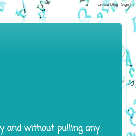
ly and without pulling any