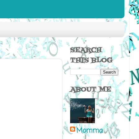
SEARCH
THIS BLOG
ABOUT ME
Momma