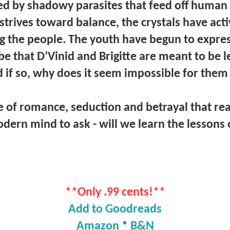
d by shadowy parasites that feed off human s
strives toward balance, the crystals have acti
 the people. The youth have begun to expres
be that D’Vinid and Brigitte are meant to be
if so, why does it seem impossible for them 
e of romance, seduction and betrayal that re
dern mind to ask - will we learn the lessons 
**Only .99 cents!**
Add to Goodreads
Amazon
*
B&N