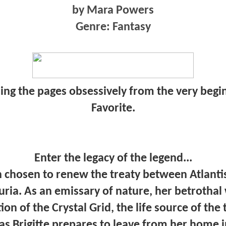
by Mara Powers
Genre: Fantasy
ning the pages obsessively from the very begi
Favorite.
Enter the legacy of the legend...
n chosen to renew the treaty between Atlanti
uria. As an emissary of nature, her betrothal
on of the Crystal Grid, the life source of th
 as Brigitte prepares to leave from her home 