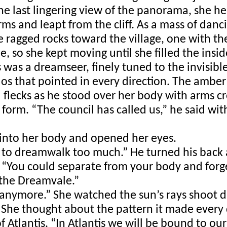
one last lingering view of the panorama, she he
s and leapt from the cliff. As a mass of dancin
ragged rocks toward the village, one with the
, so she kept moving until she filled the insid
was a dreamseer, finely tuned to the invisible. 
os that pointed in every direction. The amber o
 flecks as he stood over her body with arms cr
form. “The council has called us,” he said with 
 into her body and opened her eyes. 
 to dreamwalk too much.” He turned his back a
. “You could separate from your body and forge
 the Dreamvale.” 
 anymore.” She watched the sun’s rays shoot du
. She thought about the pattern it made every d
 Atlantis. “In Atlantis we will be bound to our