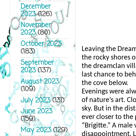
December
2023
(126)
November
2023
(80)
October 2023
Leaving the Dream
(183)
the rocky shores o
September
the dreamclan vill
2023
(137)
last chance to beh
August 2023
the cove below. 
(109)
Evenings were alwa
July 2023
(131)
of nature’s art. C
sky. But in the dis
June 2023
ever closer to the 
(159)
“Brigitte.” A male
May 2023
(129)
disappointment. L