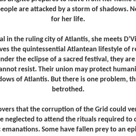
eople are attacked by a storm of shadows. N
for her life.
l in the ruling city of Atlantis, she meets D’V
es the quintessential Atlantean lifestyle of 
der the eclipse of a sacred festival, they ar
cannot resist. Their union may protect humani
ows of Atlantis. But there is one problem, th
betrothed.
overs that the corruption of the Grid could ve
ave neglected to attend the rituals required to 
c emanations. Some have fallen prey to an ep