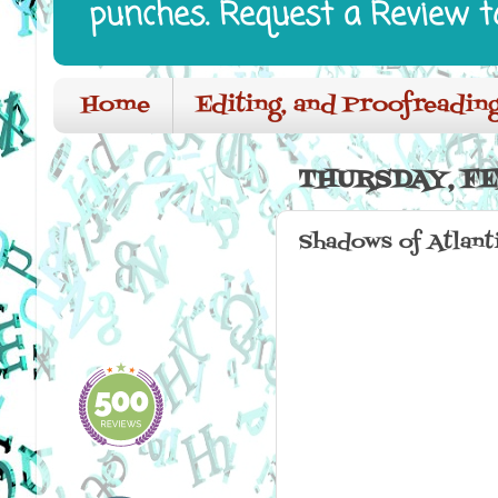
punches. Request a Review t
Home
Editing, and Proofreading
THURSDAY, FE
Shadows of Atlant