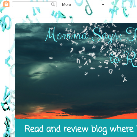
Read and review blog where I