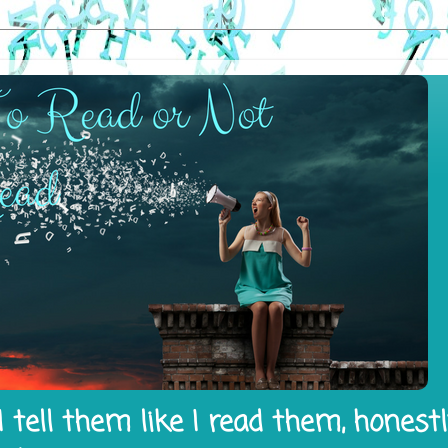
 tell them like I read them, honest