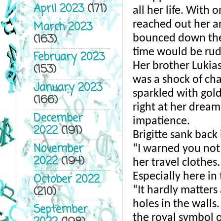
April 2023
(171)
all her life. With 
reached out her arm
March 2023
(163)
bounced down the 
time would be rude
February 2023
Her brother Lukias 
(153)
was a shock of cha
January 2023
sparkled with gold
(166)
right at her dream 
December
impatience. 
2022
(191)
Brigitte sank back
November
“I warned you not
2022
(194)
her travel clothes
Especially here in
October 2022
(210)
“It hardly matters
holes in the walls
September
the royal symbol of