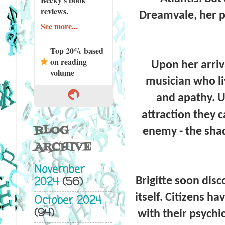
reviews.
Dreamvale, her p
See more...
Top 20% based
on reading
Upon her arriva
volume
musician who liv
and apathy. Un
attraction they 
BLOG
enemy - the shad
ARCHIVE
November
2024
(56)
Brigitte soon disc
itself. Citizens h
October 2024
(94)
with their psychi