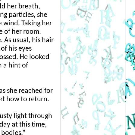
ld her breath, 
g particles, she 
 wind. Taking her 
e of her room. 
As usual, his hair 
f his eyes 
ossed. He looked 
a hint of 
s she reached for 
t how to return. 
sty light through 
ay at this time, 
 bodies.” 