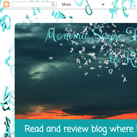
Read and review blog where I