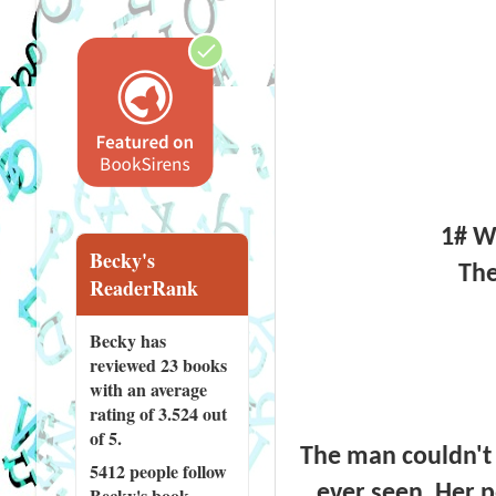
1# Wi
Becky's
The
ReaderRank
Becky has
reviewed
23 books
with an average
rating of 3.524 out
of 5.
The man couldn't
5412 people
follow
ever seen. Her 
Becky's book