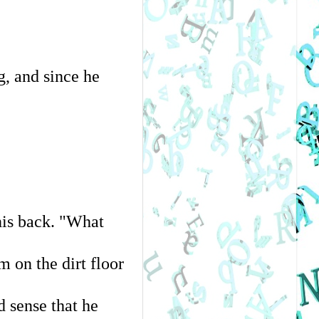
, and since he 
is back. "What 
 on the dirt floor 
 sense that he 