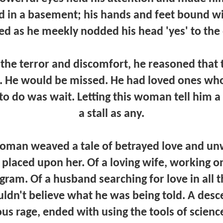
 in a basement; his hands and feet bound wi
ed as he meekly nodded his head 'yes' to the
t the terror and discomfort, he reasoned that
. He would be missed. He had loved ones who
 to do was wait. Letting this woman tell him 
a stall as any.
oman weaved a tale of betrayed love and un
placed upon her. Of a loving wife, working on
am. Of a husband searching for love in all 
ldn't believe what he was being told. A desce
ous rage, ended with using the tools of scienc