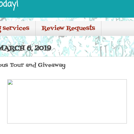
oday!
 services
Review Requests
ARCH 6, 2019
us Tour and Giveaway