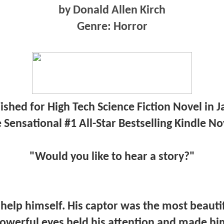
by Donald Allen Kirch
Genre: Horror
shed for High Tech Science Fiction Novel in 
 Sensational #1 All-Star Bestselling Kindle No
"Would you like to hear a story?"
 help himself. His captor was the most beaut
powerful eyes held his attention and made him