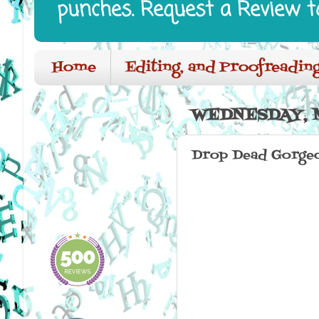
punches. Request a Review t
Home
Editing, and Proofreading
WEDNESDAY, M
Drop Dead Gorgeo