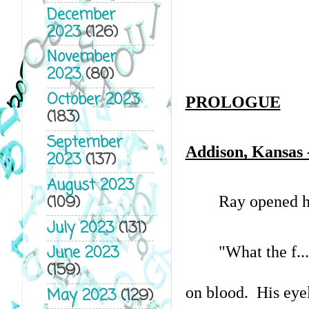
December
2023
(126)
November
2023
(80)
October 2023
PROLOGUE
(183)
September
Addison, Kansas -
2023
(137)
August 2023
(109)
Ray opened hi
July 2023
(131)
June 2023
"What the f..
(159)
on blood.  His eye
May 2023
(129)