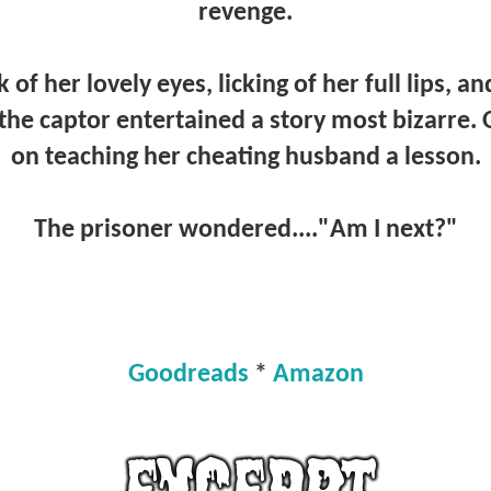
revenge.
 of her lovely eyes, licking of her full lips, a
 the captor entertained a story most bizarre
on teaching her cheating husband a lesson.
The prisoner wondered...."Am I next?"
Goodreads
*
Amazon