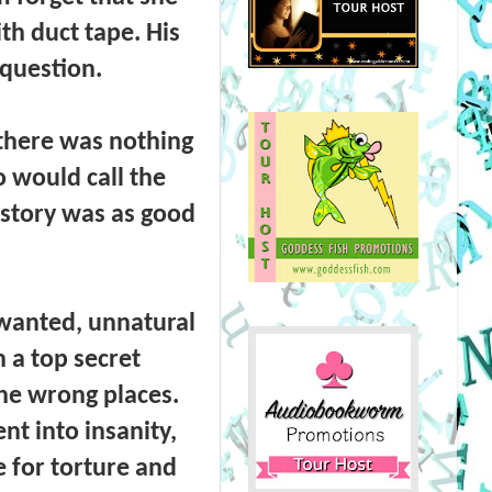
th duct tape. His
 question.
 there was nothing
 would call the
a story was as good
wanted, unnatural
 a top secret
the wrong places.
nt into insanity,
e for torture and