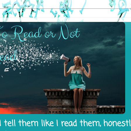
 tell them like I read them, honest