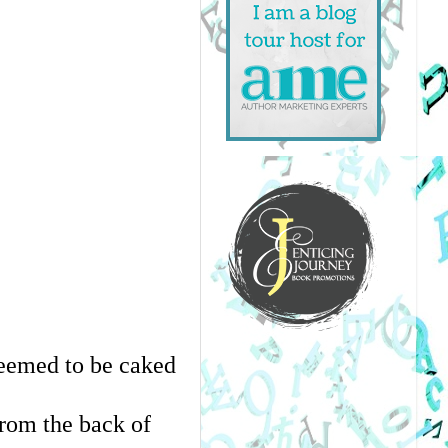
seemed to be caked 
rom the back of 