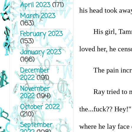
April 2023
(171)
his head took awa
March 2023
(163)
His girl, Tam
February 2023
(153)
loved her, he censo
January 2023
(166)
December
The pain incr
2022
(191)
November
Ray tried to 
2022
(194)
October 2022
the...fuck?? Hey!" 
(210)
September
where he lay face 