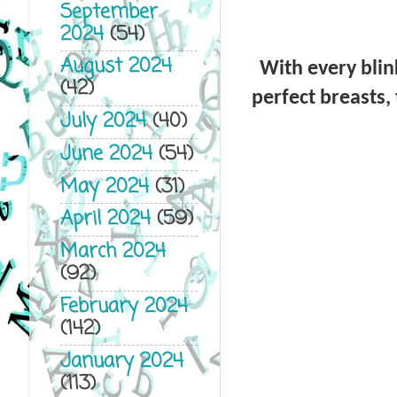
September
2024
(54)
August 2024
With every blink
(42)
perfect breasts,
July 2024
(40)
June 2024
(54)
May 2024
(31)
April 2024
(59)
March 2024
(92)
February 2024
(142)
January 2024
(113)