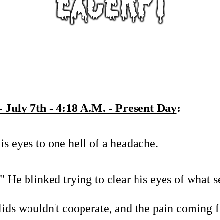
 July 7th - 4:18 A.M. - Present Day
:
s eyes to one hell of a headache.
." He blinked trying to clear his eyes of what 
lids wouldn't cooperate, and the pain coming f