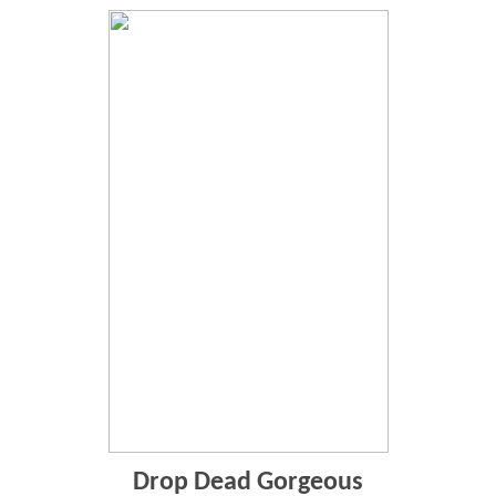
Drop Dead Gorgeous