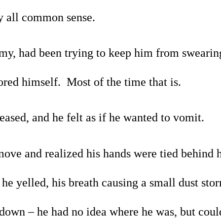
y all common sense.
my, had been trying to keep him from swearing
red himself.  Most of the time that is.
eased, and he felt as if he wanted to vomit.
move and realized his hands were tied behind h
he yelled, his breath causing a small dust storm
down – he had no idea where he was, but could