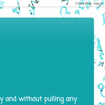
ly and without pulling any