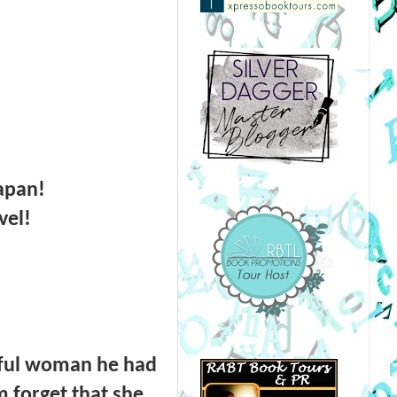
Japan!
vel!
iful woman he had
 forget that she