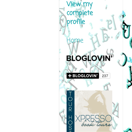
View my
complete
profile
Home