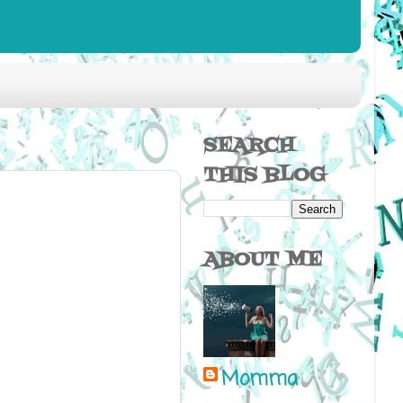
SEARCH
THIS BLOG
ABOUT ME
Momma