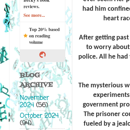
reviews.
had him confined
See more...
heart rac
Top 20% based
on reading
After getting pas
volume
to worry about
police. All he had
BLOG
ARCHIVE
The mysterious w
experiments 
November
2024
(56)
government progr
The prisoner cou
October 2024
(94)
fueled by a jeal