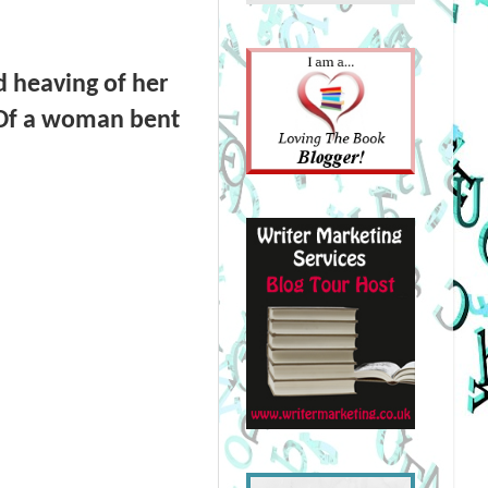
nd heaving of her
. Of a woman bent