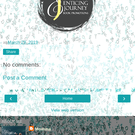
at
March 29, 2019
Share
No comments:
Post a Comment
‹
›
Home
View web version
ABOUT ME
Momma