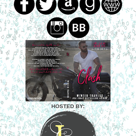
HOSTED BY: