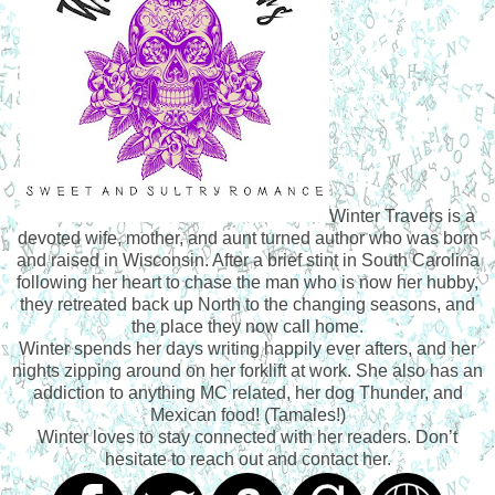
Winter Travers is a
devoted wife, mother, and aunt turned author who was born
and raised in Wisconsin. After a brief stint in South Carolina
following her heart to chase the man who is now her hubby,
they retreated back up North to the changing seasons, and
the place they now call home.
Winter spends her days writing happily ever afters, and her
nights zipping around on her forklift at work. She also has an
addiction to anything MC related, her dog Thunder, and
Mexican food! (Tamales!)
Winter loves to stay connected with her readers. Don’t
hesitate to reach out and contact her.