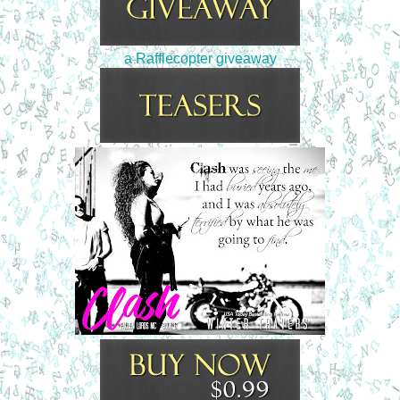
a Rafflecopter giveaway