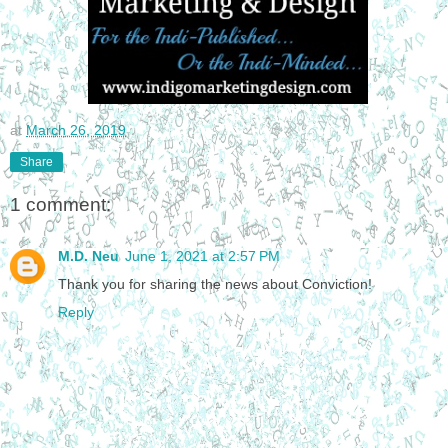
at
March 26, 2019
Share
1 comment:
M.D. Neu
June 1, 2021 at 2:57 PM
Thank you for sharing the news about Conviction!
Reply