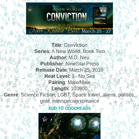
Title
: Conviction
Series
: A New World, Book Two
Author
: M.D. Neu
Publisher
:
NineStar Press
Release Date
: March 25, 2019
Heat Level
: 1 - No Sex
Pairing
: Male/Male
Length
: 103900
Genre
: Science Fiction, LGBT, Space travel, aliens, politics,
grief, interspecies romance
ADD TO GOODREADS