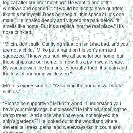
logical after our brief meeting.” He went to one of the
windows and opened it. “It would be nice to have quarters
like this for myself. Does he need all this space? He’s one
male.” He inhaled deeply and viewed the park below. “It
smells like home. But it’s a replica, not the real place.” His
nose crinkled.
“Mi’cin, don’t sulk. Our living situation isn’t that bad, and you
are not a child.” Mi’ko put a hand on his son’s arm and
squeezed. “I know you hurt. We all ache for our home, but
these ships are our home, for now. It’s a pain we all share.
By working with the humans, especially Todd, that pain and
the loss of our home will lessen.”
Mi’cin’s expression fell. “Assuming the humans will work
with us.”
“Please be supportive.” Mi’ko frowned. “I understand you
have your misgivings, but please.” He inhaled, smelling the
damp trees. “And since when have you not enjoyed the
ship’s gardens?” He looked out to the woodland where
several tall trees, paths, and waterways ran in countless