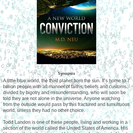
Synopsis
A little blue world, the third planet from the sun. It’s home to 7
billion people with all manner of faiths, beliefs and customs,
divided by bigotry and misunderstanding, who will soon be
told they are not alone in the universe. Anyone watching
from the outside would pass by this fractured and tumultuous
world, unless they had no other choice.
Todd Landon is one of these people, living and working in a
section of the world called the United States of America. His