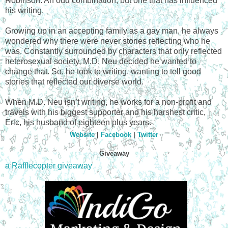
Robinson. An odd combination, but one that has influenced
his writing.
Growing up in an accepting family as a gay man, he always
wondered why there were never stories reflecting who he
was. Constantly surrounded by characters that only reflected
heterosexual society, M.D. Neu decided he wanted to
change that. So, he took to writing, wanting to tell good
stories that reflected our diverse world.
When M.D. Neu isn’t writing, he works for a non-profit and
travels with his biggest supporter and his harshest critic,
Eric, his husband of eighteen plus years.
Website
|
Facebook
|
Twitter
Giveaway
a Rafflecopter giveaway