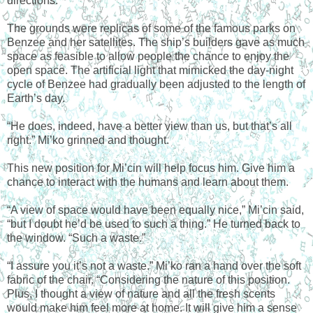
directions.
The grounds were replicas of some of the famous parks on
Benzee and her satellites. The ship’s builders gave as much
space as feasible to allow people the chance to enjoy the
open space. The artificial light that mimicked the day-night
cycle of Benzee had gradually been adjusted to the length of
Earth’s day.
“He does, indeed, have a better view than us, but that’s all
right.” Mi’ko grinned and thought.
This new position for Mi’cin will help focus him. Give him a
chance to interact with the humans and learn about them.
“A view of space would have been equally nice,” Mi’cin said,
“but I doubt he’d be used to such a thing.” He turned back to
the window. “Such a waste.”
“I assure you it’s not a waste.” Mi’ko ran a hand over the soft
fabric of the chair. “Considering the nature of this position.
Plus, I thought a view of nature and all the fresh scents
would make him feel more at home. It will give him a sense