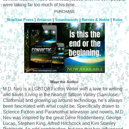
were taking far too much of his time.
PURCHASE
NineStar Press
|
Amazon
|
Smashwords
|
Barnes & Noble
|
Kobo
Meet the Author
M.D. Neu is a LGBTQA Fiction Writer with a love for writing
and travel. Living in the heart of Silicon Valley (San Jose,
California) and growing up around technology, he’s always
been fascinated with what could be. Specifically drawn to
Science Fiction and Paranormal television and novels, M.D.
Neu was inspired by the great Gene Roddenberry, George
Lucas, Stephen King, Alfred Hitchcock and Kim Stanley