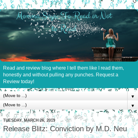
Read and review blog where I tell them like I read them,
honestly and without pulling any punches. Request a
Review today!
▼
▼
TUESDAY, MARCH 26, 2019
Release Blitz: Conviction by M.D. Neu