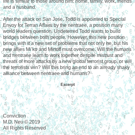
life is similar to those around him: home, family, work, friends
and a husband.
After the attack on San Jose, Todd is appointed to Special
Envoy for Terran Affairs by the nentraee, a position many
world leaders question. Undeterred Todd wants to build
bridges between both people. However, this new position
brings with it a new set of problems that not only he, but his
new allies Mi’ko and Mirtoff must overcome. Will the humans
and nentraee learn to work together despite mistrust and
threats of more attacks by a new global terrorist group, or will
the terrorists win? Will this bring an end to an already shaky
alliance between nentraee and humans?
Excerpt
Conviction
M.D. Neu © 2019
All Rights Reserved