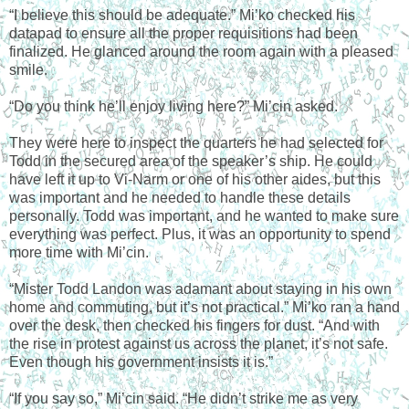
“I believe this should be adequate.” Mi’ko checked his
datapad to ensure all the proper requisitions had been
finalized. He glanced around the room again with a pleased
smile.
“Do you think he’ll enjoy living here?” Mi’cin asked.
They were here to inspect the quarters he had selected for
Todd in the secured area of the speaker’s ship. He could
have left it up to Vi-Narm or one of his other aides, but this
was important and he needed to handle these details
personally. Todd was important, and he wanted to make sure
everything was perfect. Plus, it was an opportunity to spend
more time with Mi’cin.
“Mister Todd Landon was adamant about staying in his own
home and commuting, but it’s not practical.” Mi’ko ran a hand
over the desk, then checked his fingers for dust. “And with
the rise in protest against us across the planet, it’s not safe.
Even though his government insists it is.”
“If you say so,” Mi’cin said. “He didn’t strike me as very