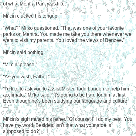
of what Mentra Park was like.”
Mi’cin clucked his tongue.
“What?” Mi’ko questioned. “That was one of your favorite
parks on Mentra. You made me take you there whenever we
went to visit my parents. You loved the views of Benzee.”
Mi’cin said nothing.
“Mi’cin, please.”
“As you wish, Father.”
“I’d like to ask you to assist Mister Todd Landon to help him
acclimate,” Mi’ko said. “It’s going to be hard for him at first.
Even though he’s been studying our language and culture
—”
Mi’cin’s sigh muted his father. “Of course. I’ll do my best. You
have my word. Besides, isn’t that what your aide is
supposed to do?”