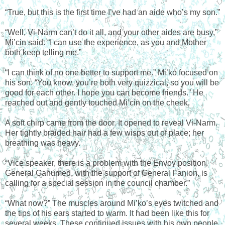
“True, but this is the first time I’ve had an aide who’s my son.”
“Well, Vi-Narm can’t do it all, and your other aides are busy,”
Mi’cin said. “I can use the experience, as you and Mother
both keep telling me.”
“I can think of no one better to support me.” Mi’ko focused on
his son. “You know, you’re both very quizzical, so you will be
good for each other. I hope you can become friends.” He
reached out and gently touched Mi’cin on the cheek.
A soft chirp came from the door. It opened to reveal Vi-Narm.
Her tightly braided hair had a few wisps out of place; her
breathing was heavy.
“Vice speaker, there is a problem with the Envoy position.
General Gahumed, with the support of General Fanion, is
calling for a special session in the council chamber.”
“What now?” The muscles around Mi’ko’s eyes twitched and
the tips of his ears started to warm. It had been like this for
several weeks. These continued issues with his own people