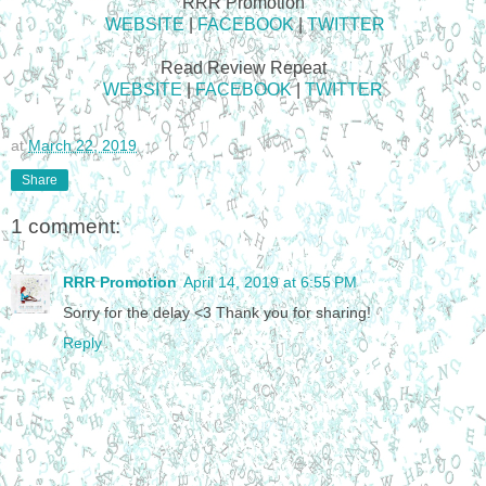
RRR Promotion
WEBSITE
|
FACEBOOK
|
TWITTER
Read Review Repeat
WEBSITE
|
FACEBOOK
|
TWITTER
at
March 22, 2019
Share
1 comment:
RRR Promotion
April 14, 2019 at 6:55 PM
Sorry for the delay <3 Thank you for sharing!
Reply