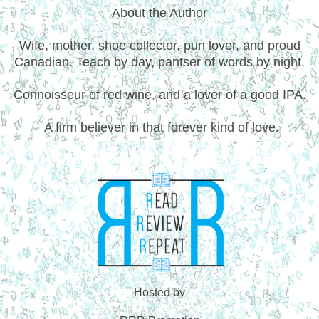
About the Author
Wife, mother, shoe collector, pun lover, and proud
Canadian. Teach by day, pantser of words by night.
Connoisseur of red wine, and a lover of a good IPA.
A firm believer in that forever kind of love.
Hosted by