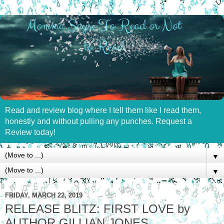
Read and review blog where I tell them like I read them,
honestly and without pulling any punches. Request a
Review today!
▼
▼
FRIDAY, MARCH 22, 2019
RELEASE BLITZ: FIRST LOVE by
AUTHOR GILLIAN JONES