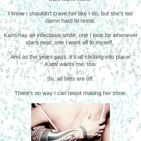
I know I shouldn't crave her like I do, but she's too
damn hard to resist.
Kami has an infectious smile, one I look for whenever
she's near, one I want all to myself.
And as the years pass, it's all clicking into place:
Kami wants me, too.
So, all bets are off.
There's no way I can resist making her mine.