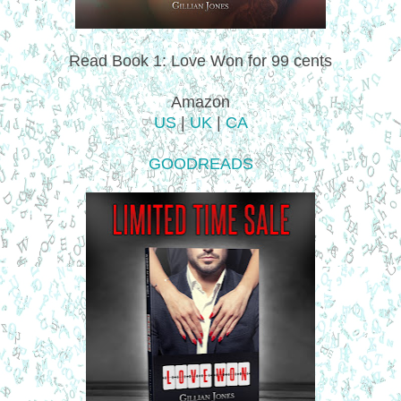
Read Book 1: Love Won for 99 cents
Amazon
US
|
UK
|
CA
GOODREADS