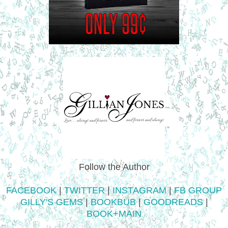
Follow the Author
FACEBOOK
|
TWITTER
|
INSTAGRAM
|
FB GROUP
GILLY'S GEMS
|
BOOKBUB
|
GOODREADS
|
BOOK+MAIN