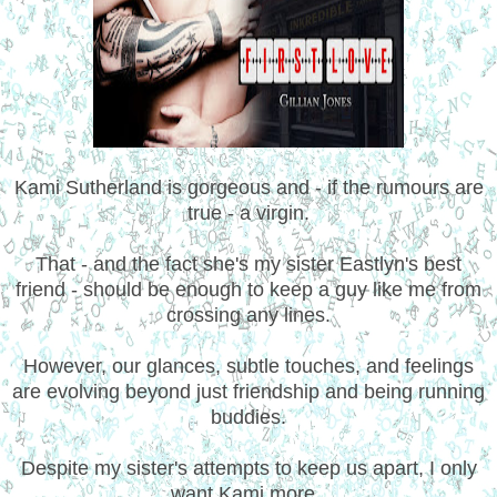
Kami Sutherland is gorgeous and - if the rumours are
true - a virgin.
That - and the fact she's my sister Eastlyn's best
friend - should be enough to keep a guy like me from
crossing any lines.
However, our glances, subtle touches, and feelings
are evolving beyond just friendship and being running
buddies.
Despite my sister's attempts to keep us apart, I only
want Kami more.