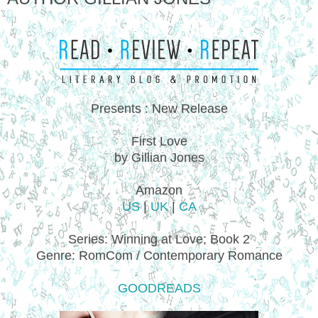
Presents : New Release
First Love
by Gillian Jones
Amazon
US
|
UK
|
CA
Series: Winning at Love; Book 2
Genre: RomCom / Contemporary Romance
GOODREADS