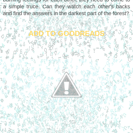
a simple truce. Can they watch each other's backs
and find the answers in the darkest part of the forest?
ADD TO GOODREADS