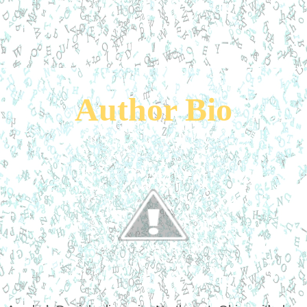
Author Bio