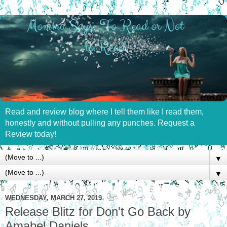
Read and review blog where I tell them like I read them,
honestly and without pulling any punches. Request a
Review today!
▼
▼
WEDNESDAY, MARCH 27, 2019
Release Blitz for Don't Go Back by
Amabel Daniels