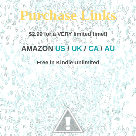
Purchase Links
$2.99 for a VERY limited time!!
AMAZON
US
/
UK
/
CA
/
AU
Free in Kindle Unlimited