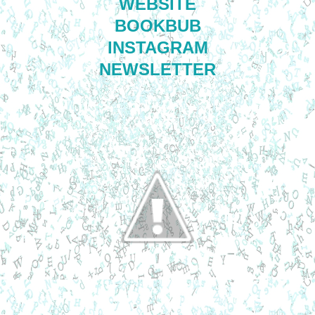
WEBSITE
BOOKBUB
INSTAGRAM
NEWSLETTER