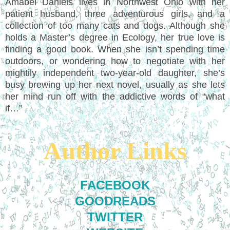
Amabel Daniels lives in Northwest Ohio with her
patient husband, three adventurous girls, and a
collection of too many cats and dogs. Although she
holds a Master’s degree in Ecology, her true love is
finding a good book. When she isn’t spending time
outdoors, or wondering how to negotiate with her
mightily independent two-year-old daughter, she’s
busy brewing up her next novel, usually as she lets
her mind run off with the addictive words of “what
if…”
Author Links
FACEBOOK
GOODREADS
TWITTER