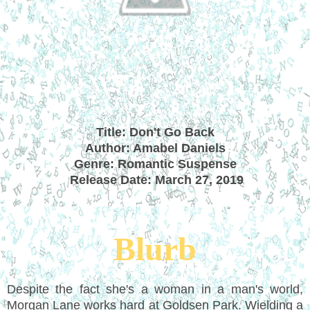
Title: Don't Go Back
Author: Amabel Daniels
Genre: Romantic Suspense
Release Date: March 27, 2019
Blurb
Despite the fact she's a woman in a man's world,
Morgan Lane works hard at Goldsen Park. Wielding a