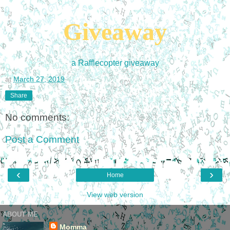
Giveaway
a Rafflecopter giveaway
at
March 27, 2019
Share
No comments:
Post a Comment
‹
›
Home
View web version
ABOUT ME
Momma