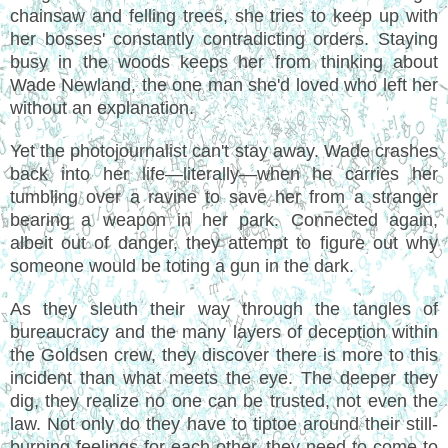
chainsaw and felling trees, she tries to keep up with
her bosses' constantly contradicting orders. Staying
busy in the woods keeps her from thinking about
Wade Newland, the one man she'd loved who left her
without an explanation.
Yet the photojournalist can't stay away. Wade crashes
back into her life—literally—when he carries her
tumbling over a ravine to save her from a stranger
bearing a weapon in her park. Connected again,
albeit out of danger, they attempt to figure out why
someone would be toting a gun in the dark.
As they sleuth their way through the tangles of
bureaucracy and the many layers of deception within
the Goldsen crew, they discover there is more to this
incident than what meets the eye. The deeper they
dig, they realize no one can be trusted, not even the
law. Not only do they have to tiptoe around their still-
burning feelings for each other, they need to come to