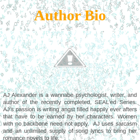
Author Bio
AJ Alexander is a wannabe psychologist, writer, and
author of the recently completed, SEAL’ed Series.
AJ’s passion is writing angst filled happily ever afters
that have to be earned by her characters. Women
with no backbone need not apply. AJ uses sarcasm
and an unlimited supply of song lyrics to bring her
romance novels to life.