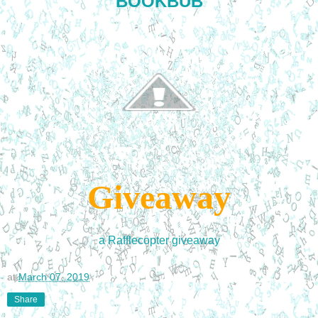
BOOKBUB
Giveaway
a Rafflecopter giveaway
at
March 07, 2019
Share