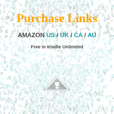
Purchase Links
AMAZON
US
/
UK
/
CA
/
AU
Free in Kindle Unlimited