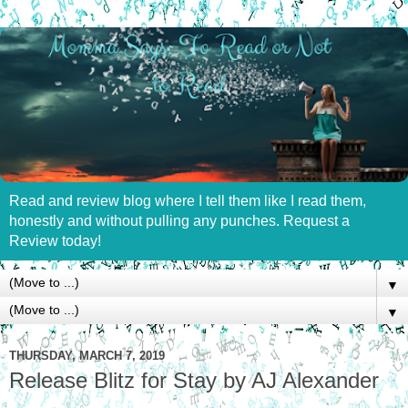
Read and review blog where I tell them like I read them,
honestly and without pulling any punches. Request a
Review today!
▼
▼
THURSDAY, MARCH 7, 2019
Release Blitz for Stay by AJ Alexander