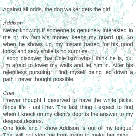
Against all odds, the dog walker gets the girl...
Addison
Never knowing if someone is genuinely interested in
me or my family’s money keeps my guard up. So
when he shows up, my instant hatred for his good
looks and sexy smile is no surprise.
I soon discover that Cole isn’t who I think he is, but
I'm afraid to lower my walls and let him in. After his
relentless pursuing, I find myself being led down a
path I never thought possible.
Cole
I never thought I deserved to have the white picket
fence life - until her. The last thing I expect to find
when I knock on my client's door is the answer to my
deepest desires.
One look and I know Addison is out of my league.
That will not stop me from trying to make her mine...