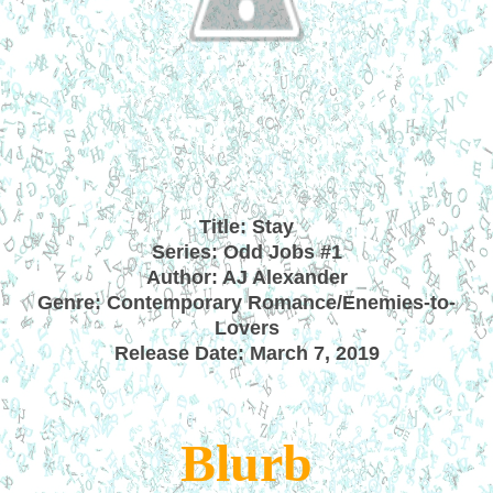
Title: Stay
Series: Odd Jobs #1
Author: AJ Alexander
Genre: Contemporary Romance/Enemies-to-
Lovers
Release Date: March 7, 2019
Blurb