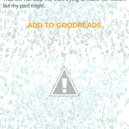
but my past might.
ADD TO GOODREADS