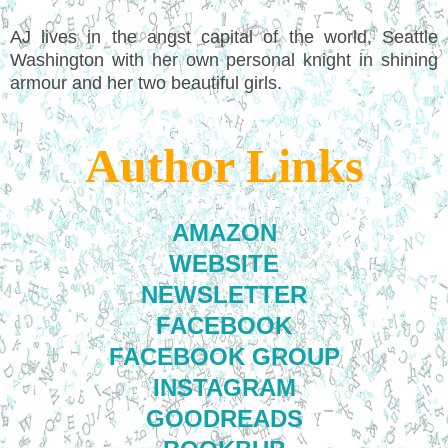
AJ lives in the angst capital of the world, Seattle
Washington with her own personal knight in shining
armour and her two beautiful girls.
Author Links
AMAZON
WEBSITE
NEWSLETTER
FACEBOOK
FACEBOOK GROUP
INSTAGRAM
GOODREADS