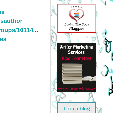
m/
sauthor
roups/10114
...
nes