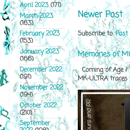
April 2023
(171)
Newer Post
March 2023
(163)
Subscribe to:
Post
February 2023
(153)
January 2023
Memories of MK
(166)
December 2022
Coming of Age / P
(191)
MK-ULTRA traces th
November 2022
(194)
October 2022
(210)
September