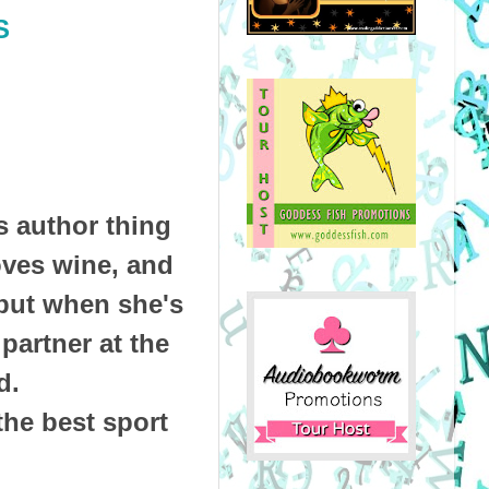
S
s author thing
loves wine, and
 but when she's
 partner at the
d.
the best sport