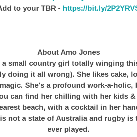
Add to your TBR -
https://bit.ly/2P2YRV
About Amo Jones
a small country girl totally winging thi
y doing it all wrong). She likes cake, 
s magic. She's a profound work-a-holic,
ou can find her chilling with her kids &
earest beach, with a cocktail in her han
s not a state of Australia and rugby is 
ever played.