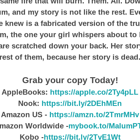
t same fire that will burn. Them. All. D
um, and my story is not like the rest. E
 knew is a fabricated version of the tru
m, the one your girl whispers about to 
are scratched down your back. Her story
rest of them, because her story is dead
Grab your copy Today!
AppleBooks:
https://apple.co/2Ty4pLL
Nook:
https://bit.ly/2DEhMEn
Amazon US -
https://amzn.to/2TmrMHv
mazon Worldwide -
mybook.to/MalumP
Kobo -
https://bit.ly/2TvE1Wt