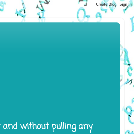
y and without pulling any