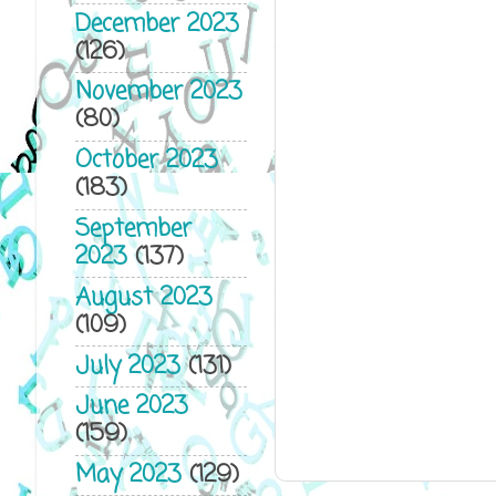
December 2023
(126)
November 2023
(80)
October 2023
(183)
September
2023
(137)
August 2023
(109)
July 2023
(131)
June 2023
(159)
May 2023
(129)