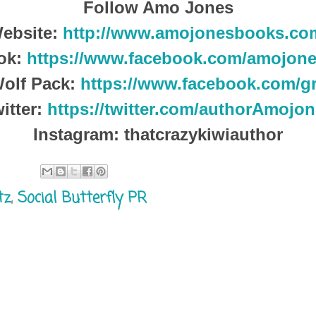
Follow Amo Jones
ebsite:
http://www.amojonesbooks.co
ok:
https://www.facebook.com/amojone
olf Pack:
https://www.facebook.com/g
itter:
https://twitter.com/authorAmojo
Instagram: thatcrazykiwiauthor
tz
,
Social Butterfly PR