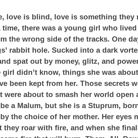
, love is blind, love is something the
time, there was a young girl who lived 
from the wrong side of the tracks. One d
s’ rabbit hole. Sucked into a dark vortex
and spat out by money, glitz, and powe
le girl didn’t know, things she was abou
ave been kept from her. Those secrets 
t were about to smash her world open an
e a Malum, but she is a Stuprum, born
by the choice of her mother. Her eyes 
t they roar with fire, and when she fina