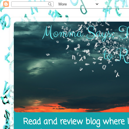
Read and review blog where I 