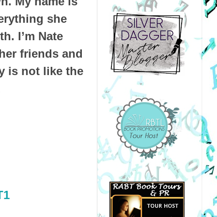
own. My name is
verything she
th. I’m Nate
her friends and
 is not like the
.
T1