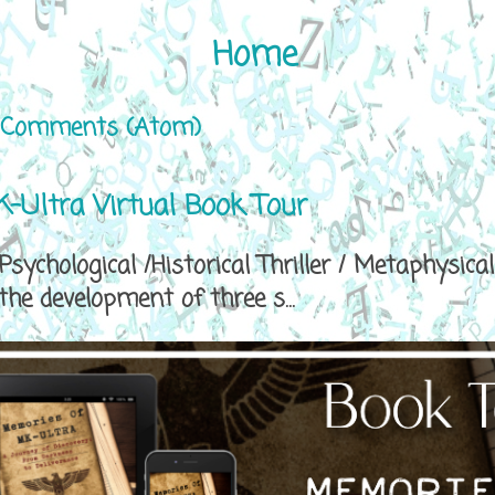
Home
 Comments (Atom)
-Ultra Virtual Book Tour
sychological /Historical Thriller / Metaphys
e development of three s...