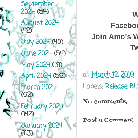
September
2024
(54)
W
August 2024
Facebo
(42)
Join Amo's W
July 2024
(40)
Tw
June 2024
(54)
May 2024
(31)
at
March 12, 2019
April 2024
(59)
Labels:
Release Bli
March 2024
(92)
No comments:
February 2024
(142)
Post a Comment
January 2024
(113)