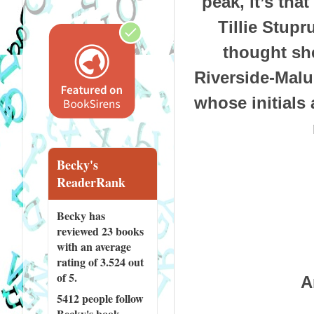
peak, it’s tha
Tillie Stupr
thought she
Riverside-Malu
whose initials 
Becky's
ReaderRank
Becky has
reviewed
23 books
with an average
rating of 3.524 out
of 5.
A
5412 people
follow
Becky's book