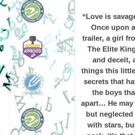
“Love is savage
Once upon a 
trailer, a girl 
The Elite King
and deceit, 
things this litt
secrets that h
the boys tha
apart… He may b
but neglected 
with stars, bu