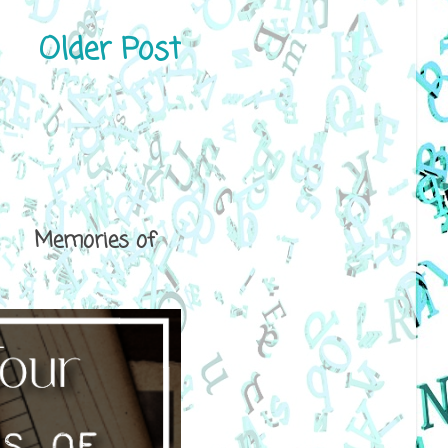
Older Post
ical Memories of