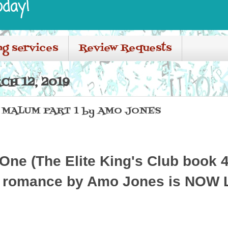
oday!
ng services
Review Requests
H 12, 2019
- MALUM PART 1 by AMO JONES
One (The Elite King's Club book 4)
 romance by Amo Jones is NOW 