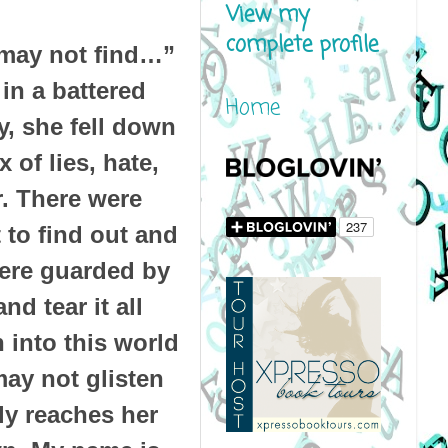
View my
complete profile
y may not find…”
in a battered
Home
ay, she fell down
 of lies, hate,
r. There were
t to find out and
were guarded by
d tear it all
 into this world
may not glisten
lly reaches her