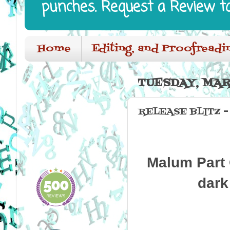
punches. Request a Review t
Home
Editing, and Proofreadi
TUESDAY, MARC
RELEASE BLITZ 
Malum Part 
dark