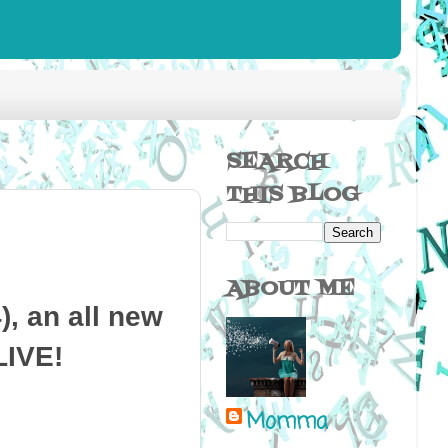
SEARCH
THIS BLOG
ABOUT ME
, an all new
LIVE!
Momma