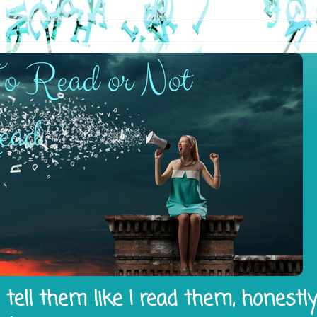
tell them like I read them, honestl