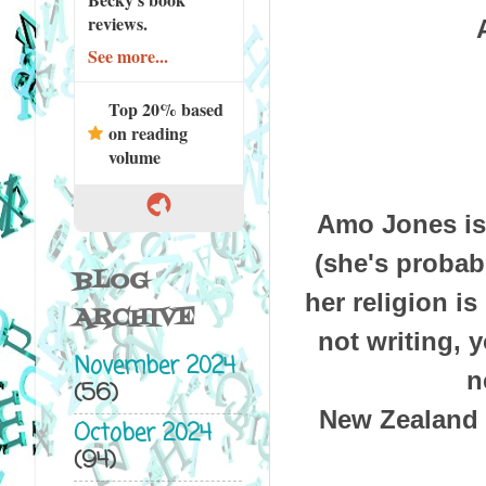
reviews.
See more...
Top 20% based
on reading
volume
Amo Jones is 
(she's probabl
BLOG
her religion i
ARCHIVE
not writing, y
November 2024
n
(56)
New Zealand i
October 2024
(94)